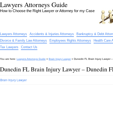
Lawyers Attorneys Guide
How to Choose the Right Lawyer or Attorney for my Case
Lawyers Attorneys
Accidents & Injuries Attorneys
Bankruptcy & Debt Attor
Divorce & Family Law Attorneys
Employees Rights Attorneys
Health Care 
Tax Lawyers
Contact Us
You are here:
Lawyers Attorneys Guide
»
Brain Injury Lawyer
»
Dunedin FL Brain Injury Lawyer –
Dunedin FL Brain Injury Lawyer – Dunedin FL
Brain Injury Lawyer