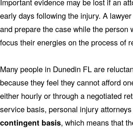
Important evidence may be lost if an atto
early days following the injury. A lawye
and prepare the case while the person w
focus their energies on the process of r
Many people in Dunedin FL are reluctant
because they feel they cannot afford one
either hourly or through a negotiated re
service basis, personal injury attorneys
contingent basis
, which means that th