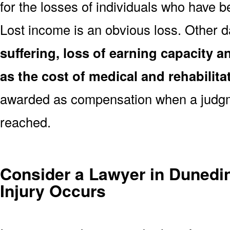
for the losses of individuals who have be
Lost income is an obvious loss. Other
suffering, loss of earning capacity an
as the cost of medical and rehabilita
awarded as compensation when a judgm
reached.
Consider a Lawyer in Dunedin
Injury Occurs