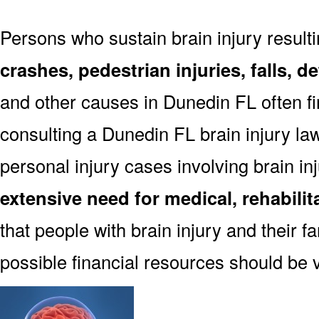
Persons who sustain brain injury result
crashes, pedestrian injuries, falls, 
and other causes in Dunedin FL often fin
consulting a Dunedin FL brain injury la
personal injury cases involving brain in
extensive need for medical, rehabili
that people with brain injury and their f
possible financial resources should be 