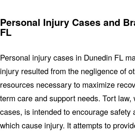
Personal Injury Cases and Br
FL
Personal injury cases in Dunedin FL ma
injury resulted from the negligence of ot
resources necessary to maximize recove
term care and support needs. Tort law, 
cases, is intended to encourage safety
which cause injury. It attempts to provi