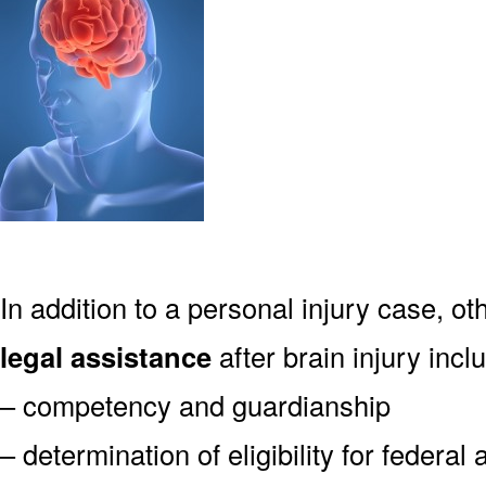
In addition to a personal injury case, o
legal assistance
after brain injury incl
– competency and guardianship
– determination of eligibility for federa