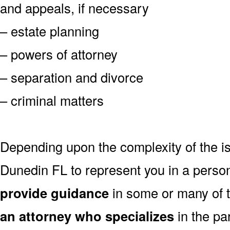
and appeals, if necessary
– estate planning
– powers of attorney
– separation and divorce
– criminal matters
Depending upon the complexity of the is
Dunedin FL to represent you in a perso
provide guidance
in some or many of 
an attorney who specializes
in the par