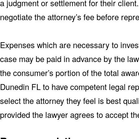
a judgment or settlement for their client
negotiate the attorney’s fee before repr
Expenses which are necessary to invest
case may be paid in advance by the lawy
the consumer’s portion of the total awar
Dunedin FL to have competent legal rep
select the attorney they feel is best qua
provided the lawyer agrees to accept th