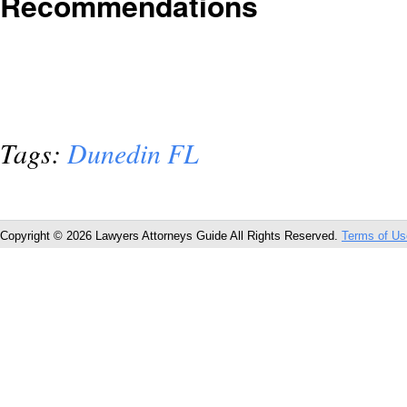
Recommendations
Tags:
Dunedin FL
Copyright © 2026 Lawyers Attorneys Guide All Rights Reserved.
Terms of Us