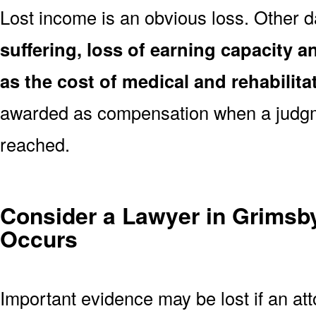
Lost income is an obvious loss. Other
suffering, loss of earning capacity an
as the cost of medical and rehabilita
awarded as compensation when a judgm
reached.
Consider a Lawyer in Grimsby
Occurs
Important evidence may be lost if an atto