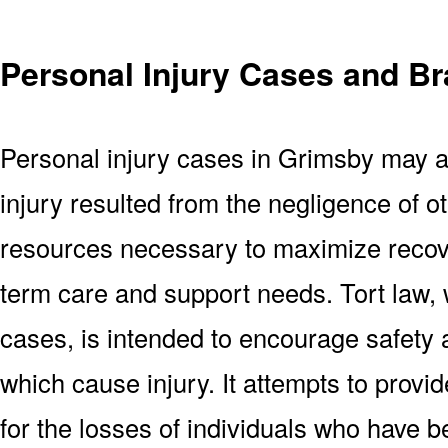
Personal Injury Cases and Br
Personal injury cases in Grimsby may a
injury resulted from the negligence of ot
resources necessary to maximize recove
term care and support needs. Tort law, 
cases, is intended to encourage safety
which cause injury. It attempts to provi
for the losses of individuals who have be