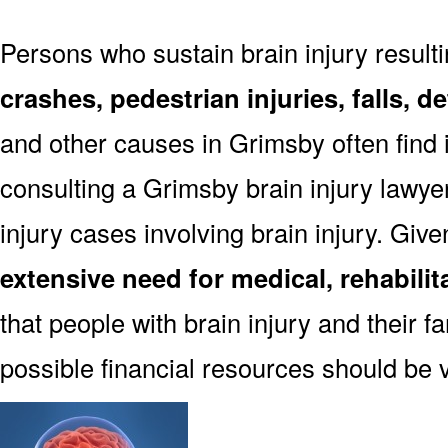
Persons who sustain brain injury result
crashes, pedestrian injuries, falls, 
and other causes in Grimsby often find i
consulting a Grimsby brain injury lawye
injury cases involving brain injury. Giv
extensive need for medical, rehabili
that people with brain injury and their f
possible financial resources should be 