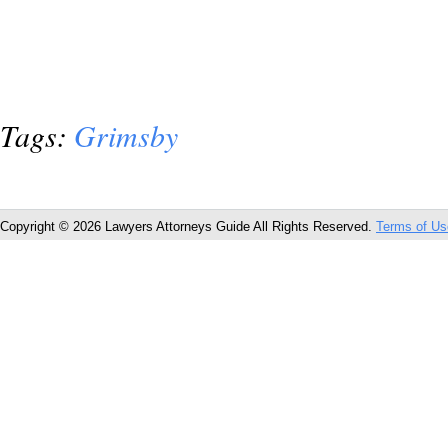
Tags:
Grimsby
Copyright © 2026 Lawyers Attorneys Guide All Rights Reserved.
Terms of Us