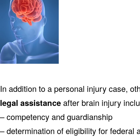
In addition to a personal injury case, o
legal assistance
after brain injury incl
– competency and guardianship
– determination of eligibility for federa