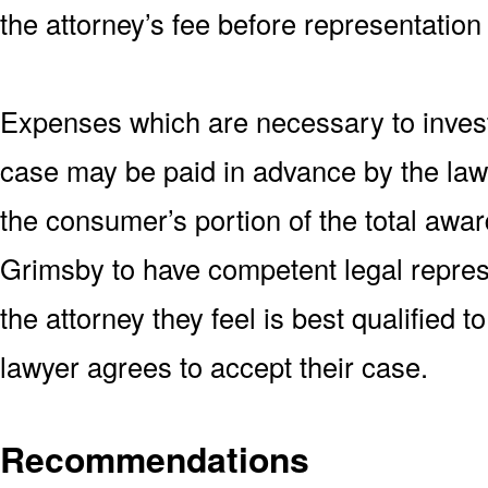
the attorney’s fee before representation
Expenses which are necessary to invest
case may be paid in advance by the lawy
the consumer’s portion of the total awar
Grimsby to have competent legal repres
the attorney they feel is best qualified 
lawyer agrees to accept their case.
Recommendations