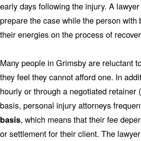
early days following the injury. A lawye
prepare the case while the person with b
their energies on the process of recover
Many people in Grimsby are reluctant t
they feel they cannot afford one. In addi
hourly or through a negotiated retainer 
basis, personal injury attorneys freque
basis
, which means that their fee depe
or settlement for their client. The lawye