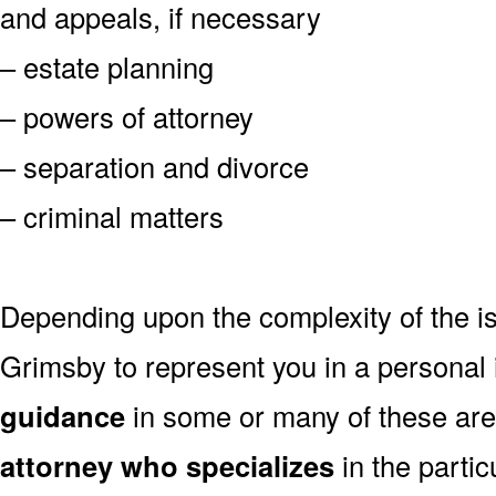
and appeals, if necessary
– estate planning
– powers of attorney
– separation and divorce
– criminal matters
Depending upon the complexity of the is
Grimsby to represent you in a personal
guidance
in some or many of these are
attorney who specializes
in the partic