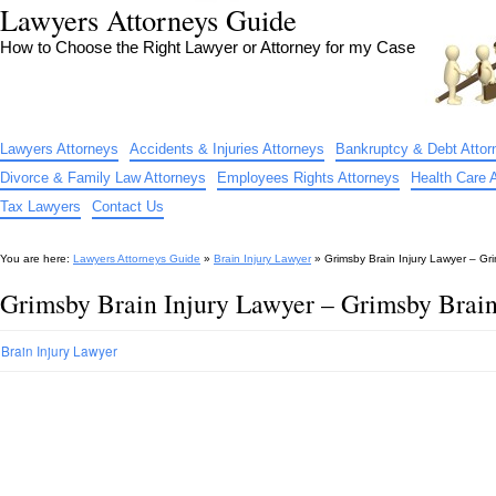
Lawyers Attorneys Guide
How to Choose the Right Lawyer or Attorney for my Case
Lawyers Attorneys
Accidents & Injuries Attorneys
Bankruptcy & Debt Attor
Divorce & Family Law Attorneys
Employees Rights Attorneys
Health Care 
Tax Lawyers
Contact Us
You are here:
Lawyers Attorneys Guide
»
Brain Injury Lawyer
»
Grimsby Brain Injury Lawyer – Gri
Grimsby Brain Injury Lawyer – Grimsby Brain
Brain Injury Lawyer