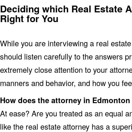
Deciding which Real Estate A
Right for You
While you are interviewing a real estat
should listen carefully to the answers p
extremely close attention to your attorne
manners and behavior, and how you feel 
How does the attorney in Edmonton
At ease? Are you treated as an equal an
like the real estate attorney has a super