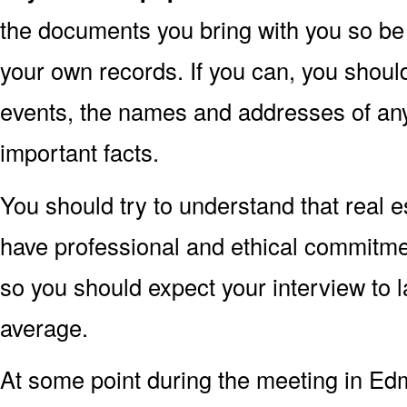
the documents you bring with you so be 
your own records. If you can, you shoul
events, the names and addresses of an
important facts.
You should try to understand that real 
have professional and ethical commitments
so you should expect your interview to 
average.
At some point during the meeting in Ed