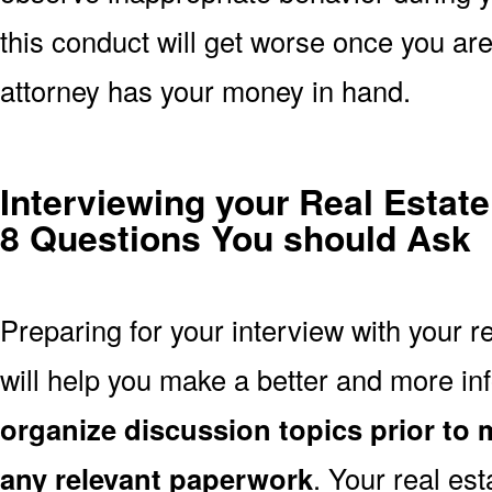
this conduct will get worse once you are 
attorney has your money in hand.
Interviewing your Real Estat
8 Questions You should Ask
Preparing for your interview with your r
will help you make a better and more i
organize discussion topics prior to 
any relevant paperwork
. Your real es