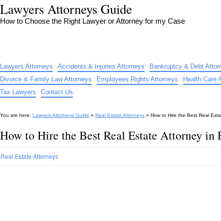
Lawyers Attorneys Guide
How to Choose the Right Lawyer or Attorney for my Case
Lawyers Attorneys
Accidents & Injuries Attorneys
Bankruptcy & Debt Attor
Divorce & Family Law Attorneys
Employees Rights Attorneys
Health Care 
Tax Lawyers
Contact Us
You are here:
Lawyers Attorneys Guide
»
Real Estate Attorneys
»
How to Hire the Best Real Est
How to Hire the Best Real Estate Attorney i
Real Estate Attorneys