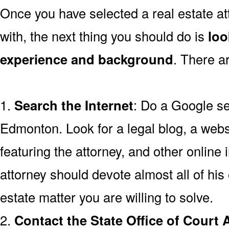
Once you have selected a real estate a
with, the next thing you should do is
loo
experience and background
. There a
1.
Search the Internet
: Do a Google se
Edmonton. Look for a legal blog, a webs
featuring the attorney, and other online 
attorney should devote almost all of his 
estate matter you are willing to solve.
2.
Contact the State Office of Court 