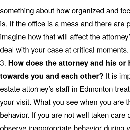
something about how organized and focu
is. If the office is a mess and there are
imagine how that will affect the attorney’s
deal with your case at critical moments.
3.
How does the attorney and his or
towards you and each other?
It is im
estate attorney’s staff in Edmonton trea
your visit. What you see when you are the
behavior. If you are not well taken care o
observe inappropriate behavior during yo