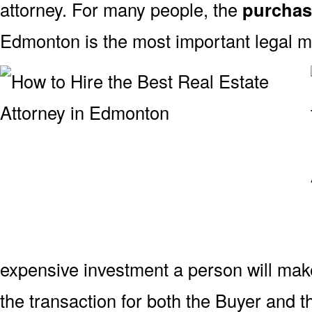
attorney. For many people, the
purchas
Edmonton is the most important legal ma
expensive investment a person will mak
the transaction for both the Buyer and t