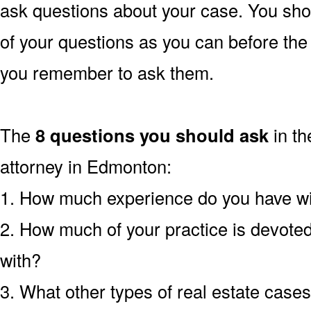
ask questions about your case. You sho
of your questions as you can before th
you remember to ask them.
The
8 questions you should ask
in th
attorney in Edmonton:
1. How much experience do you have wit
2. How much of your practice is devoted 
with?
3. What other types of real estate case