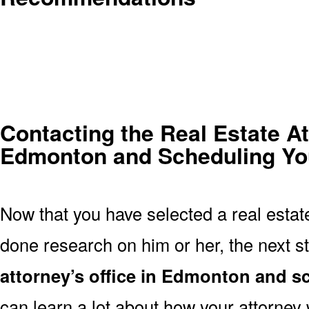
Contacting the Real Estate At
Edmonton and Scheduling Your
Now that you have selected a real estat
done research on him or her, the next st
attorney’s office in Edmonton and 
can learn a lot about how your attorney w