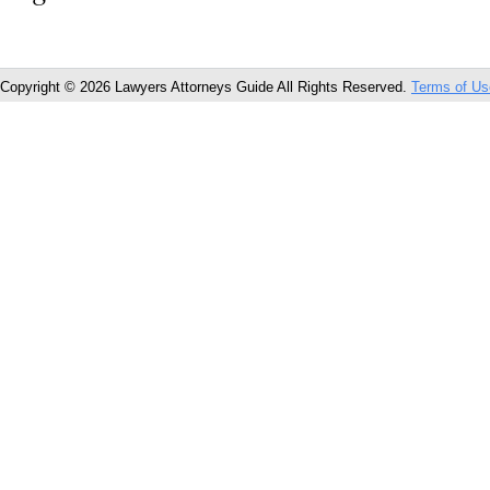
Copyright © 2026 Lawyers Attorneys Guide All Rights Reserved.
Terms of Us