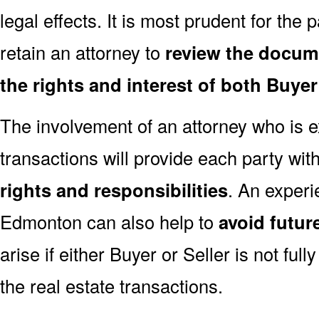
legal effects. It is most prudent for the 
retain an attorney to
review the docum
the rights and interest of both Buyer
The involvement of an attorney who is e
transactions will provide each party wit
rights and responsibilities
. An experi
Edmonton can also help to
avoid futur
arise if either Buyer or Seller is not full
the real estate transactions.