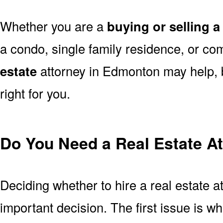
Whether you are a
buying or selling 
a condo, single family residence, or co
estate
attorney in Edmonton may help, b
right for you.
Do You Need a Real Estate A
Deciding whether to hire a real estate 
important decision. The first issue is w