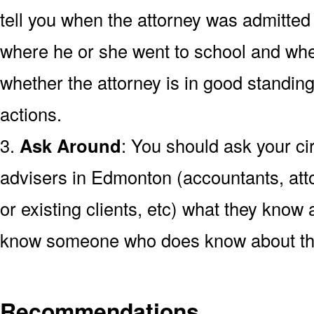
tell you when the attorney was admitted
where he or she went to school and wh
whether the attorney is in good standing
actions.
3.
Ask Around
: You should ask your cir
advisers in Edmonton (accountants, att
or existing clients, etc) what they know a
know someone who does know about the
Recommendations