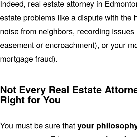
Indeed, real estate attorney in Edmont
estate problems like a dispute with the
noise from neighbors, recording issues 
easement or encroachment), or your mort
mortgage fraud).
Not Every Real Estate Attorn
Right for You
You must be sure that
your philosoph