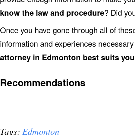
know the law and procedure
? Did you
Once you have gone through all of thes
information and experiences necessary
attorney in Edmonton best suits yo
Recommendations
Tags:
Edmonton