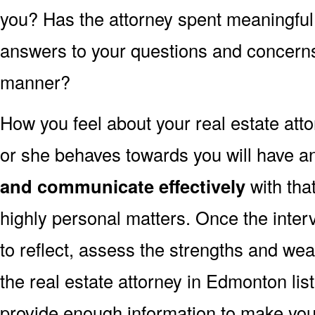
you? Has the attorney spent meaningful
answers to your questions and concerns 
manner?
How you feel about your real estate at
or she behaves towards you will have an
and communicate effectively
with tha
highly personal matters. Once the inter
to reflect, assess the strengths and we
the real estate attorney in Edmonton lis
provide enough information to make you 