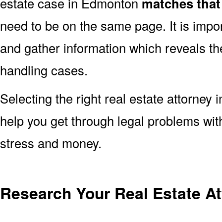
estate case in Edmonton
matches that
need to be on the same page. It is impo
and gather information which reveals the
handling cases.
Selecting the right real estate attorney 
help you get through legal problems with
stress and money.
Research Your Real Estate A