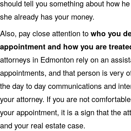
should tell you something about how he 
she already has your money.
Also, pay close attention to
who you dea
appointment and how you are treate
attorneys in Edmonton rely on an assist
appointments, and that person is very o
the day to day communications and inte
your attorney. If you are not comfortabl
your appointment, it is a sign that the a
and your real estate case.