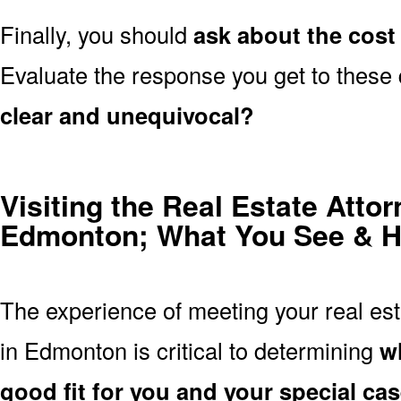
Finally, you should
ask about the cost 
Evaluate the response you get to these
clear and unequivocal?
Visiting the Real Estate Attor
Edmonton; What You See & H
The experience of meeting your real esta
in Edmonton is critical to determining
wh
good fit for you and your special ca