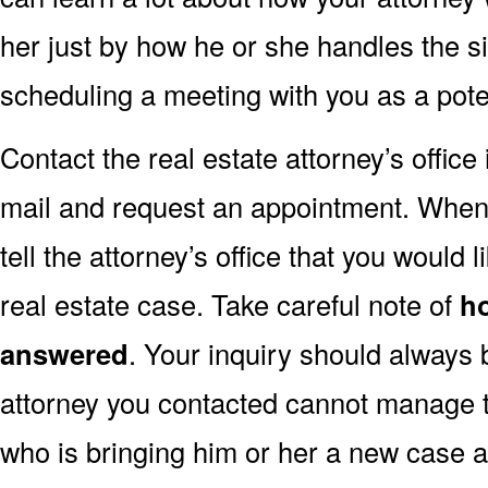
her just by how he or she handles the s
scheduling a meeting with you as a poten
Contact the real estate attorney’s offic
mail and request an appointment. When y
tell the attorney’s office that you would l
real estate case. Take careful note of
h
answered
. Your inquiry should always 
attorney you contacted cannot manage to
who is bringing him or her a new case a