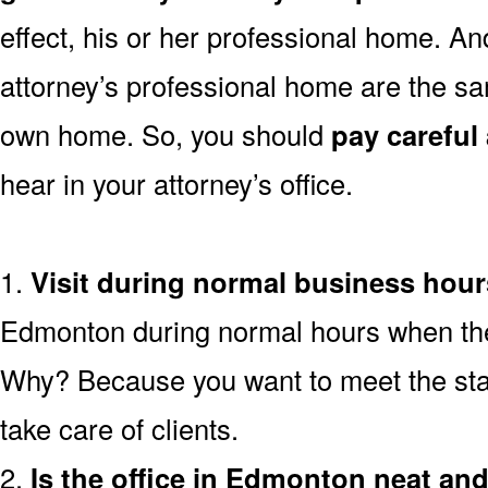
effect, his or her professional home. And
attorney’s professional home are the sa
own home. So, you should
pay careful 
hear in your attorney’s office.
1.
Visit during normal business hour
Edmonton during normal hours when the r
Why? Because you want to meet the staf
take care of clients.
2.
Is the office in Edmonton neat an