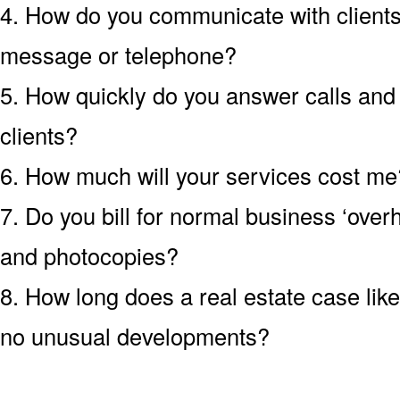
4. How do you communicate with clients?
message or telephone?
5. How quickly do you answer calls an
clients?
6. How much will your services cost me?
7. Do you bill for normal business ‘over
and photocopies?
8. How long does a real estate case like
no unusual developments?