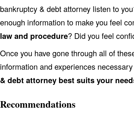
bankruptcy & debt attorney listen to you
enough information to make you feel co
law and procedure
? Did you feel conf
Once you have gone through all of thes
information and experiences necessary
& debt attorney best suits your need
Recommendations