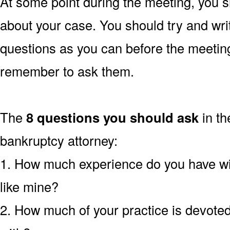
At some point during the meeting, you s
about your case. You should try and wr
questions as you can before the meetin
remember to ask them.
The
8 questions you should ask
in th
bankruptcy attorney:
1. How much experience do you have wi
like mine?
2. How much of your practice is devoted 