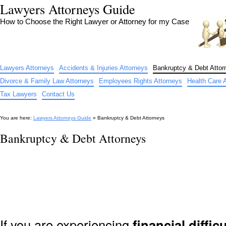
Lawyers Attorneys Guide
How to Choose the Right Lawyer or Attorney for my Case
Lawyers Attorneys
Accidents & Injuries Attorneys
Bankruptcy & Debt Attor
Divorce & Family Law Attorneys
Employees Rights Attorneys
Health Care 
Tax Lawyers
Contact Us
You are here:
Lawyers Attorneys Guide
» Bankruptcy & Debt Attorneys
Bankruptcy & Debt Attorneys
If you are experiencing
financial difficu