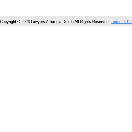
Copyright © 2026 Lawyers Attorneys Guide All Rights Reserved.
Terms of Us