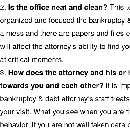
2.
Is the office neat and clean?
This t
organized and focused the bankruptcy & d
a mess and there are papers and files 
will affect the attorney’s ability to find 
at critical moments.
3.
How does the attorney and his or
towards you and each other?
It is im
bankruptcy & debt attorney’s staff treat
your visit. What you see when you are the
behavior. If you are not well taken care o