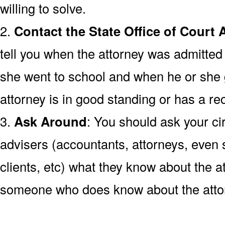
willing to solve.
2.
Contact the State Office of Court 
tell you when the attorney was admitted 
she went to school and when he or she
attorney is in good standing or has a rec
3.
Ask Around
: You should ask your cir
advisers (accountants, attorneys, even s
clients, etc) what they know about the at
someone who does know about the atto