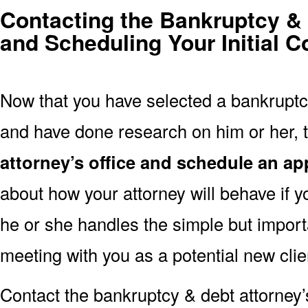
Contacting the Bankruptcy & 
and Scheduling Your Initial C
Now that you have selected a bankruptcy
and have done research on him or her, t
attorney’s office and schedule an a
about how your attorney will behave if y
he or she handles the simple but import
meeting with you as a potential new clie
Contact the bankruptcy & debt attorney’s