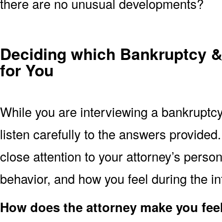
there are no unusual developments?
Deciding which Bankruptcy & 
for You
While you are interviewing a bankruptcy
listen carefully to the answers provide
close attention to your attorney’s perso
behavior, and how you feel during the in
How does the attorney make you fee