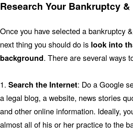
Research Your Bankruptcy & 
Once you have selected a bankruptcy & 
next thing you should do is
look into t
background
. There are several ways to
1.
Search the Internet
: Do a Google se
a legal blog, a website, news stories quo
and other online information. Ideally, y
almost all of his or her practice to the