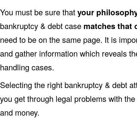
You must be sure that
your philosoph
bankruptcy & debt case
matches that 
need to be on the same page. It is impo
and gather information which reveals the
handling cases.
Selecting the right bankruptcy & debt at
you get through legal problems with the 
and money.