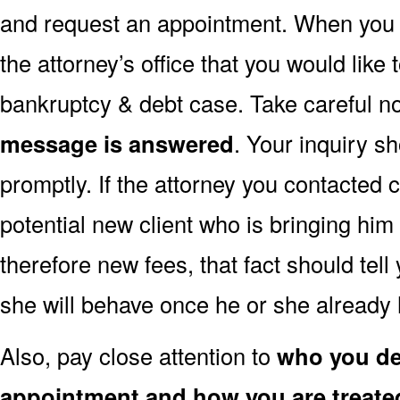
and request an appointment. When you do 
the attorney’s office that you would like 
bankruptcy & debt case. Take careful n
message is answered
. Your inquiry 
promptly. If the attorney you contacted 
potential new client who is bringing hi
therefore new fees, that fact should tel
she will behave once he or she already
Also, pay close attention to
who you dea
appointment and how you are treate