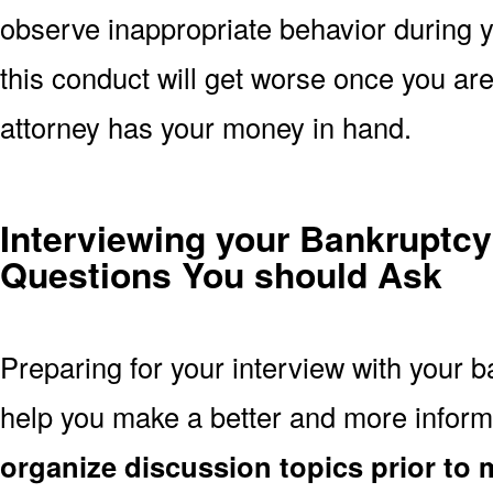
observe inappropriate behavior during yo
this conduct will get worse once you are 
attorney has your money in hand.
Interviewing your Bankruptcy
Questions You should Ask
Preparing for your interview with your b
help you make a better and more inform
organize discussion topics prior to 