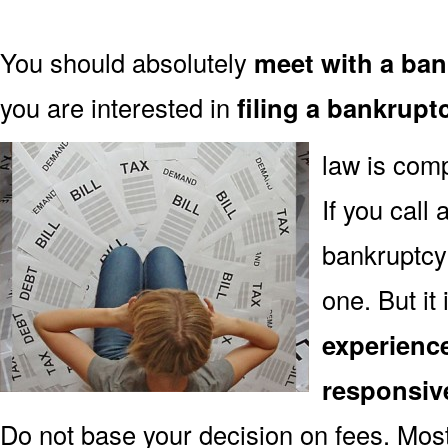
You should absolutely
meet with a ban
you are interested in
filing a bankrupt
law is comp
If you call
bankruptcy 
one. But it
experienc
responsiv
Do not base your decision on fees. Mos