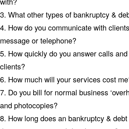
with?
3. What other types of bankruptcy & de
4. How do you communicate with clients?
message or telephone?
5. How quickly do you answer calls an
clients?
6. How much will your services cost me?
7. Do you bill for normal business ‘over
and photocopies?
8. How long does an bankruptcy & debt c