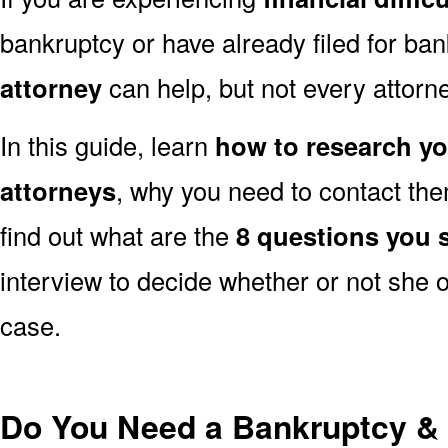
bankruptcy or have already filed for ba
attorney
can help, but not every attorney
In this guide, learn
how to research y
attorneys
, why you need to contact them
find out what are the
8 questions you 
interview to decide whether or not she o
case.
Do You Need a Bankruptcy & 