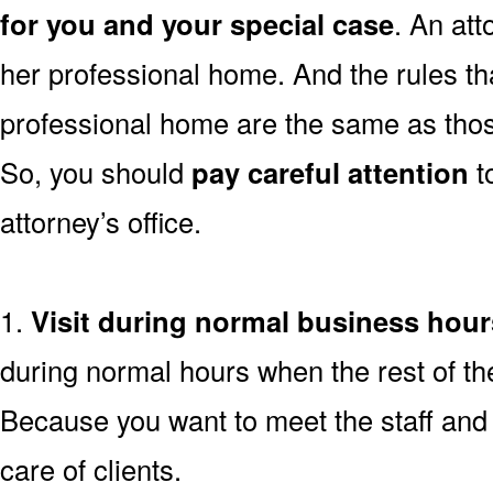
for you and your special case
. An atto
her professional home. And the rules tha
professional home are the same as thos
So, you should
pay careful attention
t
attorney’s office.
1.
Visit during normal business hour
during normal hours when the rest of th
Because you want to meet the staff and 
care of clients.