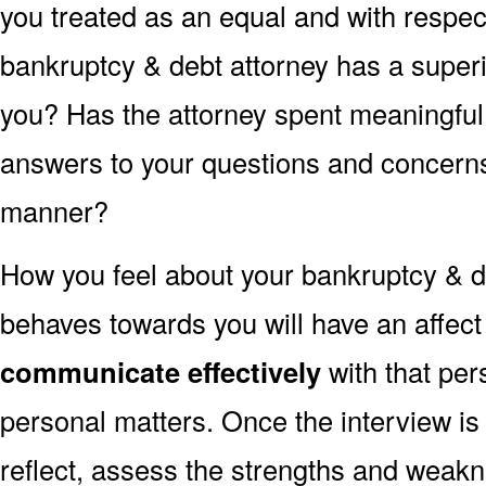
you treated as an equal and with respect
bankruptcy & debt attorney has a superi
you? Has the attorney spent meaningful
answers to your questions and concerns 
manner?
How you feel about your bankruptcy & d
behaves towards you will have an affec
communicate effectively
with that per
personal matters. Once the interview is
reflect, assess the strengths and weakn