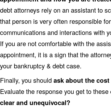
debt attorneys rely on an assistant to 
that person is very often responsible fo
communications and interactions with yo
If you are not comfortable with the assi
appointment, it is a sign that the attorn
your bankruptcy & debt case.
Finally, you should
ask about the cost 
Evaluate the response you get to these
clear and unequivocal?