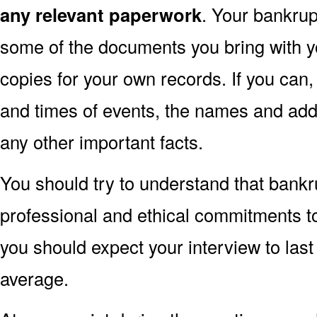
any relevant paperwork
. Your bankru
some of the documents you bring with y
copies for your own records. If you can
and times of events, the names and ad
any other important facts.
You should try to understand that bankr
professional and ethical commitments to a
you should expect your interview to las
average.