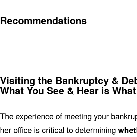
Recommendations
Visiting the Bankruptcy & Deb
What You See & Hear is What
The experience of meeting your bankrupt
her office is critical to determining
wheth