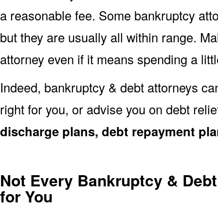
a reasonable fee. Some bankruptcy att
but they are usually all within range. Ma
attorney even if it means spending a littl
Indeed, bankruptcy & debt attorneys can
right for you, or advise you on debt reli
discharge plans, debt repayment pla
Not Every Bankruptcy & Debt 
for You