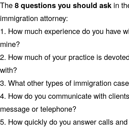
The
8 questions you should ask
in th
immigration attorney:
1. How much experience do you have wit
mine?
2. How much of your practice is devoted 
with?
3. What other types of immigration cas
4. How do you communicate with clients?
message or telephone?
5. How quickly do you answer calls an