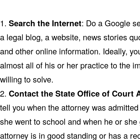
1.
Search the Internet
: Do a Google se
a legal blog, a website, news stories quo
and other online information. Ideally, y
almost all of his or her practice to the 
willing to solve.
2.
Contact the State Office of Court 
tell you when the attorney was admitted 
she went to school and when he or she
attorney is in good standing or has a rec