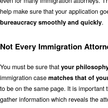
even for many immigration attorneys. Th
help make sure that your application g
bureaucracy smoothly and quickly
.
Not Every Immigration Attorne
You must be sure that
your philosoph
immigration case
matches that of you
to be on the same page. It is important
gather information which reveals the att