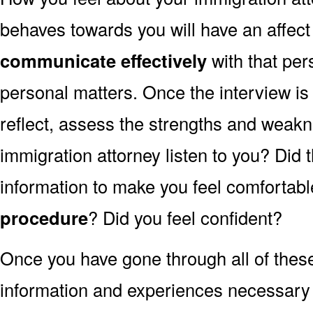
behaves towards you will have an affec
communicate effectively
with that per
personal matters. Once the interview is
reflect, assess the strengths and weakn
immigration attorney listen to you? Did
information to make you feel comfortabl
procedure
? Did you feel confident?
Once you have gone through all of thes
information and experiences necessary