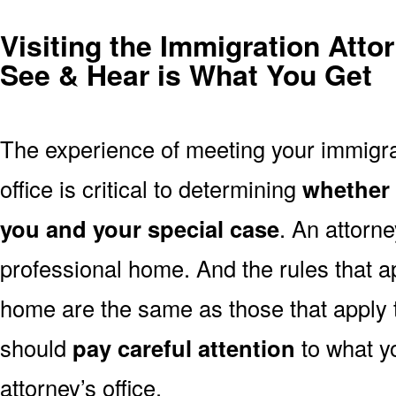
Visiting the Immigration Atto
See & Hear is What You Get
The experience of meeting your immigrat
office is critical to determining
whether t
you and your special case
. An attorney
professional home. And the rules that ap
home are the same as those that apply
should
pay careful attention
to what y
attorney’s office.