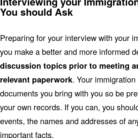
Interviewing your Immigratio
You should Ask
Preparing for your interview with your i
you make a better and more informed d
discussion topics prior to meeting a
relevant paperwork
. Your immigration
documents you bring with you so be pre
your own records. If you can, you shoul
events, the names and addresses of an
important facts.