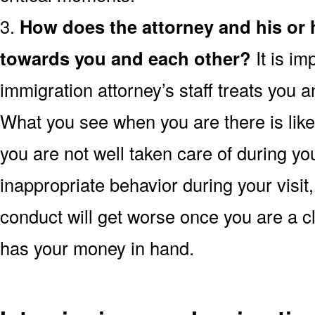
3.
How does the attorney and his or
towards you and each other?
It is im
immigration attorney’s staff treats you a
What you see when you are there is likely
you are not well taken care of during yo
inappropriate behavior during your visit,
conduct will get worse once you are a cl
has your money in hand.