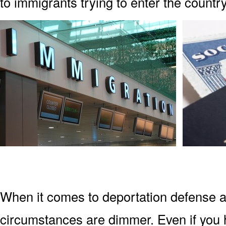
to immigrants trying to enter the country
When it comes to deportation defense a
circumstances are dimmer. Even if you 