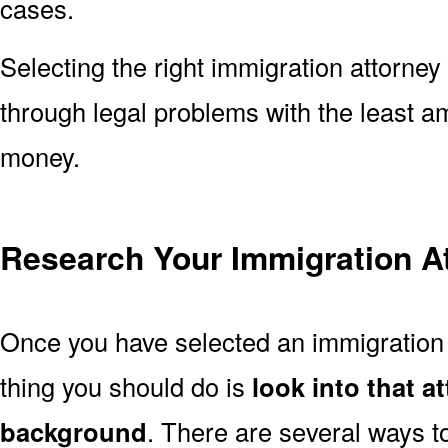
cases.
Selecting the right immigration attorney 
through legal problems with the least a
money.
Research Your Immigration A
Once you have selected an immigration a
thing you should do is
look into that a
background
. There are several ways to