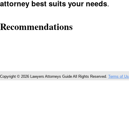
attorney best suits your needs
.
Recommendations
Copyright © 2026 Lawyers Attorneys Guide All Rights Reserved.
Terms of Us