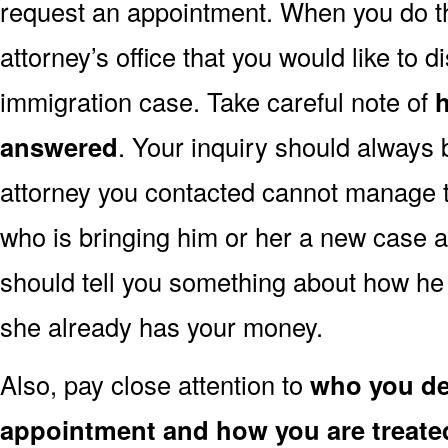
request an appointment. When you do this,
attorney’s office that you would like to d
immigration case. Take careful note of
answered
. Your inquiry should always 
attorney you contacted cannot manage to
who is bringing him or her a new case a
should tell you something about how he 
she already has your money.
Also, pay close attention to
who you dea
appointment and how you are treate