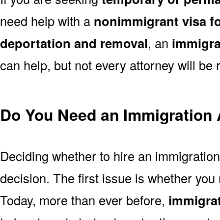
need help with a
nonimmigrant visa fo
deportation and removal
, an
immigra
can help, but not every attorney will be r
Do You Need an Immigration 
Deciding whether to hire an immigration
decision. The first issue is whether you
Today, more than ever before,
immigrat