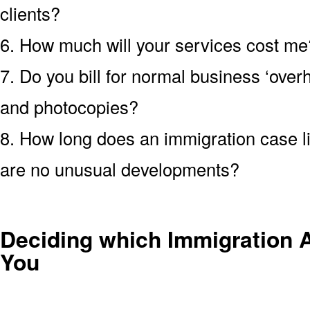
clients?
6. How much will your services cost me?
7. Do you bill for normal business ‘over
and photocopies?
8. How long does an immigration case li
are no unusual developments?
Deciding which Immigration At
You