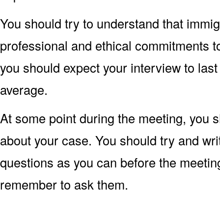
You should try to understand that immig
professional and ethical commitments to a
you should expect your interview to las
average.
At some point during the meeting, you s
about your case. You should try and wr
questions as you can before the meetin
remember to ask them.