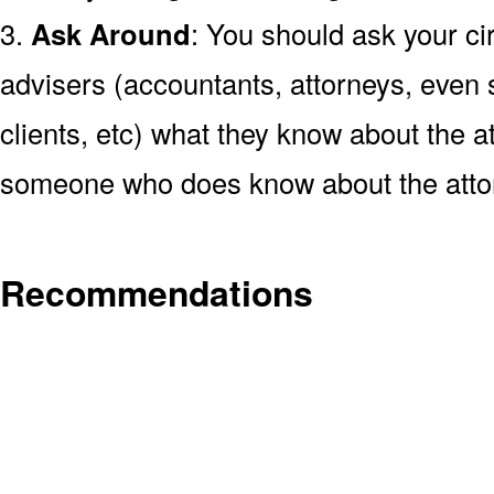
3.
Ask Around
: You should ask your cir
advisers (accountants, attorneys, even s
clients, etc) what they know about the at
someone who does know about the atto
Recommendations