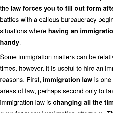
the
law forces you to fill out form af
battles with a callous bureaucracy begin
situations where
having an immigratio
handy
.
Some immigration matters can be relati
times, however, it is useful to hire an im
reasons. First,
immigration law
is one 
areas of law, perhaps second only to tax
immigration law is
changing all the ti