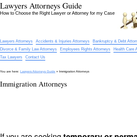
Lawyers Attorneys Guide
How to Choose the Right Lawyer or Attorney for my Case
Lawyers Attorneys
Accidents & Injuries Attorneys
Bankruptcy & Debt Attor
Divorce & Family Law Attorneys
Employees Rights Attorneys
Health Care 
Tax Lawyers
Contact Us
You are here:
Lawyers Attorneys Guide
» Immigration Attorneys
Immigration Attorneys
If you are seeking
temporary or perma