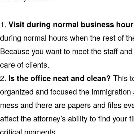
1.
Visit during normal business hour
during normal hours when the rest of th
Because you want to meet the staff and 
care of clients.
2.
Is the office neat and clean?
This t
organized and focused the immigration att
mess and there are papers and files ev
affect the attorney’s ability to find your 
critical moments.