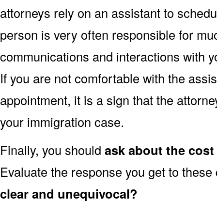
attorneys rely on an assistant to schedu
person is very often responsible for muc
communications and interactions with yo
If you are not comfortable with the assi
appointment, it is a sign that the attorn
your immigration case.
Finally, you should
ask about the cost 
Evaluate the response you get to these
clear and unequivocal?