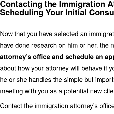
Contacting the Immigration A
Scheduling Your Initial Consu
Now that you have selected an immigrati
have done research on him or her, the n
attorney’s office and schedule an a
about how your attorney will behave if y
he or she handles the simple but import
meeting with you as a potential new clie
Contact the immigration attorney’s offic