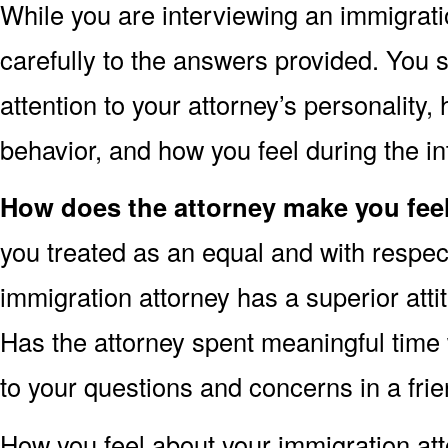
While you are interviewing an immigratio
carefully to the answers provided. You 
attention to your attorney’s personality
behavior, and how you feel during the in
How does the attorney make you fee
you treated as an equal and with respect
immigration attorney has a superior att
Has the attorney spent meaningful time
to your questions and concerns in a fr
How you feel about your immigration at