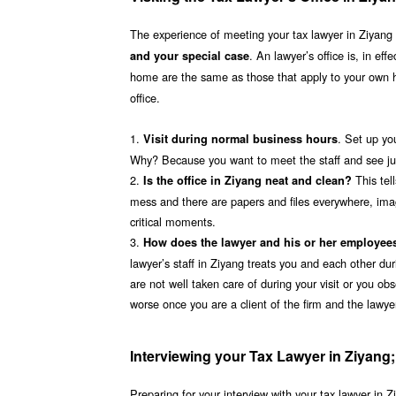
The experience of meeting your tax lawyer in Ziyang at
. An lawyer’s office is, in ef
and your special case
home are the same as those that apply to your own
office.
1.
. Set up yo
Visit during normal business hours
Why? Because you want to meet the staff and see just
2.
This tel
Is the office in Ziyang neat and clean?
mess and there are papers and files everywhere, imagin
critical moments.
3.
How does the lawyer and his or her employee
lawyer’s staff in Ziyang treats you and each other dur
are not well taken care of during your visit or you obs
worse once you are a client of the firm and the lawy
Interviewing your Tax Lawyer in Ziyang
Preparing for your interview with your tax lawyer in