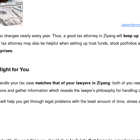
.
advertiseme
 also changes nearly every year. Thus, a good tax attorney in Ziyang will
keep up 
 tax attorney may also be helpful when setting up trust funds, stock portfolios 
.
prises
Right for You
andle your tax case
; both of you ne
matches that of your lawyers in Ziyang
ions and gather information which reveals the lawyer’s philosophy for handling 
e will help you get through legal problems with the least amount of time, stress 