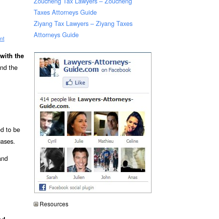
Zoucheng Tax Lawyers – Zoucheng
Taxes Attorneys Guide
Ziyang Tax Lawyers – Ziyang Taxes
Attorneys Guide
nt
with the
and the
ed to be
cases.
and
Resources