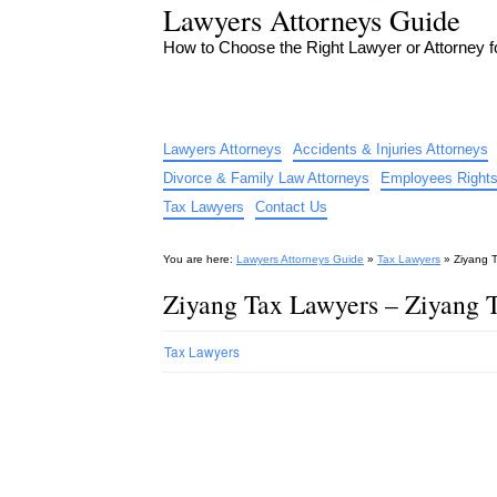
Lawyers Attorneys Guide
How to Choose the Right Lawyer or Attorney 
Lawyers Attorneys
Accidents & Injuries Attorneys
Divorce & Family Law Attorneys
Employees Rights
Tax Lawyers
Contact Us
You are here:
Lawyers Attorneys Guide
»
Tax Lawyers
»
Ziyang 
Ziyang Tax Lawyers – Ziyang 
Tax Lawyers