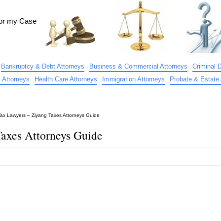
for my Case
Bankruptcy & Debt Attorneys
Business & Commercial Attorneys
Criminal 
 Attorneys
Health Care Attorneys
Immigration Attorneys
Probate & Estate 
Tax Lawyers – Ziyang Taxes Attorneys Guide
Taxes Attorneys Guide