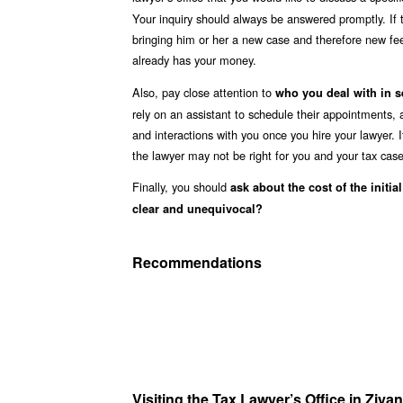
Your inquiry should always be answered promptly. If 
bringing him or her a new case and therefore new fee
already has your money.
Also, pay close attention to
who you deal with in s
rely on an assistant to schedule their appointments,
and interactions with you once you hire your lawyer. I
the lawyer may not be right for you and your tax case
Finally, you should
ask about the cost of the initia
clear and unequivocal?
Recommendations
Visiting the Tax Lawyer’s Office in Ziy