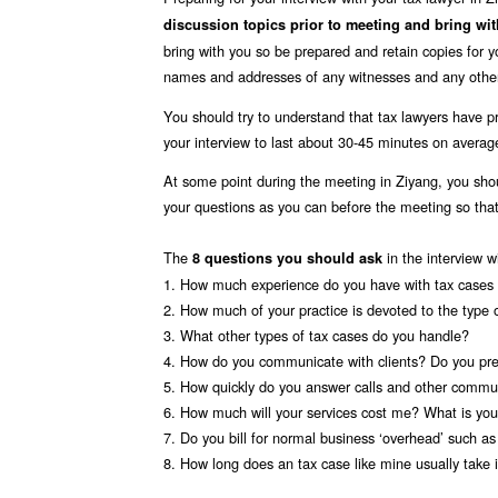
discussion topics prior to meeting and bring wi
bring with you so be prepared and retain copies for 
names and addresses of any witnesses and any other
You should try to understand that tax lawyers have pr
your interview to last about 30-45 minutes on averag
At some point during the meeting in Ziyang, you sho
your questions as you can before the meeting so th
The
in the interview w
8 questions you should ask
1. How much experience do you have with tax cases 
2. How much of your practice is devoted to the type 
3. What other types of tax cases do you handle?
4. How do you communicate with clients? Do you pre
5. How quickly do you answer calls and other commun
6. How much will your services cost me? What is your
7. Do you bill for normal business ‘overhead’ such a
8. How long does an tax case like mine usually take