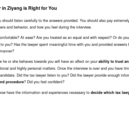
in Ziyang is Right for You
u should listen carefully to the answers provided. You should also pay extremel
nners and behavior, and how you feel during the interview.
mfortable? At ease? Are you treated as an equal and with respect? Or do you 
n to you? Has the lawyer spent meaningful time with you and provided answers 
e manner?
w he or she behaves towards you will have an affect on your
ability to trust a
ional and highly personal matters. Once the interview is over and you have tim
andidate. Did the tax lawyer listen to you? Did the lawyer provide enough infor
? Did you feel confident?
and procedure
 now have the information and experiences necessary to
decide which tax lawy