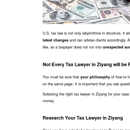
U.S. tax law is not only labyrinthine in structure, it
and can advise clients accordingly. A
latest changes
like, so a taxpayer does not run into
unexpected sur
Not Every Tax Lawyer in Ziyang will be 
You must be sure that
of how to h
your philosophy
on the same page. It is important that you ask quest
Selecting the right tax lawyer in Ziyang for your cas
money.
Research Your Tax Lawyer in Ziyang