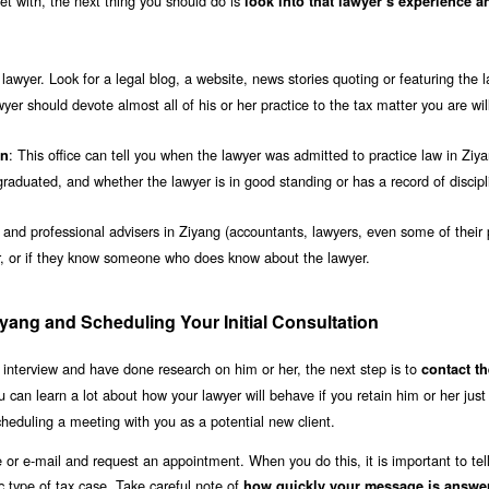
t with, the next thing you should do is
look into that lawyer’s experience a
awyer. Look for a legal blog, a website, news stories quoting or featuring the l
wyer should devote almost all of his or her practice to the tax matter you are wil
: This office can tell you when the lawyer was admitted to practice law in Ziy
on
aduated, and whether the lawyer is in good standing or has a record of discipl
s and professional advisers in Ziyang (accountants, lawyers, even some of their 
er, or if they know someone who does know about the lawyer.
iyang and Scheduling Your Initial Consultation
 interview and have done research on him or her, the next step is to
contact th
u can learn a lot about how your lawyer will behave if you retain him or her jus
cheduling a meeting with you as a potential new client.
e or e-mail and request an appointment. When you do this, it is important to tel
ic type of tax case. Take careful note of
how quickly your message is answe