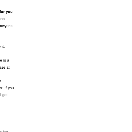
 for you
onal
lawyer’s
ent.
e is a
ase at
x
r. If you
l get
nize