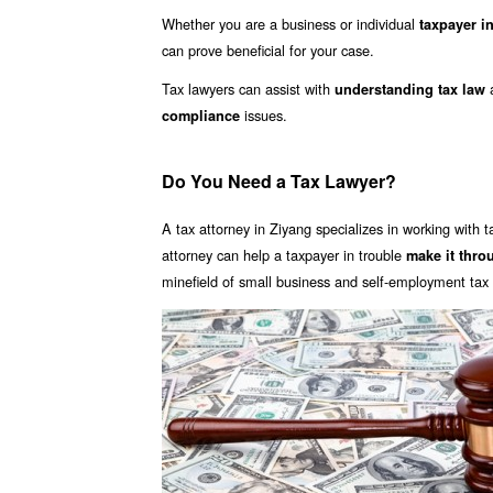
Whether you are a business or individual
taxpayer in
can prove beneficial for your case.
Tax lawyers can assist with
understanding tax law
issues.
compliance
Do You Need a Tax Lawyer?
A tax attorney in Ziyang specializes in working with t
attorney can help a taxpayer in trouble
make it thro
minefield of small business and self-employment tax i