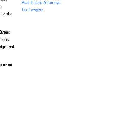
Real Estate Attorneys
is
Tax Lawyers
 or she
Ziyang
tions
sign that
sponse