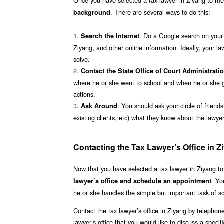
Once you have selected a tax lawyer in Ziyang to mee
. There are several ways to do this:
background
1.
: Do a Google search on your l
Search the Internet
Ziyang, and other online information. Ideally, your la
solve.
2.
Contact the State Office of Court Administrati
where he or she went to school and when he or she gr
actions.
3.
: You should ask your circle of friend
Ask Around
existing clients, etc) what they know about the lawy
Contacting the Tax Lawyer’s Office in Z
Now that you have selected a tax lawyer in Ziyang to
. Yo
lawyer’s office and schedule an appointment
he or she handles the simple but important task of s
Contact the tax lawyer’s office in Ziyang by telephon
lawyer’s office that you would like to discuss a specif