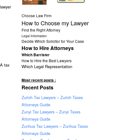
lawyer
Choose Law Firm
How to Choose my Lawyer
Find the Right Attorney
Legal Information
Decide Which Solicitor for Your Case
How to Hire Attorneys
Which Barrister
How to Hire the Best Lawyers
 A tax
Which Legal Representation
Most recent posts :
Recent Posts
Zurich Tax Lawyers – Zurich Taxes
Attorneys Guide
Zunyi Tax Lawyers – Zunyi Taxes
Attorneys Guide
Zunhua Tax Lawyers – Zunhua Taxes
Attorneys Guide