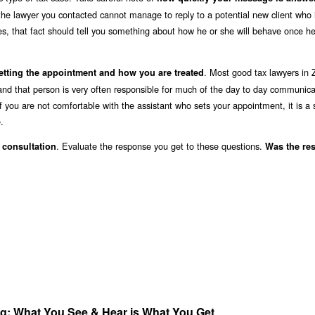
the lawyer you contacted cannot manage to reply to a potential new client who 
s, that fact should tell you something about how he or she will behave once he
. Most good tax lawyers in 
etting the appointment and how you are treated
 and that person is very often responsible for much of the day to day communica
f you are not comfortable with the assistant who sets your appointment, it is a 
.
. Evaluate the response you get to these questions.
l consultation
Was the re
ang; What You See & Hear is What You Get