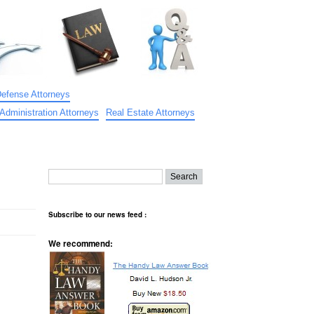
Defense Attorneys
Administration Attorneys
Real Estate Attorneys
Subscribe to our news feed :
We recommend: