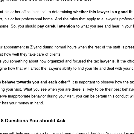
 his or her office is critical to determining
whether this lawyer is a good fit
fect, his or her professional home. And the rules that apply to a lawyer’s professi
 home. So, you should
to what you see and hear in your 
pay careful attention
ur appointment in Ziyang during normal hours when the rest of the staff is pres
 how well they take care of clients.
ls you something about how organized and focused the tax lawyer is. If the offic
e how that will affect the lawyer’s ability to find your file and deal with your c
It is important to observe how the ta
s behave towards you and each other?
ing your visit. What you see when you are there is likely to be their best behavio
erve inappropriate behavior during your visit, you can be certain this conduct wil
er has your money in hand.
; 8 Questions You should Ask
 Ziyang will help you make a better and more informed decision. You should
orga