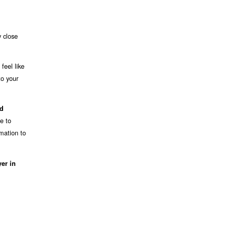
y close
feel like
to your
nd
e to
mation to
er in