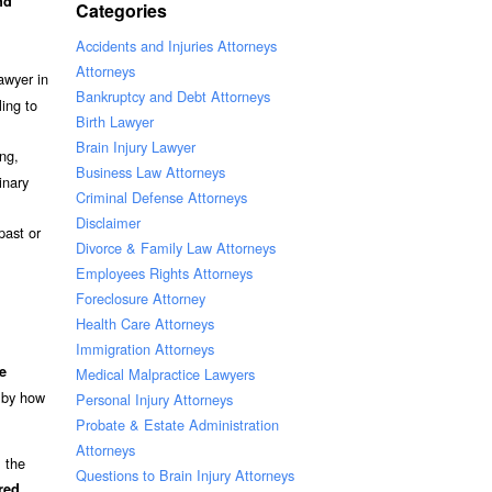
nd
Categories
Accidents and Injuries Attorneys
Attorneys
awyer in
Bankruptcy and Debt Attorneys
ling to
Birth Lawyer
Brain Injury Lawyer
ang,
Business Law Attorneys
inary
Criminal Defense Attorneys
Disclaimer
past or
Divorce & Family Law Attorneys
Employees Rights Attorneys
Foreclosure Attorney
Health Care Attorneys
Immigration Attorneys
e
Medical Malpractice Lawyers
t by how
Personal Injury Attorneys
Probate & Estate Administration
Attorneys
l the
Questions to Brain Injury Attorneys
.
red