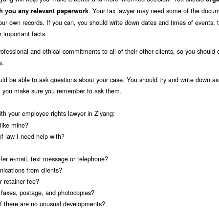
. Your tax lawyer may need some of the docu
th you any relevant paperwork
your own records. If you can, you should write down dates and times of events, 
 important facts.
ofessional and ethical commitments to all of their other clients, so you should 
e.
uld be able to ask questions about your case. You should try and write down a
at you make sure you remember to ask them.
ith your employee rights lawyer in Ziyang:
like mine?
of law I need help with?
fer e-mail, text message or telephone?
ications from clients?
 retainer fee?
s faxes, postage, and photocopies?
 if there are no unusual developments?