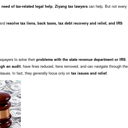
,
can help. But not every 
 need of tax-related legal help
Ziyang tax lawyers
and
resolve tax liens, back taxes, tax debt recovery and relief, and IRS
axpayers to solve their
.
problems with the state revenue department or IRS
, have fines reduced, liens removed, and can navigate through the
ugh an audit
ssues. In fact, they generally focus only on
.
tax issues and relief