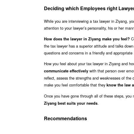
Deciding which Employees right Lawyer 
While you are interviewing a tax lawyer in Ziyang, yo
attention to your lawyer’s personality, his or her ma
Co
How does the lawyer in Ziyang make you feel?
the tax lawyer has a superior attitude and talks dow
questions and concerns in a friendly and appropriat
How you feel about your tax lawyer in Ziyang and ho
with that person over emot
communicate effectively
reflect, assess the strengths and weaknesses of the c
make you feel comfortable that they
know the law 
Once you have gone through all of these steps, you
.
Ziyang best suits your needs
Recommendations