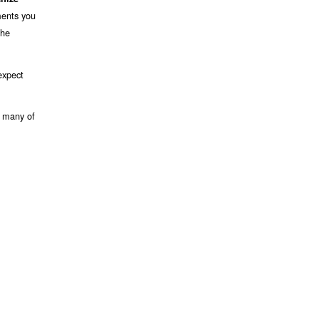
ments you
the
expect
s many of