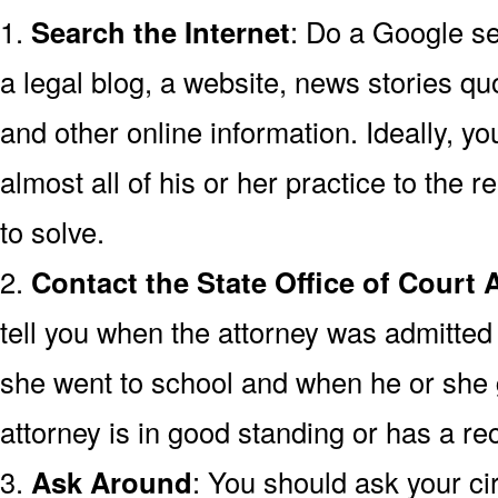
1.
Search the Internet
: Do a Google se
a legal blog, a website, news stories quo
and other online information. Ideally, y
almost all of his or her practice to the r
to solve.
2.
Contact the State Office of Court 
tell you when the attorney was admitted 
she went to school and when he or she
attorney is in good standing or has a rec
3.
Ask Around
: You should ask your cir