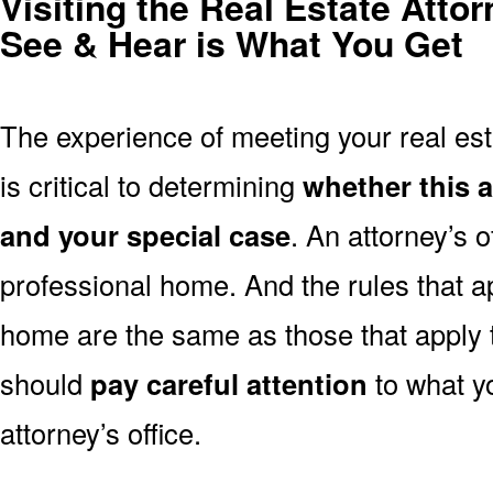
Visiting the Real Estate Atto
See & Hear is What You Get
The experience of meeting your real esta
is critical to determining
whether this a
and your special case
. An attorney’s of
professional home. And the rules that ap
home are the same as those that apply
should
pay careful attention
to what y
attorney’s office.