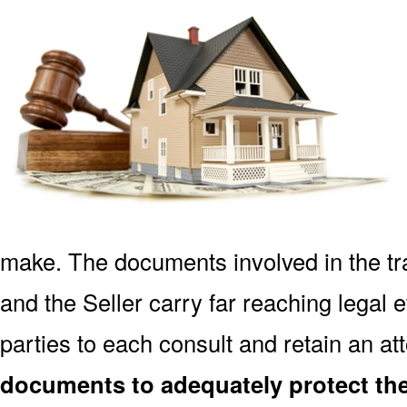
make. The documents involved in the tr
and the Seller carry far reaching legal ef
parties to each consult and retain an at
documents to adequately protect the 