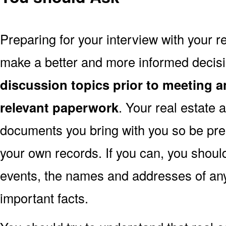
Preparing for your interview with your re
make a better and more informed decis
discussion topics prior to meeting a
relevant paperwork
. Your real estate
documents you bring with you so be pre
your own records. If you can, you shoul
events, the names and addresses of an
important facts.