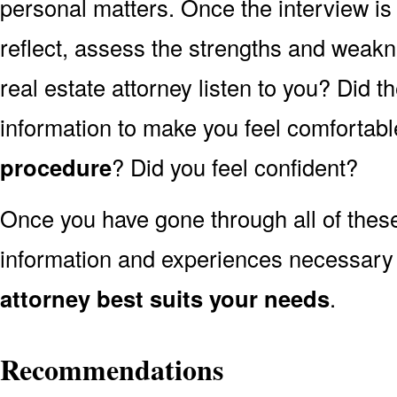
personal matters. Once the interview is
reflect, assess the strengths and weakn
real estate attorney listen to you? Did 
information to make you feel comfortabl
procedure
? Did you feel confident?
Once you have gone through all of thes
information and experiences necessary
attorney best suits your needs
.
Recommendations