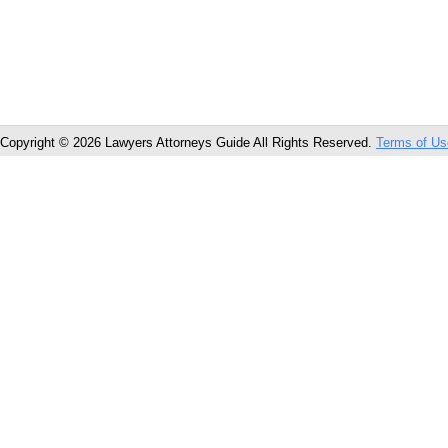
Copyright © 2026 Lawyers Attorneys Guide All Rights Reserved.
Terms of Us