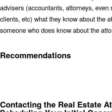
advisers (accountants, attorneys, even s
clients, etc) what they know about the at
someone who does know about the atto
Recommendations
Contacting the Real Estate At