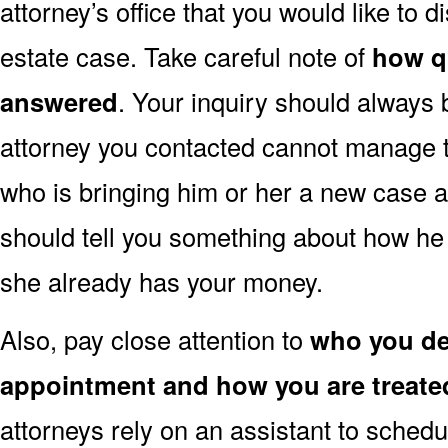
attorney’s office that you would like to d
estate case. Take careful note of
how q
answered
. Your inquiry should always 
attorney you contacted cannot manage to
who is bringing him or her a new case a
should tell you something about how he 
she already has your money.
Also, pay close attention to
who you dea
appointment and how you are treate
attorneys rely on an assistant to schedu