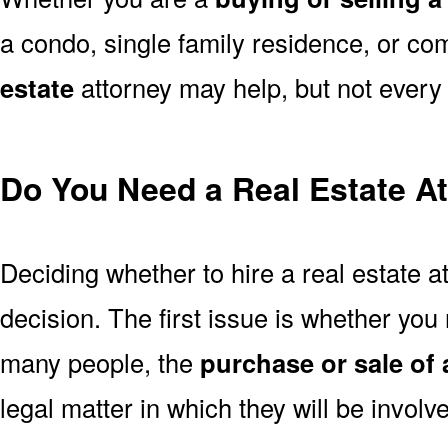
a condo, single family residence, or co
estate
attorney may help, but not every a
Do You Need a Real Estate A
Deciding whether to hire a real estate a
decision. The first issue is whether you 
many people, the
purchase or sale of
legal matter in which they will be invol