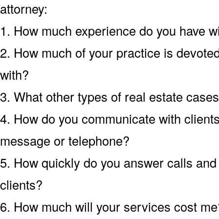
attorney:
1. How much experience do you have wit
2. How much of your practice is devoted 
with?
3. What other types of real estate case
4. How do you communicate with clients?
message or telephone?
5. How quickly do you answer calls an
clients?
6. How much will your services cost me?