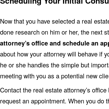
Scheduling Your Initial Consu
Now that you have selected a real estat
done research on him or her, the next st
attorney’s office and schedule an a
about how your attorney will behave if y
he or she handles the simple but import
meeting with you as a potential new clie
Contact the real estate attorney’s offic
request an appointment. When you do this,