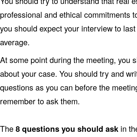
You should try to understand that real e
professional and ethical commitments to a
you should expect your interview to las
average.
At some point during the meeting, you s
about your case. You should try and wr
questions as you can before the meetin
remember to ask them.
The
8 questions you should ask
in th