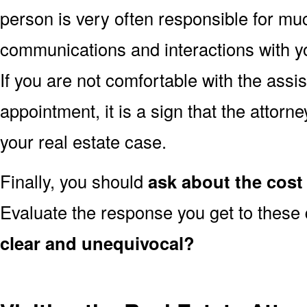
person is very often responsible for muc
communications and interactions with yo
If you are not comfortable with the assi
appointment, it is a sign that the attorn
your real estate case.
Finally, you should
ask about the cost 
Evaluate the response you get to these
clear and unequivocal?