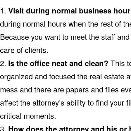
1.
Visit during normal business hour
during normal hours when the rest of th
Because you want to meet the staff and 
care of clients.
2.
Is the office neat and clean?
This t
organized and focused the real estate atto
mess and there are papers and files ev
affect the attorney’s ability to find your 
critical moments.
3.
How does the attorney and his or