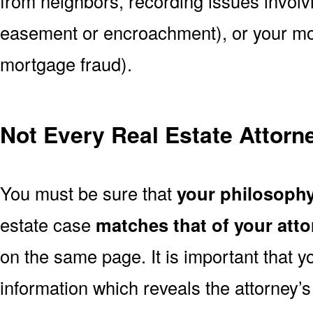
from neighbors, recording issues involv
easement or encroachment), or your mort
mortgage fraud).
Not Every Real Estate Attorne
You must be sure that
your philosoph
estate case
matches that of your att
on the same page. It is important that 
information which reveals the attorney’s