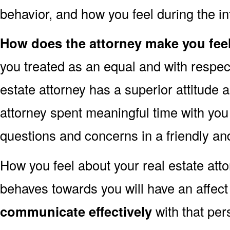
behavior, and how you feel during the in
How does the attorney make you fee
you treated as an equal and with respect
estate attorney has a superior attitude
attorney spent meaningful time with yo
questions and concerns in a friendly a
How you feel about your real estate att
behaves towards you will have an affec
communicate effectively
with that per