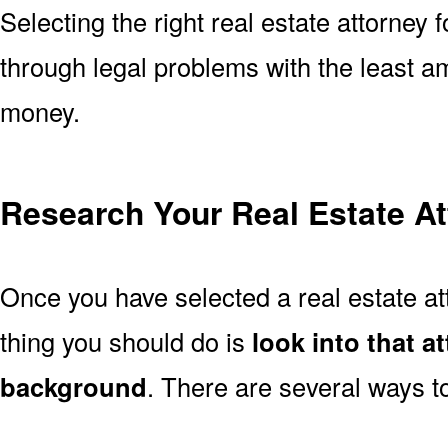
Selecting the right real estate attorney 
through legal problems with the least a
money.
Research Your Real Estate At
Once you have selected a real estate att
thing you should do is
look into that a
background
. There are several ways to