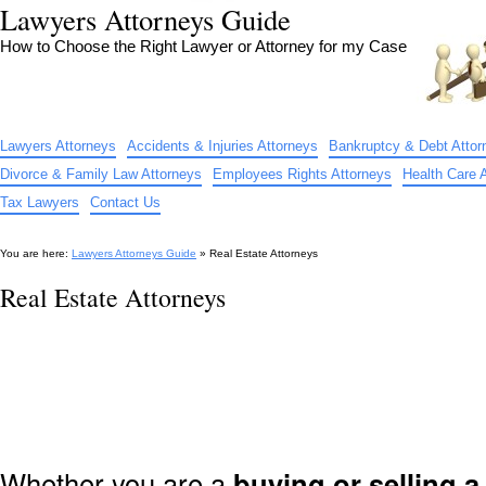
Lawyers Attorneys Guide
How to Choose the Right Lawyer or Attorney for my Case
Lawyers Attorneys
Accidents & Injuries Attorneys
Bankruptcy & Debt Attor
Divorce & Family Law Attorneys
Employees Rights Attorneys
Health Care 
Tax Lawyers
Contact Us
You are here:
Lawyers Attorneys Guide
» Real Estate Attorneys
Real Estate Attorneys
Whether you are a
buying or selling 