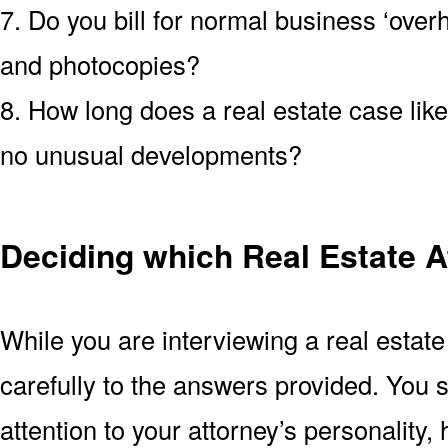
7. Do you bill for normal business ‘over
and photocopies?
8. How long does a real estate case like
no unusual developments?
Deciding which Real Estate At
While you are interviewing a real estate
carefully to the answers provided. You 
attention to your attorney’s personality