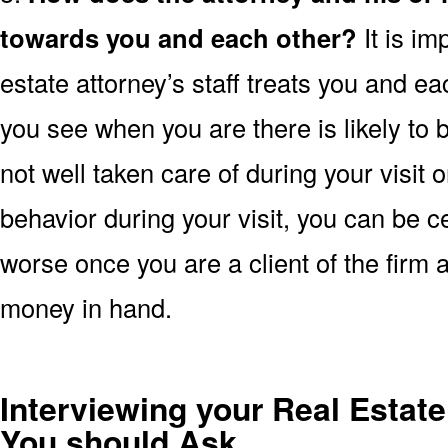
towards you and each other?
It is im
estate attorney’s staff treats you and ea
you see when you are there is likely to b
not well taken care of during your visit
behavior during your visit, you can be ce
worse once you are a client of the firm 
money in hand.
Interviewing your Real Estate
You should Ask