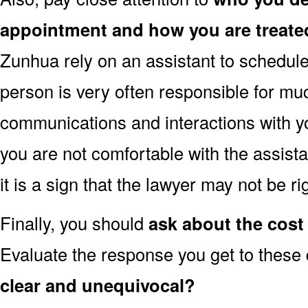
appointment and how you are treate
Zunhua rely on an assistant to schedule
person is very often responsible for muc
communications and interactions with yo
you are not comfortable with the assist
it is a sign that the lawyer may not be r
Finally, you should
ask about the cost 
Evaluate the response you get to these
clear and unequivocal?