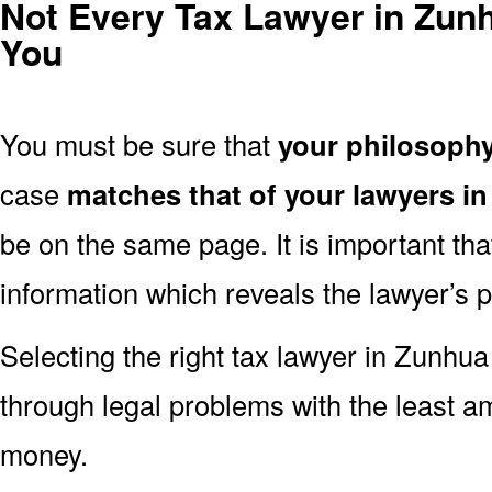
Not Every Tax Lawyer in Zunhu
You
You must be sure that
your philosoph
case
matches that of your lawyers i
be on the same page. It is important th
information which reveals the lawyer’s 
Selecting the right tax lawyer in Zunhua 
through legal problems with the least a
money.