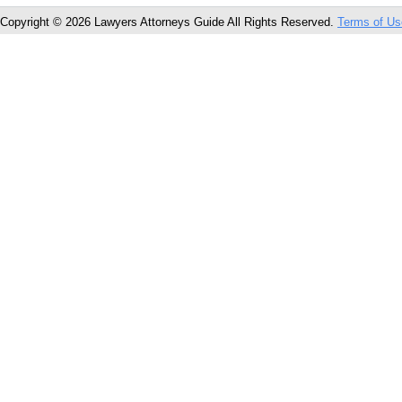
Copyright © 2026 Lawyers Attorneys Guide All Rights Reserved.
Terms of Us