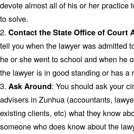
devote almost all of his or her practice t
to solve.
2.
Contact the State Office of Court 
tell you when the lawyer was admitted t
he or she went to school and when he o
the lawyer is in good standing or has a r
3.
Ask Around
: You should ask your cir
advisers in Zunhua (accountants, lawyer
existing clients, etc) what they know abo
someone who does know about the lawy