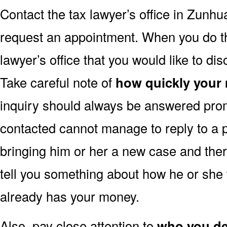
Contact the tax lawyer’s office in Zunh
request an appointment. When you do this,
lawyer’s office that you would like to dis
Take careful note of
how quickly your
inquiry should always be answered promp
contacted cannot manage to reply to a p
bringing him or her a new case and ther
tell you something about how he or she 
already has your money.
Also, pay close attention to
who you dea