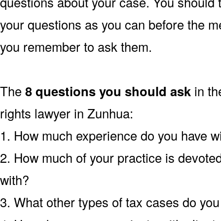
questions about your case. You should 
your questions as you can before the m
you remember to ask them.
The
8 questions you should ask
in th
rights lawyer in Zunhua:
1. How much experience do you have wi
2. How much of your practice is devoted 
with?
3. What other types of tax cases do yo