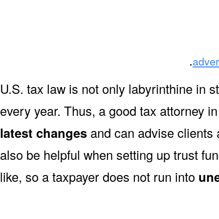
.
adver
U.S. tax law is not only labyrinthine in s
every year. Thus, a good tax attorney i
latest changes
and can advise clients 
also be helpful when setting up trust fun
like, so a taxpayer does not run into
une