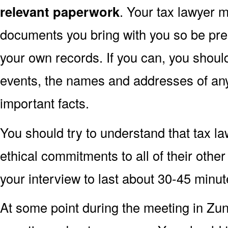
relevant paperwork
. Your tax lawyer 
documents you bring with you so be pre
your own records. If you can, you shoul
events, the names and addresses of an
important facts.
You should try to understand that tax l
ethical commitments to all of their other
your interview to last about 30-45 minu
At some point during the meeting in Zu