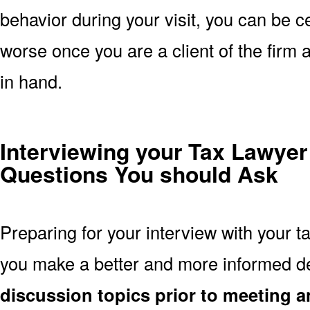
behavior during your visit, you can be ce
worse once you are a client of the firm
in hand.
Interviewing your Tax Lawyer
Questions You should Ask
Preparing for your interview with your t
you make a better and more informed d
discussion topics prior to meeting a