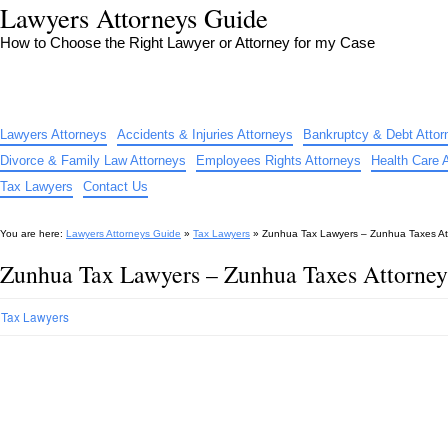
Lawyers Attorneys Guide
How to Choose the Right Lawyer or Attorney for my Case
Lawyers Attorneys
Accidents & Injuries Attorneys
Bankruptcy & Debt Attor
Divorce & Family Law Attorneys
Employees Rights Attorneys
Health Care 
Tax Lawyers
Contact Us
You are here:
Lawyers Attorneys Guide
»
Tax Lawyers
»
Zunhua Tax Lawyers – Zunhua Taxes At
Zunhua Tax Lawyers – Zunhua Taxes Attorney
Tax Lawyers