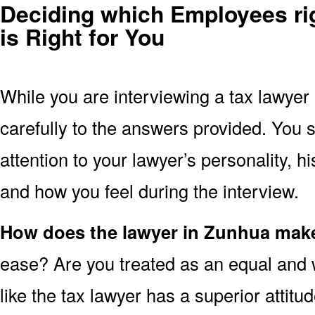
Deciding which Employees ri
is Right for You
While you are interviewing a tax lawyer
carefully to the answers provided. You 
attention to your lawyer’s personality, 
and how you feel during the interview.
How does the lawyer in Zunhua make
ease? Are you treated as an equal and 
like the tax lawyer has a superior attit