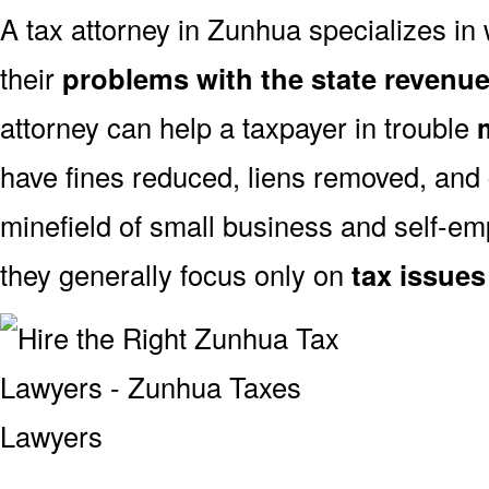
A tax attorney in Zunhua specializes in 
their
problems with the state revenu
attorney can help a taxpayer in trouble
have fines reduced, liens removed, and
minefield of small business and self-emp
they generally focus only on
tax issues