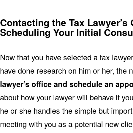
Contacting the Tax Lawyer’s 
Scheduling Your Initial Consu
Now that you have selected a tax lawyer
have done research on him or her, the n
lawyer’s office and schedule an app
about how your lawyer will behave if you
he or she handles the simple but import
meeting with you as a potential new clie