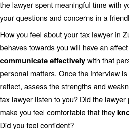
the lawyer spent meaningful time with 
your questions and concerns in a frien
How you feel about your tax lawyer in 
behaves towards you will have an affec
communicate effectively
with that per
personal matters. Once the interview is
reflect, assess the strengths and weakn
tax lawyer listen to you? Did the lawyer
make you feel comfortable that they
kno
Did you feel confident?