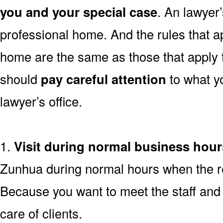
you and your special case
. An lawyer’s
professional home. And the rules that ap
home are the same as those that apply
should
pay careful attention
to what y
lawyer’s office.
1.
Visit during normal business hour
Zunhua during normal hours when the res
Because you want to meet the staff and 
care of clients.