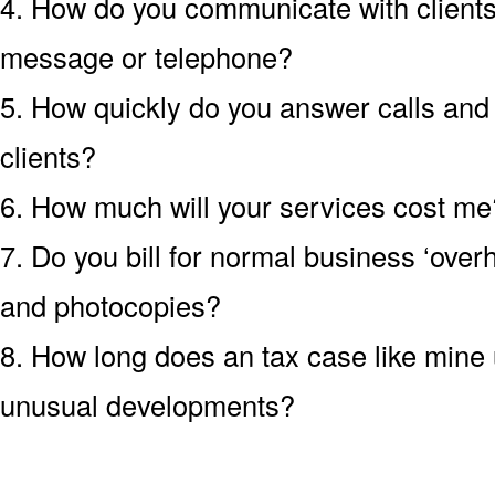
4. How do you communicate with clients?
message or telephone?
5. How quickly do you answer calls an
clients?
6. How much will your services cost me?
7. Do you bill for normal business ‘over
and photocopies?
8. How long does an tax case like mine u
unusual developments?