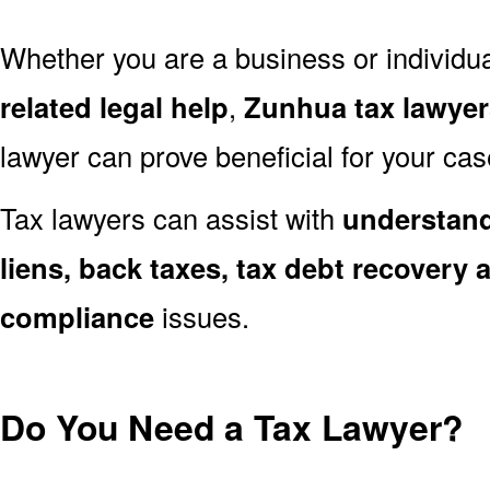
Whether you are a business or individu
related legal help
,
Zunhua tax lawyer
lawyer can prove beneficial for your cas
Tax lawyers can assist with
understand
liens, back taxes, tax debt recovery a
compliance
issues.
Do You Need a Tax Lawyer?