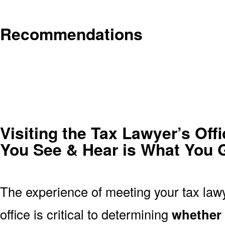
Recommendations
Visiting the Tax Lawyer’s Off
You See & Hear is What You 
The experience of meeting your tax lawy
office is critical to determining
whether t