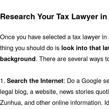
Research Your Tax Lawyer in
Once you have selected a tax lawyer in 
thing you should do is
look into that l
background
. There are several ways to
1.
Search the Internet
: Do a Google se
legal blog, a website, news stories quoti
Zunhua, and other online information. Id