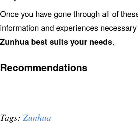
Once you have gone through all of thes
information and experiences necessary
Zunhua best suits your needs
.
Recommendations
Tags:
Zunhua