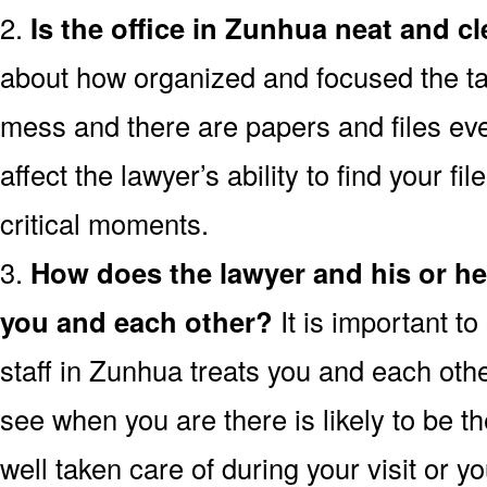
2.
Is the office in Zunhua neat and c
about how organized and focused the tax l
mess and there are papers and files ev
affect the lawyer’s ability to find your fi
critical moments.
3.
How does the lawyer and his or h
you and each other?
It is important t
staff in Zunhua treats you and each othe
see when you are there is likely to be th
well taken care of during your visit or 