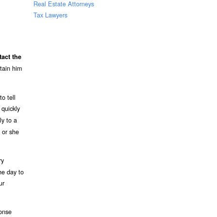
Real Estate Attorneys
Tax Lawyers
tact the
etain him
o tell
quickly
ly to a
 or she
ry
he day to
ur
ponse