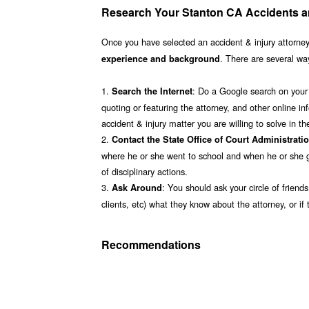
Research Your Stanton CA Accidents an
Once you have selected an accident & injury attorney
. There are several way
experience and background
1.
: Do a Google search on your 
Search the Internet
quoting or featuring the attorney, and other online inf
accident & injury matter you are willing to solve in 
2.
Contact the State Office of Court Administrati
where he or she went to school and when he or she g
of disciplinary actions.
3.
: You should ask your circle of friend
Ask Around
clients, etc) what they know about the attorney, or
Recommendations