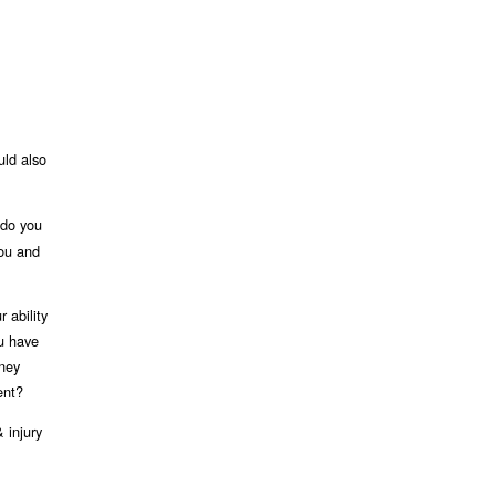
uld also
 do you
you and
 ability
ou have
rney
ent?
 injury