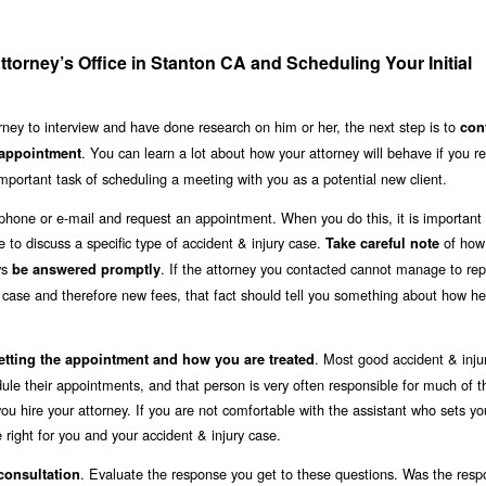
ttorney’s Office in Stanton CA and Scheduling Your Initial
rney to interview and have done research on him or her, the next step is to
con
. You can learn a lot about how your attorney will behave if you r
 appointment
mportant task of scheduling a meeting with you as a potential new client.
lephone or e-mail and request an appointment. When you do this, it is important t
e to discuss a specific type of accident & injury case.
of how 
Take careful note
ys
. If the attorney you contacted cannot manage to rep
be answered promptly
w case and therefore new fees, that fact should tell you something about how he
. Most good accident & inju
etting the appointment and how you are treated
ule their appointments, and that person is very often responsible for much of t
u hire your attorney. If you are not comfortable with the assistant who sets yo
 right for you and your accident & injury case.
. Evaluate the response you get to these questions. Was the res
 consultation