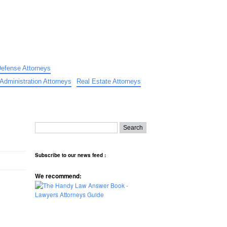
Defense Attorneys
Administration Attorneys
Real Estate Attorneys
Subscribe to our news feed :
We recommend: