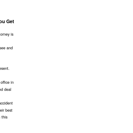
You Get
torney is
 see and
esent.
office in
nd deal
accident
eir best
 this