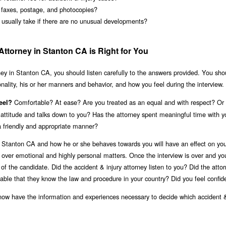
s faxes, postage, and photocopies?
 usually take if there are no unusual developments?
Attorney in Stanton CA is Right for You
ney in Stanton CA, you should listen carefully to the answers provided. You sho
onality, his or her manners and behavior, and how you feel during the interview.
Comfortable? At ease? Are you treated as an equal and with respect? Or
eel?
or attitude and talks down to you? Has the attorney spent meaningful time with 
a friendly and appropriate manner?
n Stanton CA and how he or she behaves towards you will have an effect on your
n over emotional and highly personal matters. Once the interview is over and y
of the candidate. Did the accident & injury attorney listen to you? Did the atto
able that they know the law and procedure in your country? Did you feel confid
now have the information and experiences necessary to decide which accident &