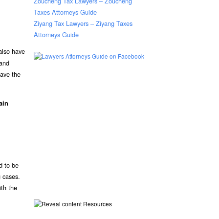
Zoucheng Tax Lawyers – Zoucheng
Taxes Attorneys Guide
Ziyang Tax Lawyers – Ziyang Taxes
Attorneys Guide
 also have
 and
have the
ain
d to be
g cases.
ith the
Resources