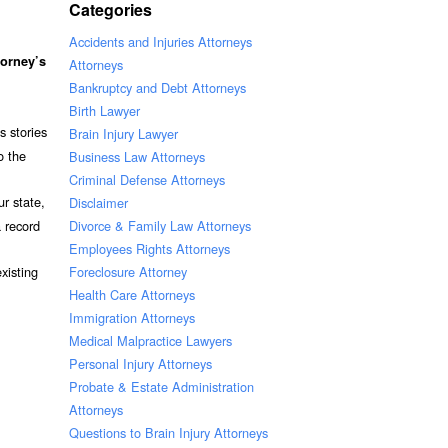
Categories
Accidents and Injuries Attorneys
torney’s
Attorneys
Bankruptcy and Debt Attorneys
Birth Lawyer
s stories
Brain Injury Lawyer
o the
Business Law Attorneys
Criminal Defense Attorneys
ur state,
Disclaimer
Divorce & Family Law Attorneys
 record
Employees Rights Attorneys
Foreclosure Attorney
xisting
Health Care Attorneys
Immigration Attorneys
Medical Malpractice Lawyers
Personal Injury Attorneys
Probate & Estate Administration
Attorneys
Questions to Brain Injury Attorneys