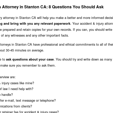
es Attorney in Stanton CA: 8 Questions You Should Ask
jury attorney in Stanton CA will help you make a better and more informed decis
. Your accident & injury atto
ng and bring with you any relevant paperwork
 prepared and retain copies for your own records. If you can, you should writ
of any witnesses and any other important facts.
ttorneys in Stanton CA have professional and ethical commitments to all of thei
about 30-45 minutes on average.
le to
. You should try and write down as many 
ask questions about your case
u make sure you remember to ask them.
terview are:
injury cases like mine?
of law I need help with?
u handle?
fer e-mail, text message or telephone?
ications from clients?
 retainer fee for accident & injury cases?