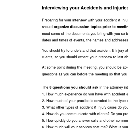
Interviewing your Accidents and Injuri
Preparing for your interview with your accident & in
should
organize discussion topics prior to meeti
need some of the documents you bring with you so be
dates and times of events, the names and addresses 
You should try to understand that accident & injury a
clients, so you should expect your interview to last 
At some point during the meeting, you should be ab
questions as you can before the meeting so that yo
The
in the attorney in
8 questions you should ask
1. How much experience do you have with accident & 
2. How much of your practice is devoted to the type 
3. What other types of accident & injury cases do yo
4. How do you communicate with clients? Do you pre
5. How quickly do you answer calls and other commun
6. How much will your services cost me? What is your