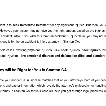
dent is to
for any significant injuries. But then, you
seek immediate treatment
However, your insurer may not give you the right amount based on the injuries
accident. Also, if you wish to submit an accident & injury claim, you may not 
tions is to hire an accident & injury attorney in Stanton CA.
andle cases involving
– like
physical injuries
neck injuries, back injuries, br
– like
.
cal injuries
emotional distress and defamation (libel and slander)
ey will be Right for You in Stanton CA
le your accident & injury case matches that of your attorneys; both of you nee
ions and gather information which reveals the attorney’s philosophy for handlin
attorney in Stanton CA for your case will help you get through legal problems w