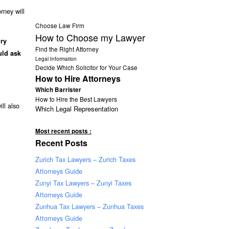
rney will
Choose Law Firm
How to Choose my Lawyer
ury
Find the Right Attorney
uld ask
Legal Information
Decide Which Solicitor for Your Case
How to Hire Attorneys
Which Barrister
How to Hire the Best Lawyers
ll also
Which Legal Representation
Most recent posts :
Recent Posts
Zurich Tax Lawyers – Zurich Taxes
Attorneys Guide
Zunyi Tax Lawyers – Zunyi Taxes
Attorneys Guide
Zunhua Tax Lawyers – Zunhua Taxes
Attorneys Guide