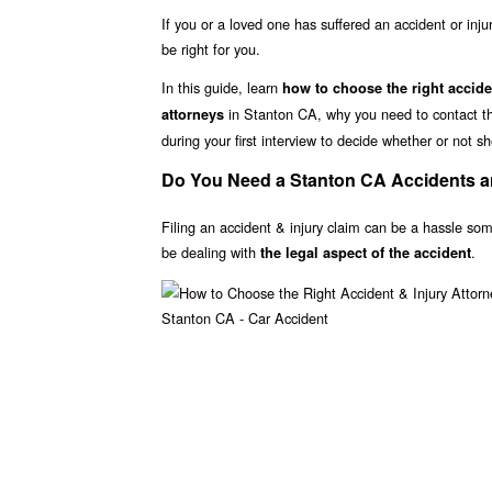
If you or a loved one has suffered an accident or inju
be right for you.
In this guide, learn
how to choose the right accide
in Stanton CA, why you need to contact the
attorneys
during your first interview to decide whether or not sh
Do You Need a Stanton CA Accidents an
Filing an accident & injury claim can be a hassle som
be dealing with
.
the legal aspect of the accident