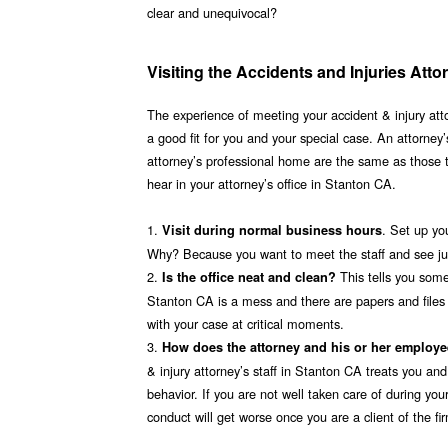
clear and unequivocal?
Visiting the Accidents and Injuries Att
The experience of meeting your accident & injury attor
a good fit for you and your special case. An attorney’s
attorney’s professional home are the same as those 
hear in your attorney’s office in Stanton CA.
1.
. Set up yo
Visit during normal business hours
Why? Because you want to meet the staff and see just
2.
This tells you some
Is the office neat and clean?
Stanton CA is a mess and there are papers and files ev
with your case at critical moments.
3.
How does the attorney and his or her employ
& injury attorney’s staff in Stanton CA treats you and
behavior. If you are not well taken care of during your
conduct will get worse once you are a client of the f