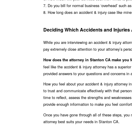
7. Do you bill for normal business ‘overhead’ such a
8. How long does an accident & injury case like mine
Deciding Which Accidents and Injuries 
While you are interviewing an accident & injury attor
pay extremely close attention to your attorney’s pers
How does the attorney in Stanton CA make you f
feel like the accident & injury attorney has a superi
provided answers to your questions and concerns in 
How you feel about your accident & injury attorney i
to trust and communicate effectively with that perso
time to reflect, assess the strengths and weaknesses 
provide enough information to make you feel comfort
Once you have gone through all of these steps, you 
attorney best suits your needs in Stanton CA.