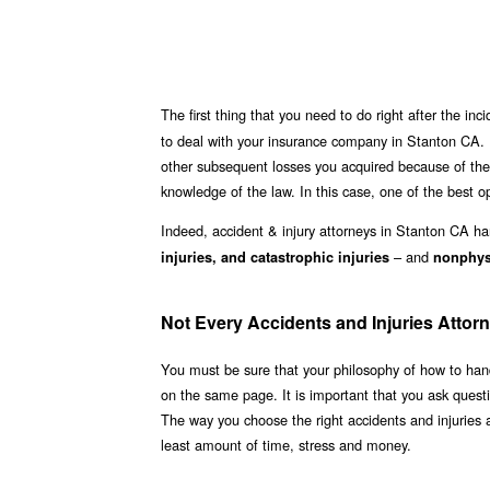
The first thing that you need to do right after the inci
to deal with your insurance company in Stanton CA. 
other subsequent losses you acquired because of the 
knowledge of the law. In this case, one of the best op
Indeed, accident & injury attorneys in Stanton CA h
– and
injuries, and catastrophic injuries
nonphysi
Not Every Accidents and Injuries Attorn
You must be sure that your philosophy of how to hand
on the same page. It is important that you ask quest
The way you choose the right accidents and injuries 
least amount of time, stress and money.