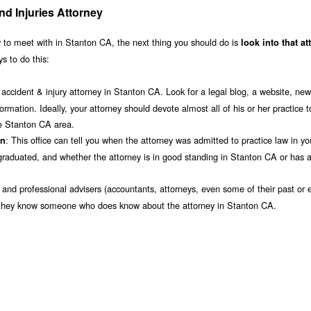
d Injuries Attorney
 to meet with in Stanton CA, the next thing you should do is
look into that at
s to do this:
accident & injury attorney in Stanton CA. Look for a legal blog, a website, new
ormation. Ideally, your attorney should devote almost all of his or her practice t
the Stanton CA area.
: This office can tell you when the attorney was admitted to practice law in yo
on
raduated, and whether the attorney is in good standing in Stanton CA or has a
s and professional advisers (accountants, attorneys, even some of their past or e
 if they know someone who does know about the attorney in Stanton CA.