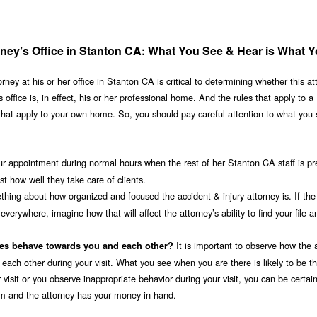
orney’s Office in Stanton CA: What You See & Hear is What 
ney at his or her office in Stanton CA is critical to determining whether this at
 office is, in effect, his or her professional home. And the rules that apply to a
that apply to your own home. So, you should pay careful attention to what you
ur appointment during normal hours when the rest of her Stanton CA staff is pr
 how well they take care of clients.
thing about how organized and focused the accident & injury attorney is. If the 
erywhere, imagine how that will affect the attorney’s ability to find your file a
It is important to observe how the 
ees behave towards you and each other?
 each other during your visit. What you see when you are there is likely to be th
 visit or you observe inappropriate behavior during your visit, you can be certain
irm and the attorney has your money in hand.