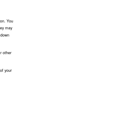
ion. You
rney may
e down
r other
of your