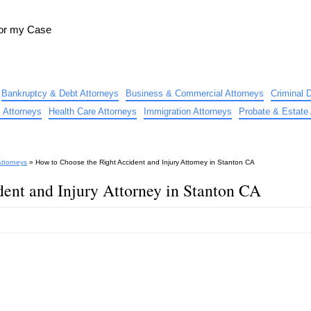
for my Case
Bankruptcy & Debt Attorneys
Business & Commercial Attorneys
Criminal 
 Attorneys
Health Care Attorneys
Immigration Attorneys
Probate & Estate 
Attorneys
»
How to Choose the Right Accident and Injury Attorney in Stanton CA
ent and Injury Attorney in Stanton CA