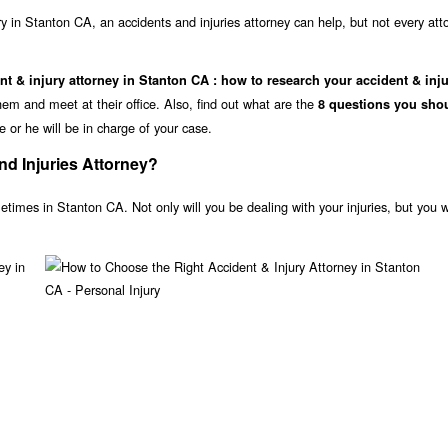
ry in Stanton CA, an accidents and injuries attorney can help, but not every atto
nt & injury attorney in Stanton CA : how to research your accident & inj
m and meet at their office. Also, find out what are the
8 questions you sho
e or he will be in charge of your case.
d Injuries Attorney?
etimes in Stanton CA. Not only will you be dealing with your injuries, but you wi