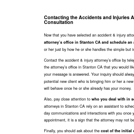
Contacting the Accidents and Injuries A
Consultation
Now that you have selected an accident & injury atto
attorney’s office in Stanton CA and schedule an
or her just by how he or she handles the simple but i
Contact the accident & injury attorney’s office by te
the attorney’s office in Stanton CA that you would lik
your message is answered. Your inquiry should alwa
potential new client who is bringing him or her a ne
will behave once he or she already has your money.
Also, pay close attention to
who you deal with in s
attorneys in Stanton CA rely on an assistant to sched
day communications and interactions with you once yo
appointment, it is a sign that the attorney may not be
Finally, you should ask about the
cost of the initial