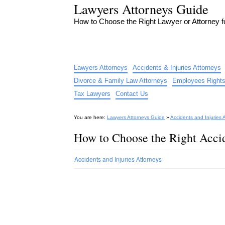
Lawyers Attorneys Guide
How to Choose the Right Lawyer or Attorney 
Lawyers Attorneys
Accidents & Injuries Attorneys
Divorce & Family Law Attorneys
Employees Rights
Tax Lawyers
Contact Us
You are here:
Lawyers Attorneys Guide
»
Accidents and Injuries 
How to Choose the Right Accid
Accidents and Injuries Attorneys