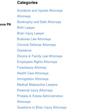
Categories
Accidents and Injuries Attorneys
Attorneys
Bankruptcy and Debt Attorneys
oona PA
Birth Lawyer
Brain Injury Lawyer
Business Law Attorneys
Criminal Defense Attorneys
Disclaimer
Divorce & Family Law Attorneys
Employees Rights Attorneys
Foreclosure Attorney
Health Care Attorneys
Immigration Attorneys
Medical Malpractice Lawyers
Personal Injury Attorneys
Probate & Estate Administration
Attorneys
Questions to Brain Injury Attorneys