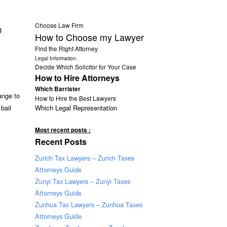
Choose Law Firm
g
How to Choose my Lawyer
Find the Right Attorney
Legal Information
Decide Which Solicitor for Your Case
How to Hire Attorneys
Which Barrister
ange to
How to Hire the Best Lawyers
Which Legal Representation
bail
Most recent posts :
Recent Posts
Zurich Tax Lawyers – Zurich Taxes
Attorneys Guide
Zunyi Tax Lawyers – Zunyi Taxes
Attorneys Guide
Zunhua Tax Lawyers – Zunhua Taxes
Attorneys Guide