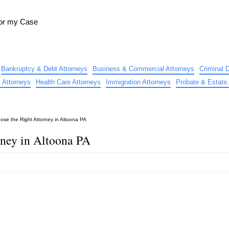
for my Case
Bankruptcy & Debt Attorneys
Business & Commercial Attorneys
Criminal 
 Attorneys
Health Care Attorneys
Immigration Attorneys
Probate & Estate 
ose the Right Attorney in Altoona PA
rney in Altoona PA