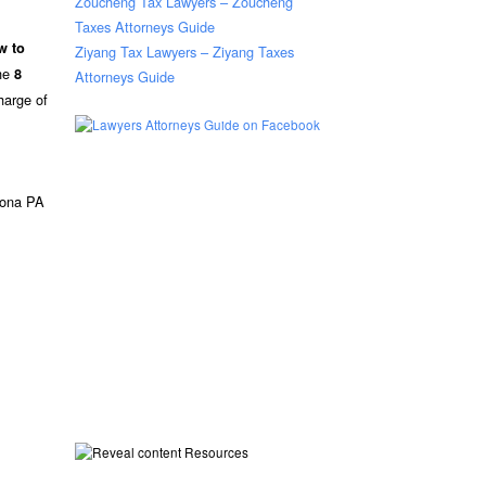
Zoucheng Tax Lawyers – Zoucheng
Taxes Attorneys Guide
w to
Ziyang Tax Lawyers – Ziyang Taxes
the
8
Attorneys Guide
harge of
oona PA
Resources