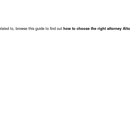
lated to, browse this guide to find out
how to choose the right attorney Alt