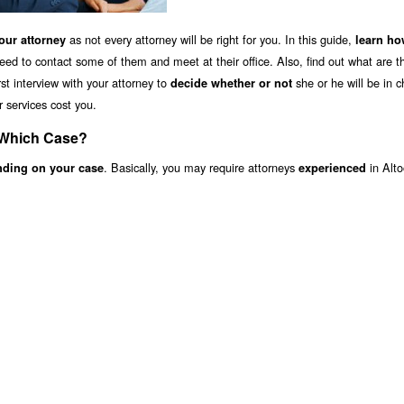
as not every attorney will be right for you. In this guide,
ur attorney
learn ho
eed to contact some of them and meet at their office. Also, find out what are 
st interview with your attorney to
she or he will be in c
decide whether or not
r services cost you.
 Which Case?
. Basically, you may require attorneys
in Alt
nding on your case
experienced