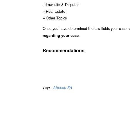
– Lawsuits & Disputes
– Real Estate
– Other Topics
Once you have determined the law fields your case re
.
regarding your case
Recommendations
Tags:
Altoona PA