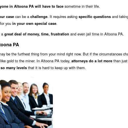
sometime in their life.
yone in Altoona PA will have to face
can be a
. It requires asking
and takin
our case
challenge
specific questions
 for you
.
in your own special case
u a
and even jail time in Altoona PA.
great deal of money, time, frustration
ltoona PA
ay be the furthest thing from your mind right now. But if the circumstances ch
s like gold to the miner. In Altoona PA today,
than just 
attorneys do a lot more
that it is hard to keep up with them.
 so many levels