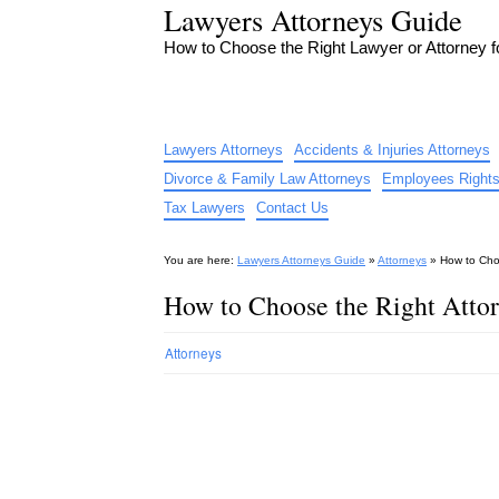
Lawyers Attorneys Guide
How to Choose the Right Lawyer or Attorney 
Lawyers Attorneys
Accidents & Injuries Attorneys
Divorce & Family Law Attorneys
Employees Rights
Tax Lawyers
Contact Us
You are here:
Lawyers Attorneys Guide
»
Attorneys
»
How to Cho
How to Choose the Right Atto
Attorneys