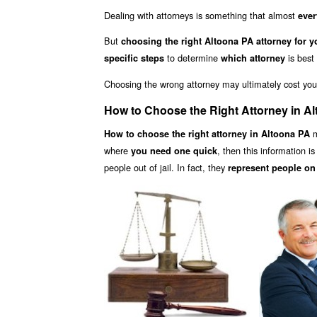
Dealing with attorneys is something that almost
ever
But
choosing the right Altoona PA attorney for y
to determine
is best
specific steps
which attorney
Choosing the wrong attorney may ultimately cost yo
How to Choose the Right Attorney in A
m
How to choose the right attorney in Altoona PA
where
, then this information i
you need one quick
people out of jail. In fact, they
represent people on