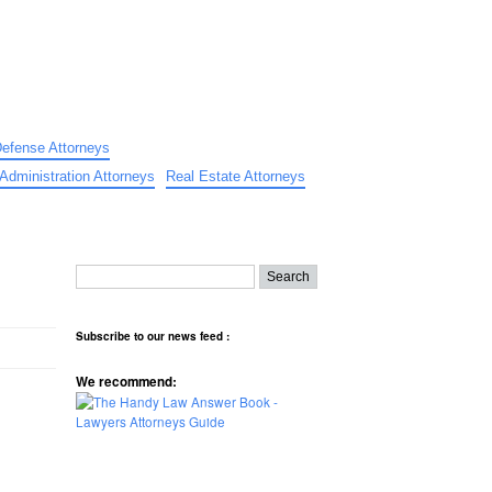
Defense Attorneys
Administration Attorneys
Real Estate Attorneys
Subscribe to our news feed :
We recommend: