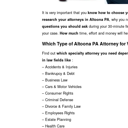
It is very important that you
know how to choose yo
, why you n
research your attorneys in Altoona PA
during your 30-minute fir
questions you should ask
your case.
time, effort and money will he
How much
Which Type of Altoona PA Attorney for
Find out
which specialty attorney you need depe
:
in law fields like
– Accidents & Injuries
– Bankrupcy & Debt
– Business Law
– Cars & Motor Vehicles
– Consumer Rights
– Criminal Defense
– Divorce & Family Law
– Employees Rights
– Estate Planning
– Health Care