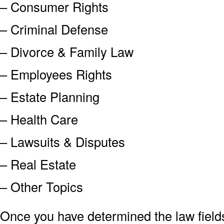
– Consumer Rights
– Criminal Defense
– Divorce & Family Law
– Employees Rights
– Estate Planning
– Health Care
– Lawsuits & Disputes
– Real Estate
– Other Topics
Once you have determined the law field