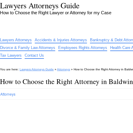
Lawyers Attorneys Guide
How to Choose the Right Lawyer or Attorney for my Case
Lawyers Attorneys
Accidents & Injuries Attorneys
Bankruptcy & Debt Attor
Divorce & Family Law Attorneys
Employees Rights Attorneys
Health Care 
Tax Lawyers
Contact Us
You are here:
Lawyers Attorneys Guide
»
Attorneys
»
How to Choose the Right Attorney in Baldw
How to Choose the Right Attorney in Baldwi
Attorneys