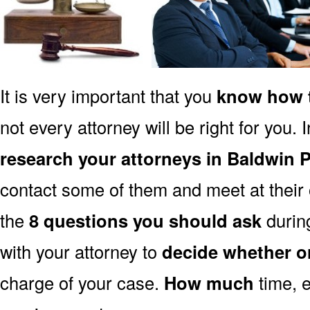
It is very important that you
know how t
not every attorney will be right for you. 
research your attorneys in Baldwin 
contact some of them and meet at their o
the
8 questions you should ask
during
with your attorney to
decide whether o
charge of your case.
How much
time, e