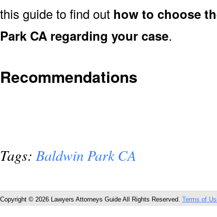
this guide to find out
how to choose th
Park CA regarding your case
.
Recommendations
Tags:
Baldwin Park CA
Copyright © 2026 Lawyers Attorneys Guide All Rights Reserved.
Terms of Us