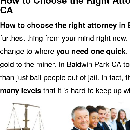
How to Choose the Right Atto
CA
How to choose the right attorney in
furthest thing from your mind right now.
change to where
you need one quick
,
gold to the miner. In Baldwin Park CA t
than just bail people out of jail. In fact, 
many levels
that it is hard to keep up w