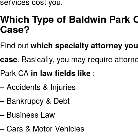
services cost you.
Which Type of Baldwin Park 
Case?
Find out
which specialty attorney yo
case
. Basically, you may require attor
Park CA
in law fields like
:
– Accidents & Injuries
– Bankrupcy & Debt
– Business Law
– Cars & Motor Vehicles