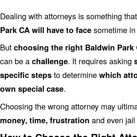
Dealing with attorneys is something tha
Park CA will have to face
sometime in t
But
choosing the right Baldwin Park 
can be a
challenge
. It requires asking
specific steps
to determine
which att
own special case
.
Choosing the wrong attorney may ultima
money, time, frustration
and even jail