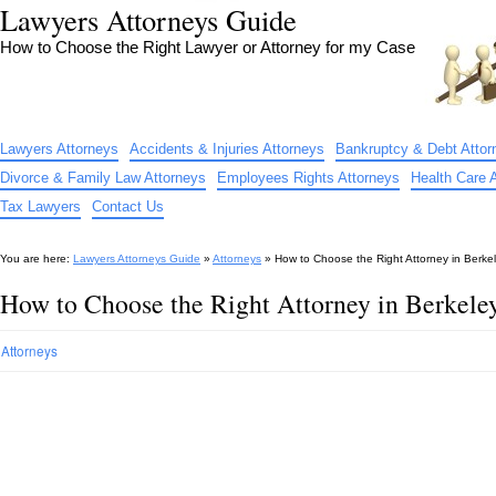
Lawyers Attorneys Guide
How to Choose the Right Lawyer or Attorney for my Case
Lawyers Attorneys
Accidents & Injuries Attorneys
Bankruptcy & Debt Attor
Divorce & Family Law Attorneys
Employees Rights Attorneys
Health Care 
Tax Lawyers
Contact Us
You are here:
Lawyers Attorneys Guide
»
Attorneys
»
How to Choose the Right Attorney in Berke
How to Choose the Right Attorney in Berkel
Attorneys