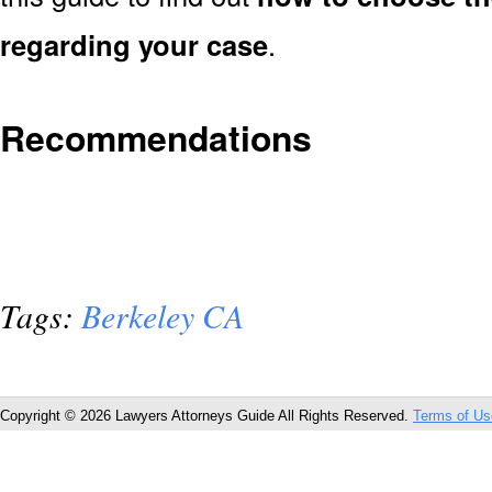
regarding your case
.
Recommendations
Tags:
Berkeley CA
Copyright © 2026 Lawyers Attorneys Guide All Rights Reserved.
Terms of Us