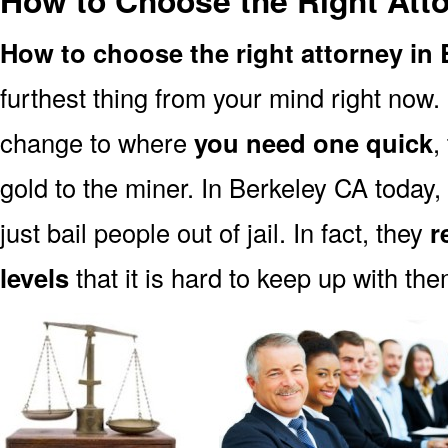
How to Choose the Right Atto
How to choose the right attorney in
furthest thing from your mind right now.
change to where
you need one quick
,
gold to the miner. In Berkeley CA today,
just bail people out of jail. In fact, they
r
levels
that it is hard to keep up with the