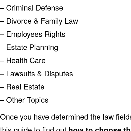
– Criminal Defense
– Divorce & Family Law
– Employees Rights
– Estate Planning
– Health Care
– Lawsuits & Disputes
– Real Estate
– Other Topics
Once you have determined the law field
this guide to find out
how to choose th