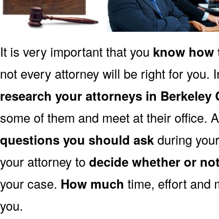
It is very important that you
know how t
not every attorney will be right for you. 
research your attorneys in Berkeley
some of them and meet at their office. A
questions you should ask
during your 
your attorney to
decide whether or no
your case.
How much
time, effort and 
you.