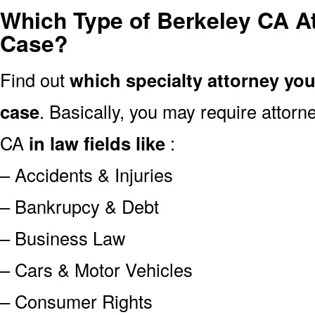
Which Type of Berkeley CA A
Case?
Find out
which specialty attorney yo
case
. Basically, you may require attor
CA
in law fields like
:
– Accidents & Injuries
– Bankrupcy & Debt
– Business Law
– Cars & Motor Vehicles
– Consumer Rights