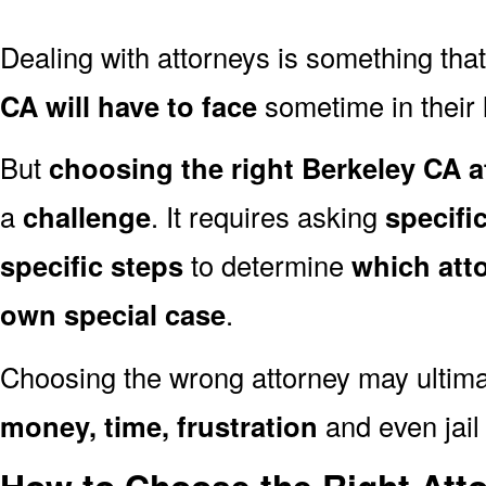
Dealing with attorneys is something tha
CA will have to face
sometime in their l
But
choosing the right Berkeley CA a
a
challenge
. It requires asking
specifi
specific steps
to determine
which att
own special case
.
Choosing the wrong attorney may ultima
money, time, frustration
and even jail