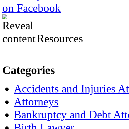
Resources
Categories
Accidents and Injuries A
Attorneys
Bankruptcy and Debt Att
Birth Lawyer