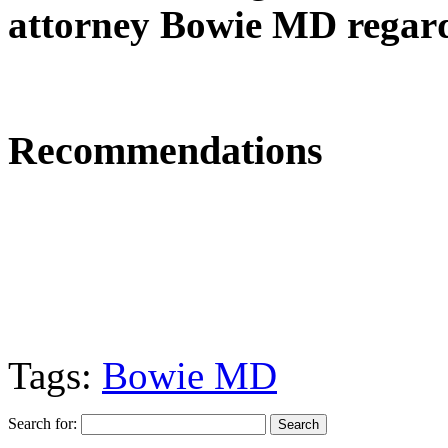
attorney Bowie MD regard
Recommendations
Tags:
Bowie MD
Search for: