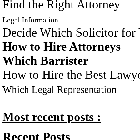
Find the Right Attorney
Legal Information
Decide Which Solicitor for
How to Hire Attorneys
Which Barrister
How to Hire the Best Lawy
Which Legal Representation
Most recent posts :
Recent Posts