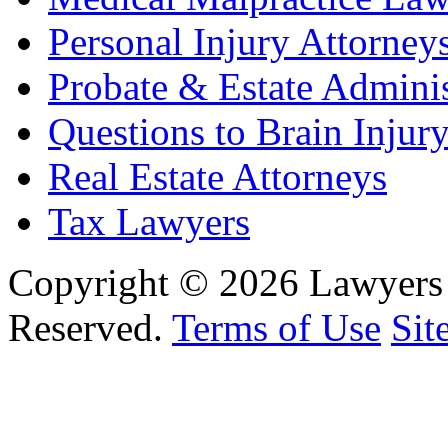
Personal Injury Attorney
Probate & Estate Adminis
Questions to Brain Injur
Real Estate Attorneys
Tax Lawyers
Copyright © 2026 Lawyers 
Reserved.
Terms of Use
Sit