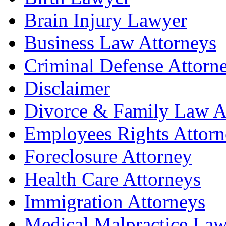
Brain Injury Lawyer
Business Law Attorneys
Criminal Defense Attorn
Disclaimer
Divorce & Family Law A
Employees Rights Attorn
Foreclosure Attorney
Health Care Attorneys
Immigration Attorneys
Medical Malpractice Law