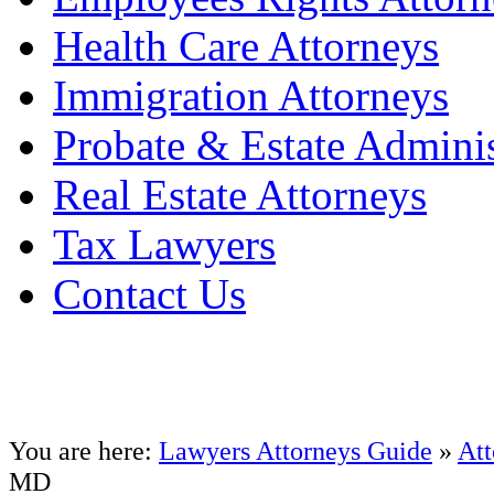
Health Care Attorneys
Immigration Attorneys
Probate & Estate Adminis
Real Estate Attorneys
Tax Lawyers
Contact Us
You are here:
Lawyers Attorneys Guide
»
Att
MD