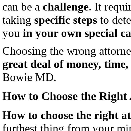
can be a
challenge
. It requ
taking
specific steps
to det
you
in your own special ca
Choosing the wrong attorne
great deal of money, time,
Bowie MD.
How to Choose the Right
How to choose the right 
furthest thing from your min