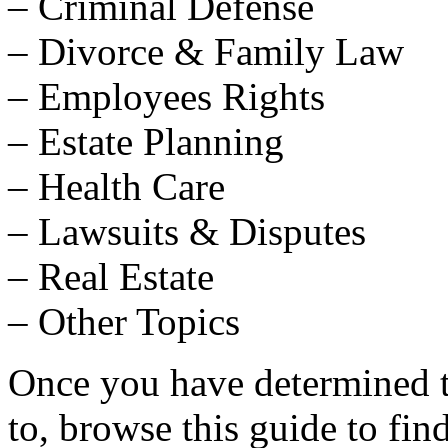
– Criminal Defense
– Divorce & Family Law
– Employees Rights
– Estate Planning
– Health Care
– Lawsuits & Disputes
– Real Estate
– Other Topics
Once you have determined th
to, browse this guide to fin