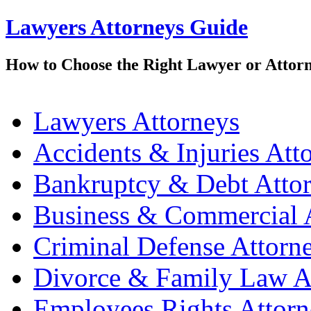
Lawyers Attorneys Guide
How to Choose the Right Lawyer or Attor
Lawyers Attorneys
Accidents & Injuries Att
Bankruptcy & Debt Atto
Business & Commercial 
Criminal Defense Attorn
Divorce & Family Law A
Employees Rights Attorn