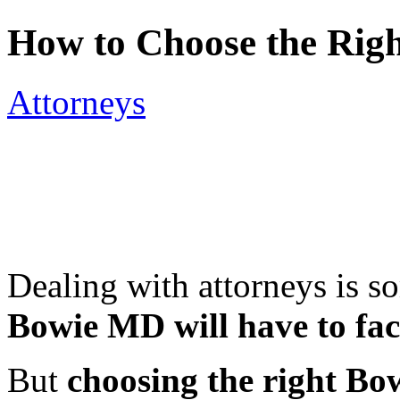
How to Choose the Rig
Attorneys
Dealing with attorneys is s
Bowie MD will have to fac
But
choosing the right Bo