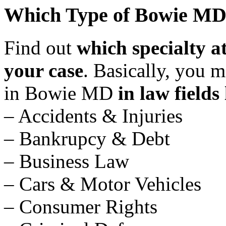
Which Type of Bowie MD 
Find out
which specialty 
your case
. Basically, you 
in Bowie MD
in law fields 
– Accidents & Injuries
– Bankrupcy & Debt
– Business Law
– Cars & Motor Vehicles
– Consumer Rights