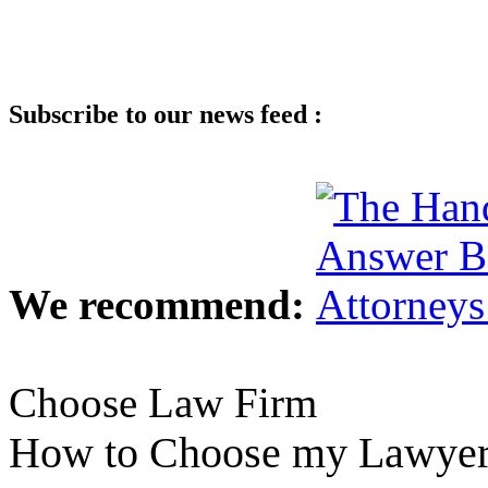
Subscribe to our news feed :
We recommend:
Choose Law Firm
How to Choose my Lawye