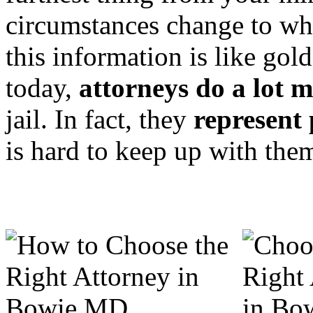
circumstances change to w
this information is like go
today,
attorneys do a lot 
jail. In fact, they
represent 
is hard to keep up with the