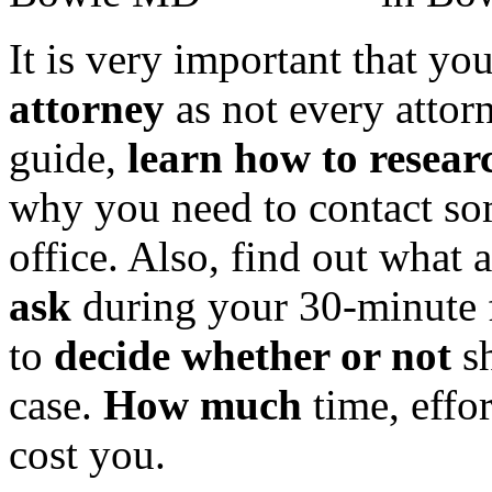
It is very important that yo
attorney
as not every attorn
guide,
learn how to resea
why you need to contact so
office. Also, find out what 
ask
during your 30-minute f
to
decide whether or not
sh
case.
How much
time, effo
cost you.