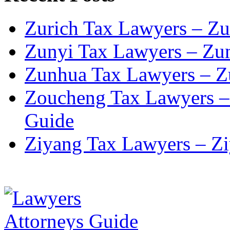
Zurich Tax Lawyers – Zu
Zunyi Tax Lawyers – Zun
Zunhua Tax Lawyers – Z
Zoucheng Tax Lawyers –
Guide
Ziyang Tax Lawyers – Zi