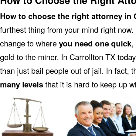
How to Choose the Right Atto
How to choose the right attorney in 
furthest thing from your mind right now.
change to where
you need one quick
,
gold to the miner. In Carrollton TX toda
than just bail people out of jail. In fact, 
many levels
that it is hard to keep up w