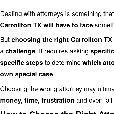
Dealing with attorneys is something tha
Carrollton TX will have to face
sometim
But
choosing the right Carrollton TX
a
challenge
. It requires asking
specifi
specific steps
to determine
which att
own special case
.
Choosing the wrong attorney may ultima
money, time, frustration
and even jail 