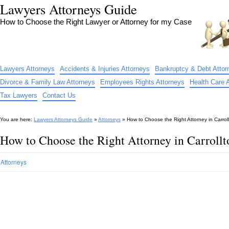
Lawyers Attorneys Guide
How to Choose the Right Lawyer or Attorney for my Case
Lawyers Attorneys
Accidents & Injuries Attorneys
Bankruptcy & Debt Attor
Divorce & Family Law Attorneys
Employees Rights Attorneys
Health Care 
Tax Lawyers
Contact Us
You are here:
Lawyers Attorneys Guide
»
Attorneys
»
How to Choose the Right Attorney in Carrol
How to Choose the Right Attorney in Carroll
Attorneys