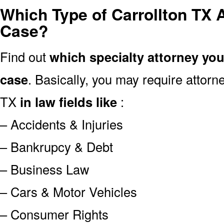
Which Type of Carrollton TX 
Case?
Find out
which specialty attorney yo
case
. Basically, you may require attor
TX
in law fields like
:
– Accidents & Injuries
– Bankrupcy & Debt
– Business Law
– Cars & Motor Vehicles
– Consumer Rights