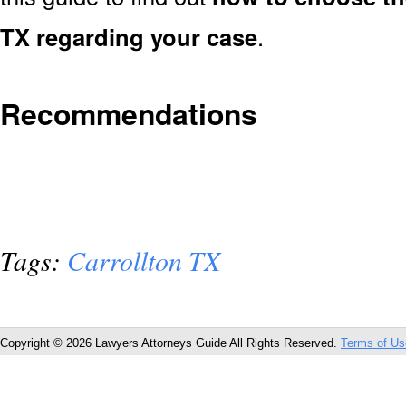
TX regarding your case
.
Recommendations
Tags:
Carrollton TX
Copyright © 2026 Lawyers Attorneys Guide All Rights Reserved.
Terms of Us