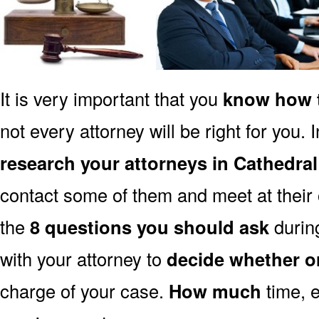
It is very important that you
know how t
not every attorney will be right for you. 
research your attorneys in Cathedral
contact some of them and meet at their o
the
8 questions you should ask
during
with your attorney to
decide whether o
charge of your case.
How much
time, e