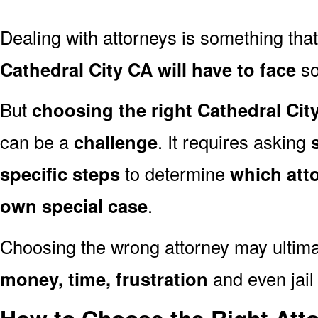
Dealing with attorneys is something tha
Cathedral City CA will have to face
so
But
choosing the right Cathedral Cit
can be a
challenge
. It requires asking
specific steps
to determine
which att
own special case
.
Choosing the wrong attorney may ultima
money, time, frustration
and even jail