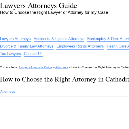
Lawyers Attorneys Guide
How to Choose the Right Lawyer or Attorney for my Case
Lawyers Attorneys
Accidents & Injuries Attorneys
Bankruptcy & Debt Attor
Divorce & Family Law Attorneys
Employees Rights Attorneys
Health Care 
Tax Lawyers
Contact Us
You are here:
Lawyers Attorneys Guide
»
Attorneys
»
How to Choose the Right Attorney in Cathe
How to Choose the Right Attorney in Cathedr
Attorneys