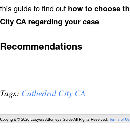
this guide to find out
how to choose the
City CA regarding your case
.
Recommendations
Tags:
Cathedral City CA
Copyright © 2026 Lawyers Attorneys Guide All Rights Reserved.
Terms of Us