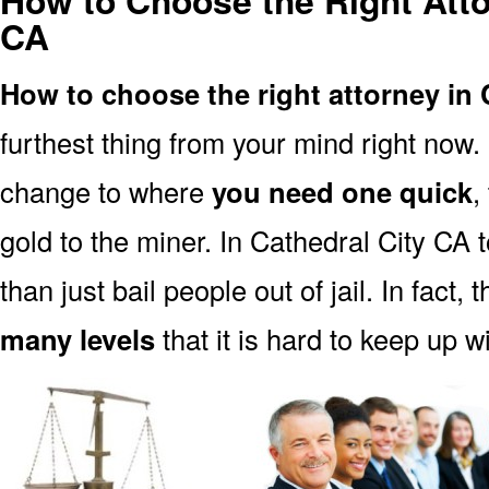
How to Choose the Right Atto
CA
How to choose the right attorney in 
furthest thing from your mind right now.
change to where
you need one quick
,
gold to the miner. In Cathedral City CA 
than just bail people out of jail. In fact, 
many levels
that it is hard to keep up w