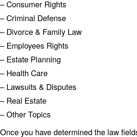
– Consumer Rights
– Criminal Defense
– Divorce & Family Law
– Employees Rights
– Estate Planning
– Health Care
– Lawsuits & Disputes
– Real Estate
– Other Topics
Once you have determined the law field