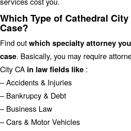
services cost you.
Which Type of Cathedral City
Case?
Find out
which specialty attorney yo
case
. Basically, you may require attor
City CA
in law fields like
:
– Accidents & Injuries
– Bankrupcy & Debt
– Business Law
– Cars & Motor Vehicles