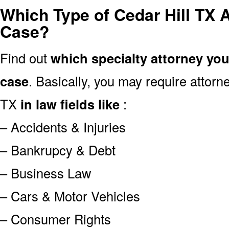
Which Type of Cedar Hill TX 
Case?
Find out
which specialty attorney yo
case
. Basically, you may require attor
TX
in law fields like
:
– Accidents & Injuries
– Bankrupcy & Debt
– Business Law
– Cars & Motor Vehicles
– Consumer Rights