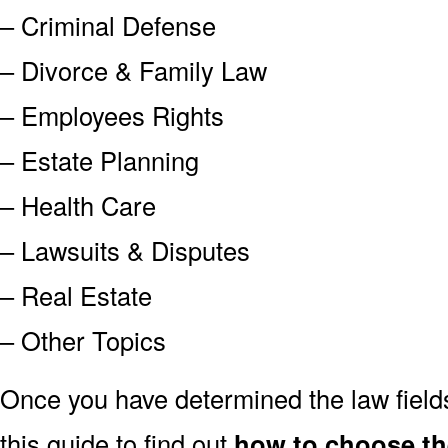
– Criminal Defense
– Divorce & Family Law
– Employees Rights
– Estate Planning
– Health Care
– Lawsuits & Disputes
– Real Estate
– Other Topics
Once you have determined the law field
this guide to find out
how to choose the