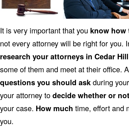
It is very important that you
know how t
not every attorney will be right for you. 
research your attorneys in Cedar Hil
some of them and meet at their office. A
questions you should ask
during your 
your attorney to
decide whether or no
your case.
How much
time, effort and 
you.