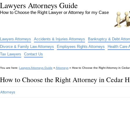
Lawyers Attorneys Guide
How to Choose the Right Lawyer or Attorney for my Case
Lawyers Attorneys
Accidents & Injuries Attorneys
Bankruptcy & Debt Attor
Divorce & Family Law Attorneys
Employees Rights Attorneys
Health Care 
Tax Lawyers
Contact Us
You are here:
Lawyers Attorneys Guide
»
Attorneys
»
How to Choose the Right Attorney in Cedar 
How to Choose the Right Attorney in Cedar H
Attorneys