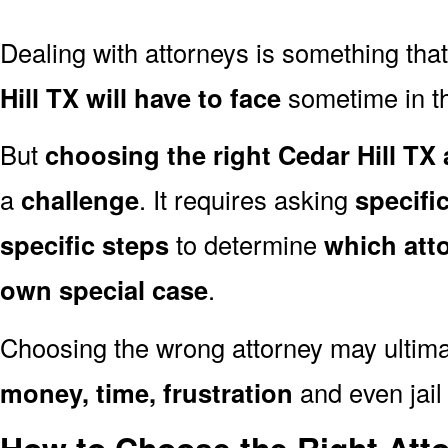
Dealing with attorneys is something tha
Hill TX will have to face
sometime in the
But
choosing the right Cedar Hill TX 
a
challenge
. It requires asking
specifi
specific steps
to determine
which att
own special case
.
Choosing the wrong attorney may ultima
money, time, frustration
and even jail 