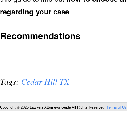
regarding your case
.
Recommendations
Tags:
Cedar Hill TX
Copyright © 2026 Lawyers Attorneys Guide All Rights Reserved.
Terms of Us