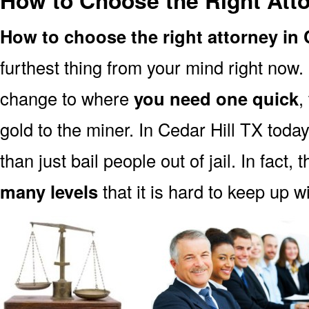
How to Choose the Right Atto
How to choose the right attorney in 
furthest thing from your mind right now.
change to where
you need one quick
,
gold to the miner. In Cedar Hill TX toda
than just bail people out of jail. In fact, 
many levels
that it is hard to keep up w