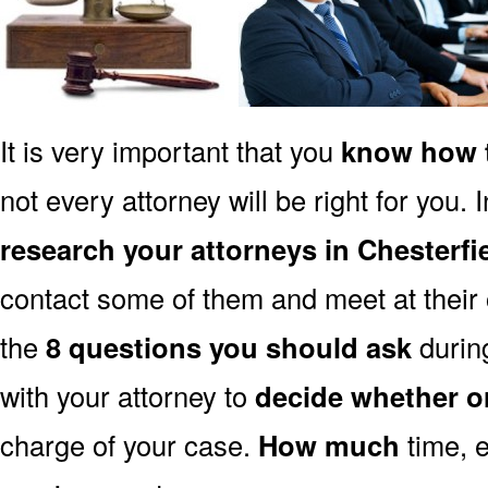
It is very important that you
know how t
not every attorney will be right for you. 
research your attorneys in Chesterf
contact some of them and meet at their o
the
8 questions you should ask
during
with your attorney to
decide whether o
charge of your case.
How much
time, e