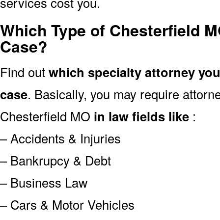
services cost you.
Which Type of Chesterfield M
Case?
Find out
which specialty attorney yo
case
. Basically, you may require attor
Chesterfield MO
in law fields like
:
– Accidents & Injuries
– Bankrupcy & Debt
– Business Law
– Cars & Motor Vehicles