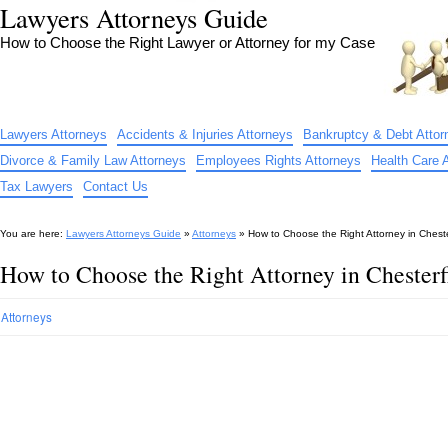
Lawyers Attorneys Guide
How to Choose the Right Lawyer or Attorney for my Case
Lawyers Attorneys
Accidents & Injuries Attorneys
Bankruptcy & Debt Attor
Divorce & Family Law Attorneys
Employees Rights Attorneys
Health Care 
Tax Lawyers
Contact Us
You are here:
Lawyers Attorneys Guide
»
Attorneys
»
How to Choose the Right Attorney in Chest
How to Choose the Right Attorney in Chester
Attorneys