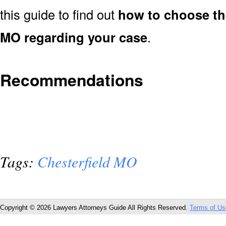
this guide to find out
how to choose the
MO regarding your case
.
Recommendations
Tags:
Chesterfield MO
Copyright © 2026 Lawyers Attorneys Guide All Rights Reserved.
Terms of Us