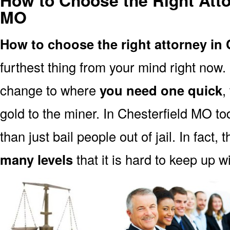
How to Choose the Right Atto
MO
How to choose the right attorney in
furthest thing from your mind right now.
change to where
you need one quick
,
gold to the miner. In Chesterfield MO t
than just bail people out of jail. In fact, 
many levels
that it is hard to keep up w