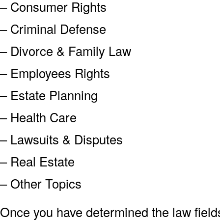
– Consumer Rights
– Criminal Defense
– Divorce & Family Law
– Employees Rights
– Estate Planning
– Health Care
– Lawsuits & Disputes
– Real Estate
– Other Topics
Once you have determined the law field