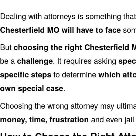
Dealing with attorneys is something tha
Chesterfield MO will have to face
some
But
choosing the right Chesterfield 
be a
challenge
. It requires asking
spec
specific steps
to determine
which att
own special case
.
Choosing the wrong attorney may ultima
money, time, frustration
and even jail