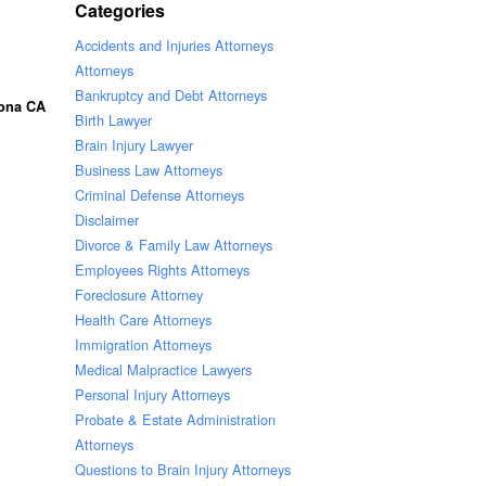
Categories
Accidents and Injuries Attorneys
Attorneys
Bankruptcy and Debt Attorneys
rona CA
Birth Lawyer
Brain Injury Lawyer
Business Law Attorneys
Criminal Defense Attorneys
Disclaimer
Divorce & Family Law Attorneys
Employees Rights Attorneys
Foreclosure Attorney
Health Care Attorneys
Immigration Attorneys
Medical Malpractice Lawyers
Personal Injury Attorneys
Probate & Estate Administration
Attorneys
Questions to Brain Injury Attorneys