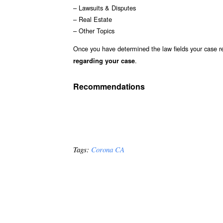
– Lawsuits & Disputes
– Real Estate
– Other Topics
Once you have determined the law fields your case re
.
regarding your case
Recommendations
Tags:
Corona CA