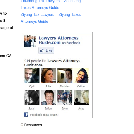
Zoucheng Tax Lawyers – Zoucheng
Taxes Attorneys Guide
w to
Ziyang Tax Lawyers – Ziyang Taxes
he
8
Attorneys Guide
harge of
ona CA
Resources