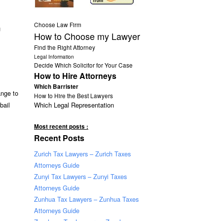
Choose Law Firm
g
How to Choose my Lawyer
Find the Right Attorney
Legal Information
Decide Which Solicitor for Your Case
How to Hire Attorneys
Which Barrister
ange to
How to Hire the Best Lawyers
Which Legal Representation
bail
Most recent posts :
Recent Posts
Zurich Tax Lawyers – Zurich Taxes
Attorneys Guide
Zunyi Tax Lawyers – Zunyi Taxes
Attorneys Guide
Zunhua Tax Lawyers – Zunhua Taxes
Attorneys Guide