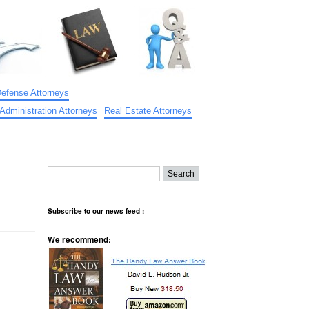
Defense Attorneys
Administration Attorneys
Real Estate Attorneys
Subscribe to our news feed :
We recommend: