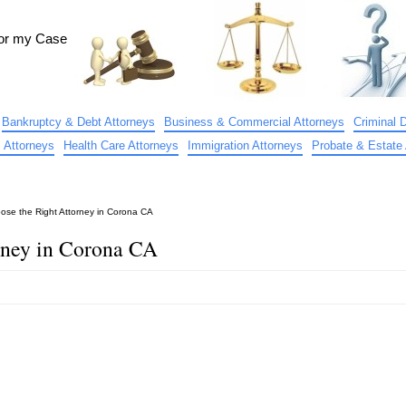
for my Case
Bankruptcy & Debt Attorneys
Business & Commercial Attorneys
Criminal 
 Attorneys
Health Care Attorneys
Immigration Attorneys
Probate & Estate 
ose the Right Attorney in Corona CA
rney in Corona CA