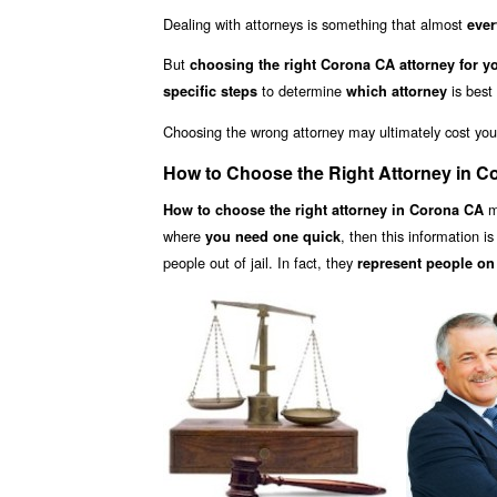
Dealing with attorneys is something that almost
ever
But
choosing the right Corona CA attorney for y
to determine
is best
specific steps
which attorney
Choosing the wrong attorney may ultimately cost yo
How to Choose the Right Attorney in 
ma
How to choose the right attorney in Corona CA
where
, then this information i
you need one quick
people out of jail. In fact, they
represent people on