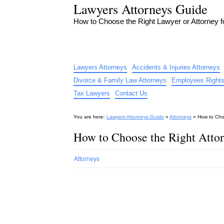
Lawyers Attorneys Guide
How to Choose the Right Lawyer or Attorney 
Lawyers Attorneys
Accidents & Injuries Attorneys
Divorce & Family Law Attorneys
Employees Rights
Tax Lawyers
Contact Us
You are here:
Lawyers Attorneys Guide
»
Attorneys
»
How to Cho
How to Choose the Right Atto
Attorneys