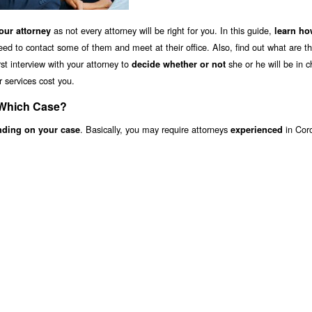
as not every attorney will be right for you. In this guide,
ur attorney
learn ho
eed to contact some of them and meet at their office. Also, find out what are t
st interview with your attorney to
she or he will be in c
decide whether or not
r services cost you.
 Which Case?
. Basically, you may require attorneys
in Cor
nding on your case
experienced