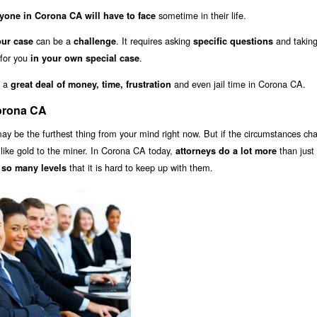
sometime in their life.
yone in Corona CA will have to face
can be a
. It requires asking
and takin
our case
challenge
specific questions
 for you
.
in your own special case
u a
and even jail time in Corona CA.
great deal of money, time, frustration
Corona CA
y be the furthest thing from your mind right now. But if the circumstances ch
s like gold to the miner. In Corona CA today,
than just 
attorneys do a lot more
that it is hard to keep up with them.
 so many levels