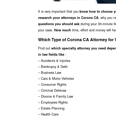
It is very important that you
know how to choose yo
, why you n
research your attorneys in Corona CA
during your 30-minute fir
questions you should ask
your case.
time, effort and money will he
How much
Which Type of Corona CA Attorney for
Find out
which specialty attorney you need depe
:
in law fields like
– Accidents & Injuries
– Bankrupcy & Debt
– Business Law
– Cars & Motor Vehicles
– Consumer Rights
– Criminal Defense
– Divorce & Family Law
– Employees Rights
– Estate Planning
– Health Care