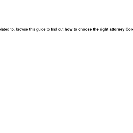
lated to, browse this guide to find out
how to choose the right attorney Co