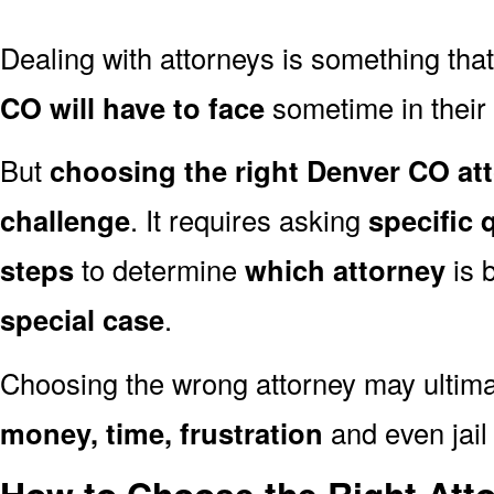
Dealing with attorneys is something tha
CO will have to face
sometime in their l
But
choosing the right Denver CO att
challenge
. It requires asking
specific 
steps
to determine
which attorney
is 
special case
.
Choosing the wrong attorney may ultima
money, time, frustration
and even jail