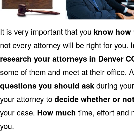
It is very important that you
know how t
not every attorney will be right for you. 
research your attorneys in Denver C
some of them and meet at their office. A
questions you should ask
during your 
your attorney to
decide whether or no
your case.
How much
time, effort and 
you.