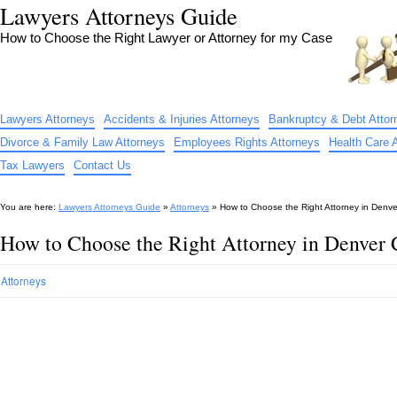
Lawyers Attorneys Guide
How to Choose the Right Lawyer or Attorney for my Case
Lawyers Attorneys
Accidents & Injuries Attorneys
Bankruptcy & Debt Attor
Divorce & Family Law Attorneys
Employees Rights Attorneys
Health Care 
Tax Lawyers
Contact Us
You are here:
Lawyers Attorneys Guide
»
Attorneys
»
How to Choose the Right Attorney in Denv
How to Choose the Right Attorney in Denver
Attorneys