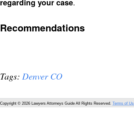
regarding your case
.
Recommendations
Tags:
Denver CO
Copyright © 2026 Lawyers Attorneys Guide All Rights Reserved.
Terms of Us