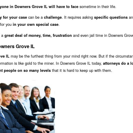
sometime in their life.
yone in Downers Grove IL will have to face
can be a
. It requires asking
an
y for your case
challenge
specific questions
 for you
.
in your own special case
u a
and even jail time in Downers Grove
great deal of money, time, frustration
owners Grove IL
may be the furthest thing from your mind right now. But if the circumsta
ve IL
formation is like gold to the miner. In Downers Grove IL today,
attorneys do a l
that it is hard to keep up with them.
nt people on so many levels