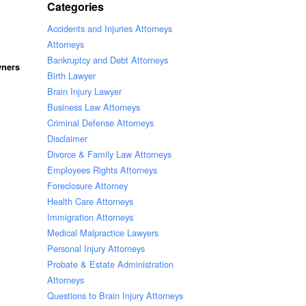
Categories
Accidents and Injuries Attorneys
Attorneys
Bankruptcy and Debt Attorneys
wners
Birth Lawyer
Brain Injury Lawyer
Business Law Attorneys
Criminal Defense Attorneys
Disclaimer
Divorce & Family Law Attorneys
Employees Rights Attorneys
Foreclosure Attorney
Health Care Attorneys
Immigration Attorneys
Medical Malpractice Lawyers
Personal Injury Attorneys
Probate & Estate Administration
Attorneys
Questions to Brain Injury Attorneys