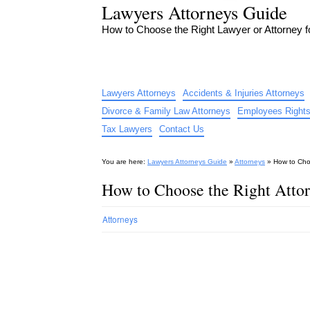
Lawyers Attorneys Guide
How to Choose the Right Lawyer or Attorney 
Lawyers Attorneys
Accidents & Injuries Attorneys
Divorce & Family Law Attorneys
Employees Rights
Tax Lawyers
Contact Us
You are here:
Lawyers Attorneys Guide
»
Attorneys
»
How to Cho
How to Choose the Right Atto
Attorneys