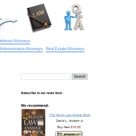
Defense Attorneys
Administration Attorneys
Real Estate Attorneys
Subscribe to our news feed :
We recommend: