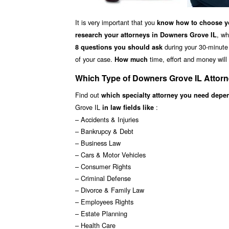
It is very important that you
know how to choose yo
, wh
research your attorneys in Downers Grove IL
during your 30-minute f
8 questions you should ask
of your case.
time, effort and money will 
How much
Which Type of Downers Grove IL Attor
Find out
which specialty attorney you need depe
Grove IL
:
in law fields like
– Accidents & Injuries
– Bankrupcy & Debt
– Business Law
– Cars & Motor Vehicles
– Consumer Rights
– Criminal Defense
– Divorce & Family Law
– Employees Rights
– Estate Planning
– Health Care