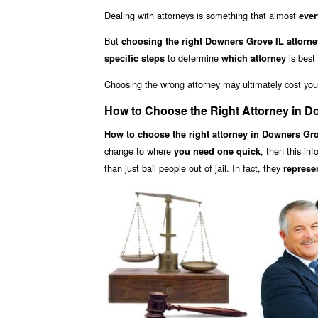
Dealing with attorneys is something that almost
ever
But
choosing the right Downers Grove IL attorne
to determine
is best
specific steps
which attorney
Choosing the wrong attorney may ultimately cost yo
How to Choose the Right Attorney in D
How to choose the right attorney in Downers Gro
change to where
, then this in
you need one quick
than just bail people out of jail. In fact, they
represe