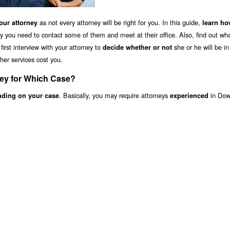
as not every attorney will be right for you. In this guide,
ur attorney
learn ho
y you need to contact some of them and meet at their office. Also, find out wha
irst interview with your attorney to
she or he will be i
decide whether or not
her services cost you.
ney for Which Case?
. Basically, you may require attorneys
in Dow
nding on your case
experienced