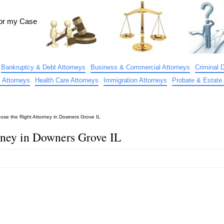
for my Case
Bankruptcy & Debt Attorneys
Business & Commercial Attorneys
Criminal 
 Attorneys
Health Care Attorneys
Immigration Attorneys
Probate & Estate 
ose the Right Attorney in Downers Grove IL
rney in Downers Grove IL