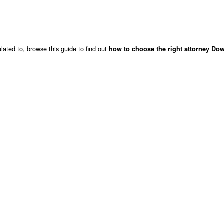
lated to, browse this guide to find out
how to choose the right attorney Do