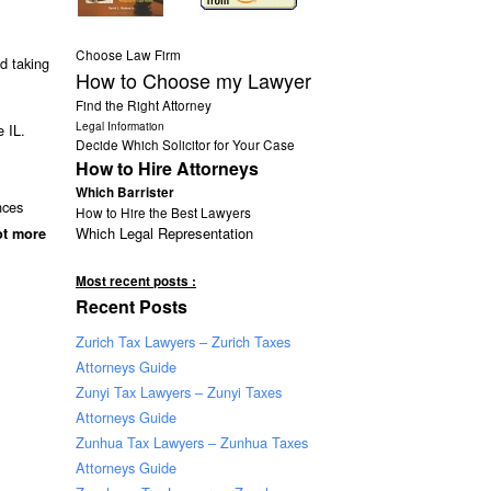
Choose Law Firm
d taking
How to Choose my Lawyer
Find the Right Attorney
Legal Information
 IL.
Decide Which Solicitor for Your Case
How to Hire Attorneys
Which Barrister
nces
How to Hire the Best Lawyers
Which Legal Representation
ot more
Most recent posts :
Recent Posts
Zurich Tax Lawyers – Zurich Taxes
Attorneys Guide
Zunyi Tax Lawyers – Zunyi Taxes
Attorneys Guide
Zunhua Tax Lawyers – Zunhua Taxes
Attorneys Guide