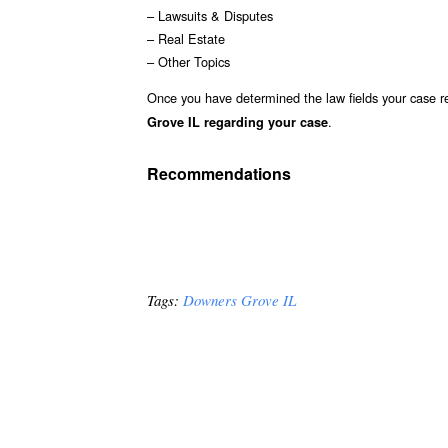
– Lawsuits & Disputes
– Real Estate
– Other Topics
Once you have determined the law fields your case re
.
Grove IL regarding your case
Recommendations
Tags:
Downers Grove IL