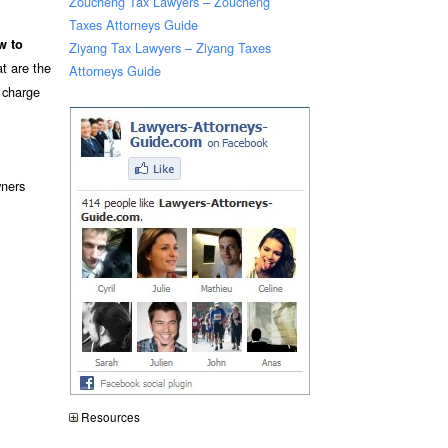
Zoucheng Tax Lawyers – Zoucheng
Taxes Attorneys Guide
w to
Ziyang Tax Lawyers – Ziyang Taxes
t are the
Attorneys Guide
n charge
ners
Resources