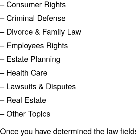
– Consumer Rights
– Criminal Defense
– Divorce & Family Law
– Employees Rights
– Estate Planning
– Health Care
– Lawsuits & Disputes
– Real Estate
– Other Topics
Once you have determined the law field