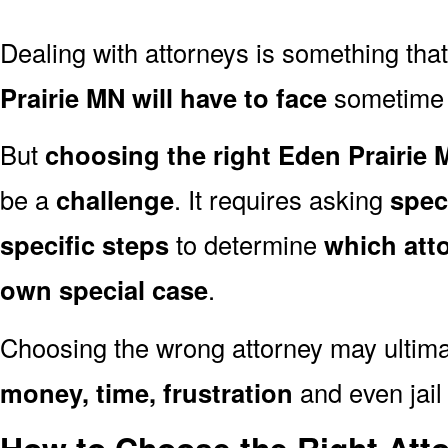
Dealing with attorneys is something tha
Prairie MN will have to face
sometime in
But
choosing the right Eden Prairie 
be a
challenge
. It requires asking
spec
specific steps
to determine
which att
own special case
.
Choosing the wrong attorney may ultima
money, time, frustration
and even jail