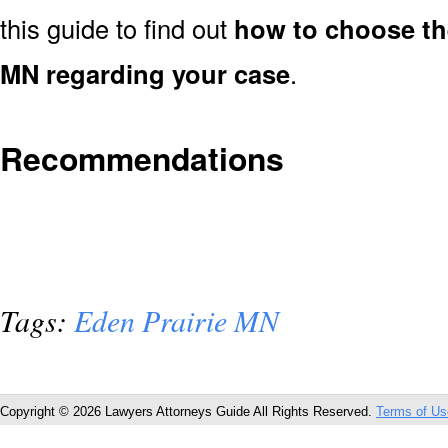
this guide to find out
how to choose the
MN regarding your case
.
Recommendations
Tags:
Eden Prairie MN
Copyright © 2026 Lawyers Attorneys Guide All Rights Reserved.
Terms of Us