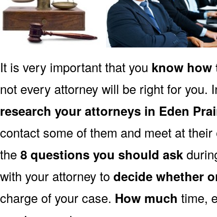
It is very important that you
know how t
not every attorney will be right for you. 
research your attorneys in Eden Pra
contact some of them and meet at their o
the
8 questions you should ask
during
with your attorney to
decide whether o
charge of your case.
How much
time, e