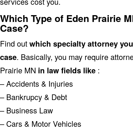
services cost you.
Which Type of Eden Prairie M
Case?
Find out
which specialty attorney yo
case
. Basically, you may require attor
Prairie MN
in law fields like
:
– Accidents & Injuries
– Bankrupcy & Debt
– Business Law
– Cars & Motor Vehicles