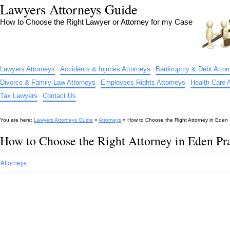
Lawyers Attorneys Guide
How to Choose the Right Lawyer or Attorney for my Case
Lawyers Attorneys
Accidents & Injuries Attorneys
Bankruptcy & Debt Attor
Divorce & Family Law Attorneys
Employees Rights Attorneys
Health Care 
Tax Lawyers
Contact Us
You are here:
Lawyers Attorneys Guide
»
Attorneys
»
How to Choose the Right Attorney in Eden 
How to Choose the Right Attorney in Eden Pr
Attorneys