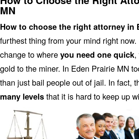
How to Choose the Right Atto
MN
How to choose the right attorney in
furthest thing from your mind right now.
change to where
you need one quick
,
gold to the miner. In Eden Prairie MN t
than just bail people out of jail. In fact, 
many levels
that it is hard to keep up w