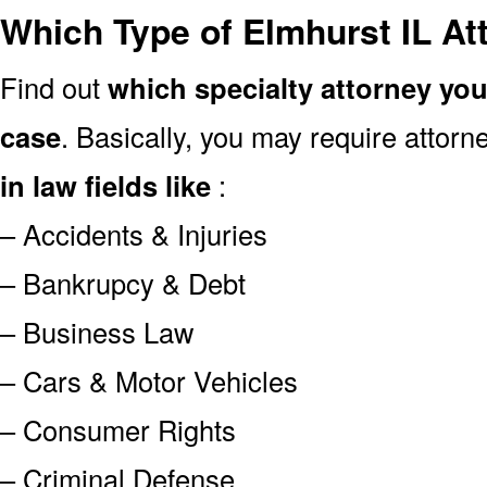
Which Type of Elmhurst IL At
Find out
which specialty attorney yo
case
. Basically, you may require attor
in law fields like
:
– Accidents & Injuries
– Bankrupcy & Debt
– Business Law
– Cars & Motor Vehicles
– Consumer Rights
– Criminal Defense