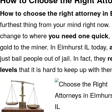
How to Choose the Right Atto
How to choose the right attorney in 
furthest thing from your mind right now.
change to where
you need one quick
,
gold to the miner. In Elmhurst IL today,
just bail people out of jail. In fact, they
r
levels
that it is hard to keep up with the