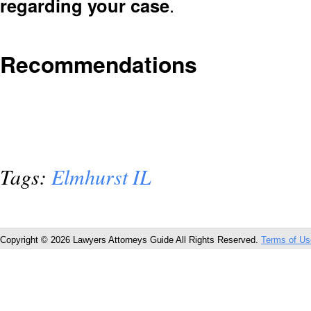
regarding your case
.
Recommendations
Tags:
Elmhurst IL
Copyright © 2026 Lawyers Attorneys Guide All Rights Reserved.
Terms of Us