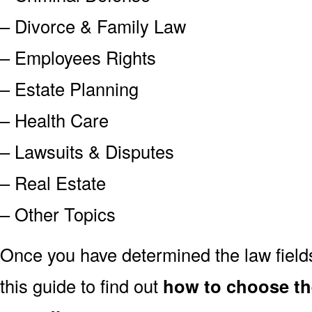
– Divorce & Family Law
– Employees Rights
– Estate Planning
– Health Care
– Lawsuits & Disputes
– Real Estate
– Other Topics
Once you have determined the law field
this guide to find out
how to choose the