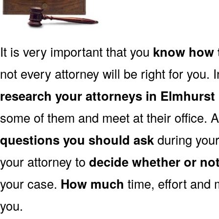
It is very important that you
know how t
not every attorney will be right for you. 
research your attorneys in Elmhurst 
some of them and meet at their office. A
questions you should ask
during your 
your attorney to
decide whether or no
your case.
How much
time, effort and 
you.