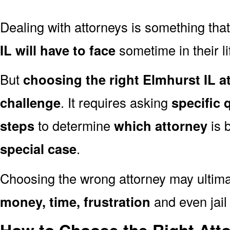
Dealing with attorneys is something tha
IL will have to face
sometime in their li
But
choosing the right Elmhurst IL a
challenge
. It requires asking
specific 
steps
to determine
which attorney
is 
special case
.
Choosing the wrong attorney may ultima
money, time, frustration
and even jail 