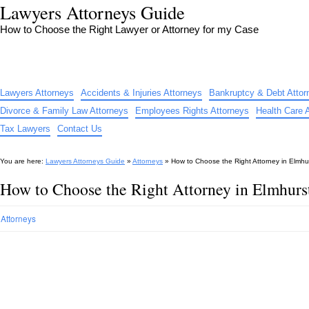
Lawyers Attorneys Guide
How to Choose the Right Lawyer or Attorney for my Case
Lawyers Attorneys
Accidents & Injuries Attorneys
Bankruptcy & Debt Attor
Divorce & Family Law Attorneys
Employees Rights Attorneys
Health Care 
Tax Lawyers
Contact Us
You are here:
Lawyers Attorneys Guide
»
Attorneys
»
How to Choose the Right Attorney in Elmhur
How to Choose the Right Attorney in Elmhurs
Attorneys