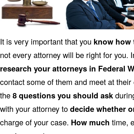
It is very important that you
know how t
not every attorney will be right for you. 
research your attorneys in Federal
contact some of them and meet at their o
the
8 questions you should ask
during
with your attorney to
decide whether o
charge of your case.
How much
time, e