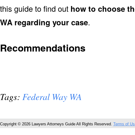
this guide to find out
how to choose th
WA regarding your case
.
Recommendations
Tags:
Federal Way WA
Copyright © 2026 Lawyers Attorneys Guide All Rights Reserved.
Terms of Us