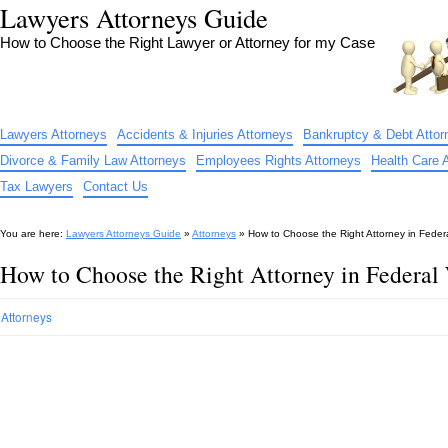
Lawyers Attorneys Guide
How to Choose the Right Lawyer or Attorney for my Case
Lawyers Attorneys
Accidents & Injuries Attorneys
Bankruptcy & Debt Attor
Divorce & Family Law Attorneys
Employees Rights Attorneys
Health Care 
Tax Lawyers
Contact Us
You are here:
Lawyers Attorneys Guide
»
Attorneys
»
How to Choose the Right Attorney in Fede
How to Choose the Right Attorney in Federa
Attorneys