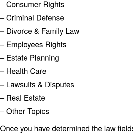
– Consumer Rights
– Criminal Defense
– Divorce & Family Law
– Employees Rights
– Estate Planning
– Health Care
– Lawsuits & Disputes
– Real Estate
– Other Topics
Once you have determined the law field