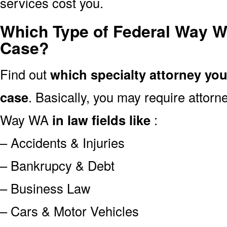
services cost you.
Which Type of Federal Way W
Case?
Find out
which specialty attorney yo
case
. Basically, you may require attor
Way WA
in law fields like
:
– Accidents & Injuries
– Bankrupcy & Debt
– Business Law
– Cars & Motor Vehicles