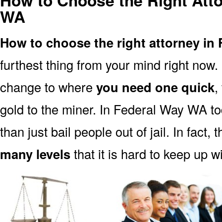
How to Choose the Right Atto
WA
How to choose the right attorney in
furthest thing from your mind right now.
change to where
you need one quick
,
gold to the miner. In Federal Way WA t
than just bail people out of jail. In fact, 
many levels
that it is hard to keep up w