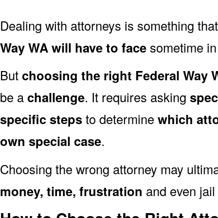
Dealing with attorneys is something tha
Way WA will have to face
sometime in t
But
choosing the right Federal Way 
be a
challenge
. It requires asking
spec
specific steps
to determine
which att
own special case
.
Choosing the wrong attorney may ultima
money, time, frustration
and even jail