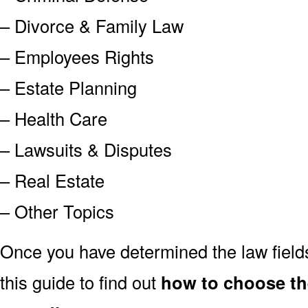
– Divorce & Family Law
– Employees Rights
– Estate Planning
– Health Care
– Lawsuits & Disputes
– Real Estate
– Other Topics
Once you have determined the law field
this guide to find out
how to choose the