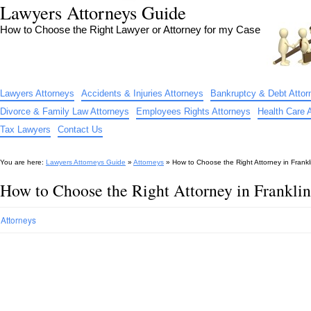
Lawyers Attorneys Guide
How to Choose the Right Lawyer or Attorney for my Case
Lawyers Attorneys
Accidents & Injuries Attorneys
Bankruptcy & Debt Attor
Divorce & Family Law Attorneys
Employees Rights Attorneys
Health Care 
Tax Lawyers
Contact Us
You are here:
Lawyers Attorneys Guide
»
Attorneys
»
How to Choose the Right Attorney in Frankl
How to Choose the Right Attorney in Frankli
Attorneys