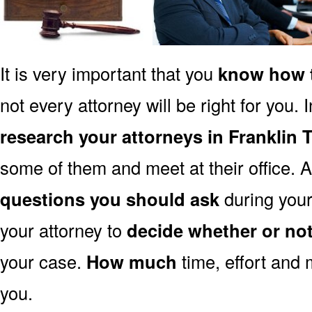
It is very important that you
know how t
not every attorney will be right for you. 
research your attorneys in Franklin 
some of them and meet at their office. A
questions you should ask
during your 
your attorney to
decide whether or no
your case.
How much
time, effort and 
you.