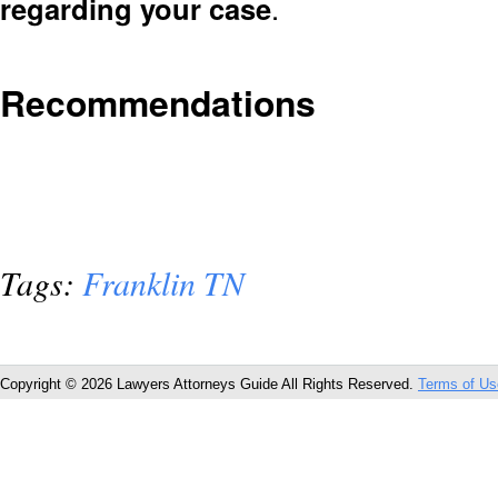
regarding your case
.
Recommendations
Tags:
Franklin TN
Copyright © 2026 Lawyers Attorneys Guide All Rights Reserved.
Terms of Us