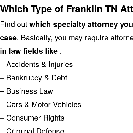
Which Type of Franklin TN At
Find out
which specialty attorney yo
case
. Basically, you may require attor
in law fields like
:
– Accidents & Injuries
– Bankrupcy & Debt
– Business Law
– Cars & Motor Vehicles
– Consumer Rights
– Criminal Defense