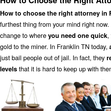
How to Choose the Right Atto
How to choose the right attorney in 
furthest thing from your mind right now.
change to where
you need one quick
,
gold to the miner. In Franklin TN today,
just bail people out of jail. In fact, they
r
levels
that it is hard to keep up with the