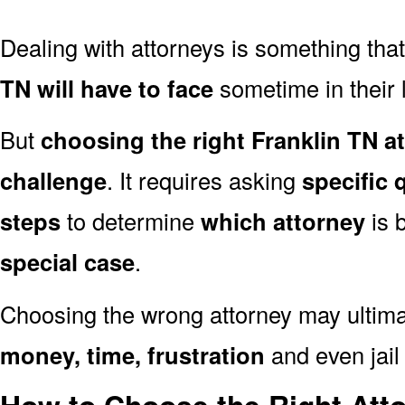
Dealing with attorneys is something tha
TN will have to face
sometime in their l
But
choosing the right Franklin TN a
challenge
. It requires asking
specific 
steps
to determine
which attorney
is 
special case
.
Choosing the wrong attorney may ultima
money, time, frustration
and even jail