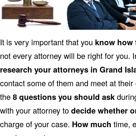
It is very important that you
know how t
not every attorney will be right for you. 
research your attorneys in Grand Is
contact some of them and meet at their o
the
8 questions you should ask
during
with your attorney to
decide whether o
charge of your case.
How much
time, e