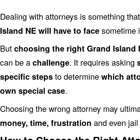
Dealing with attorneys is something tha
Island NE will have to face
sometime in 
But
choosing the right Grand Island 
can be a
challenge
. It requires asking
specific steps
to determine
which att
own special case
.
Choosing the wrong attorney may ultima
money, time, frustration
and even jail