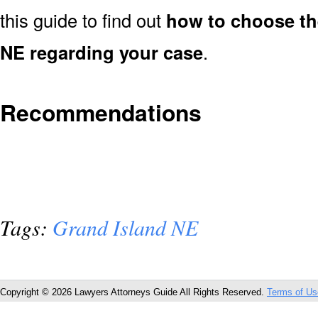
this guide to find out
how to choose the
NE regarding your case
.
Recommendations
Tags:
Grand Island NE
Copyright © 2026 Lawyers Attorneys Guide All Rights Reserved.
Terms of Us