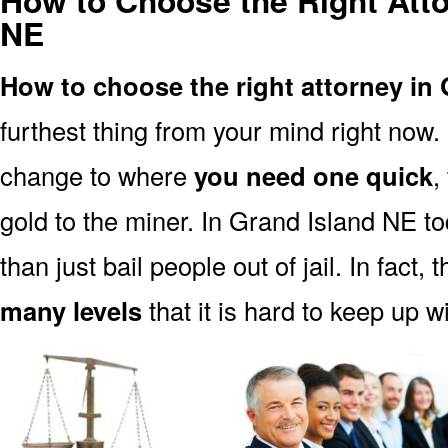
How to Choose the Right Atto
NE
How to choose the right attorney in
furthest thing from your mind right now.
change to where
you need one quick
,
gold to the miner. In Grand Island NE t
than just bail people out of jail. In fact, 
many levels
that it is hard to keep up w