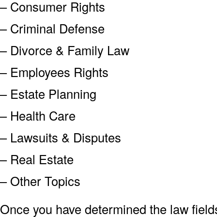
– Consumer Rights
– Criminal Defense
– Divorce & Family Law
– Employees Rights
– Estate Planning
– Health Care
– Lawsuits & Disputes
– Real Estate
– Other Topics
Once you have determined the law field