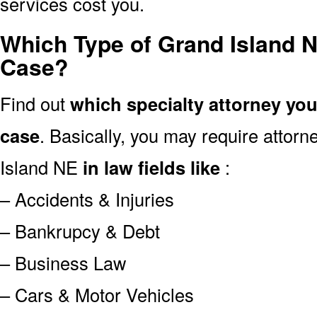
services cost you.
Which Type of Grand Island N
Case?
Find out
which specialty attorney yo
case
. Basically, you may require attor
Island NE
in law fields like
:
– Accidents & Injuries
– Bankrupcy & Debt
– Business Law
– Cars & Motor Vehicles