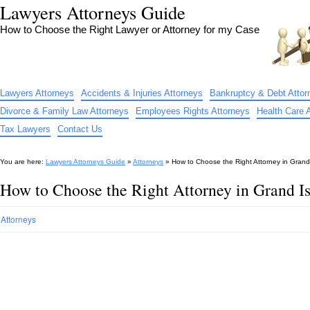
Lawyers Attorneys Guide
How to Choose the Right Lawyer or Attorney for my Case
Lawyers Attorneys
Accidents & Injuries Attorneys
Bankruptcy & Debt Attor
Divorce & Family Law Attorneys
Employees Rights Attorneys
Health Care 
Tax Lawyers
Contact Us
You are here:
Lawyers Attorneys Guide
»
Attorneys
»
How to Choose the Right Attorney in Grand
How to Choose the Right Attorney in Grand I
Attorneys