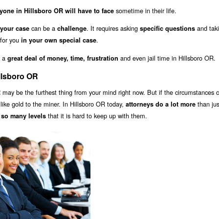
sometime in their life.
yone in Hillsboro OR will have to face
can be a
. It requires asking
and tak
 your case
challenge
specific questions
 for you
.
in your own special case
u a
and even jail time in Hillsboro OR.
great deal of money, time, frustration
llsboro OR
may be the furthest thing from your mind right now. But if the circumstances 
R
s like gold to the miner. In Hillsboro OR today,
than jus
attorneys do a lot more
that it is hard to keep up with them.
 so many levels