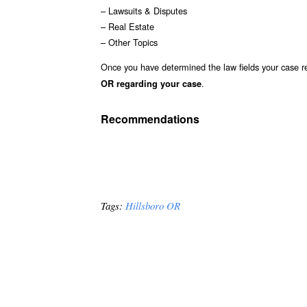
– Lawsuits & Disputes
– Real Estate
– Other Topics
Once you have determined the law fields your case re
.
OR regarding your case
Recommendations
Tags:
Hillsboro OR