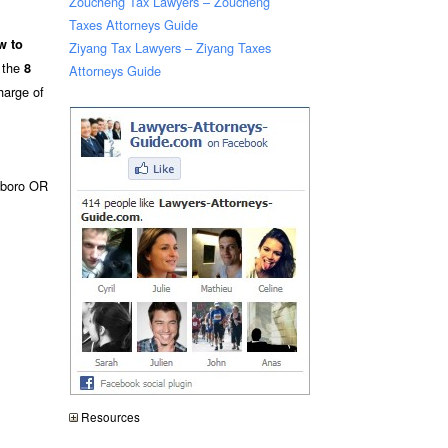
Zoucheng Tax Lawyers – Zoucheng
Taxes Attorneys Guide
w to
Ziyang Tax Lawyers – Ziyang Taxes
e the
8
Attorneys Guide
harge of
sboro OR
Resources