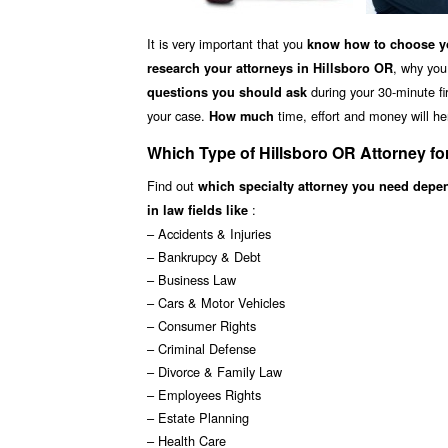
It is very important that you
know how to choose yo
, why you
research your attorneys in Hillsboro OR
during your 30-minute fir
questions you should ask
your case.
time, effort and money will he
How much
Which Type of Hillsboro OR Attorney f
Find out
which specialty attorney you need depe
:
in law fields like
– Accidents & Injuries
– Bankrupcy & Debt
– Business Law
– Cars & Motor Vehicles
– Consumer Rights
– Criminal Defense
– Divorce & Family Law
– Employees Rights
– Estate Planning
– Health Care