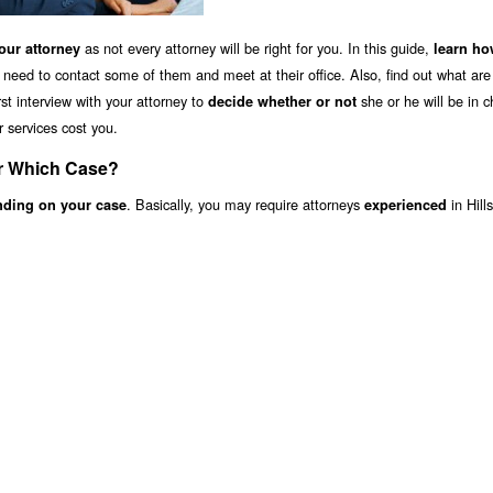
as not every attorney will be right for you. In this guide,
ur attorney
learn ho
 need to contact some of them and meet at their office. Also, find out what ar
st interview with your attorney to
she or he will be in c
decide whether or not
r services cost you.
or Which Case?
. Basically, you may require attorneys
in Hill
nding on your case
experienced