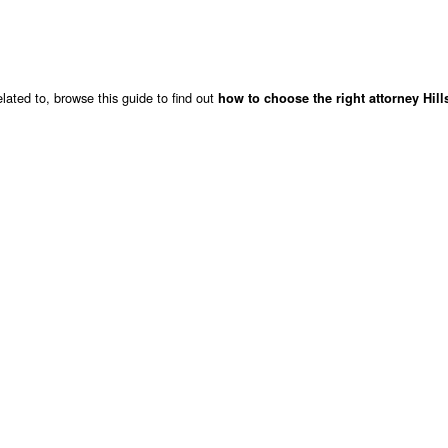
lated to, browse this guide to find out
how to choose the right attorney Hil