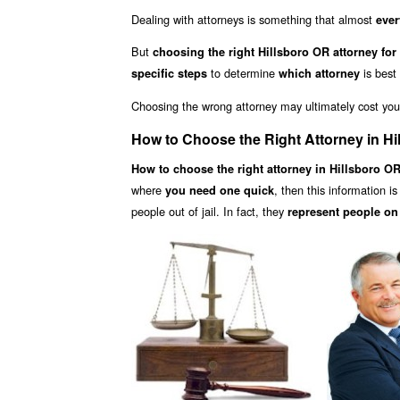
Dealing with attorneys is something that almost
ever
But
choosing the right Hillsboro OR attorney for
to determine
is best
specific steps
which attorney
Choosing the wrong attorney may ultimately cost yo
How to Choose the Right Attorney in Hi
How to choose the right attorney in Hillsboro O
where
, then this information i
you need one quick
people out of jail. In fact, they
represent people on