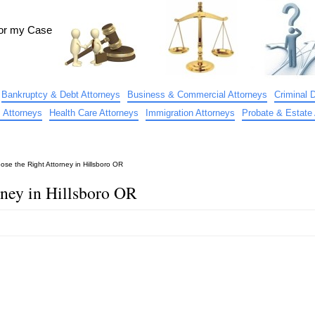
for my Case
Bankruptcy & Debt Attorneys
Business & Commercial Attorneys
Criminal 
 Attorneys
Health Care Attorneys
Immigration Attorneys
Probate & Estate 
se the Right Attorney in Hillsboro OR
ney in Hillsboro OR