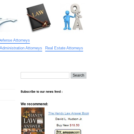
Defense Attorneys
Administration Attorneys
Real Estate Attorneys
Subscribe to our news feed :
We recommend: