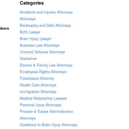
Categories
Accidents and Injuries Attorneys
Attorneys
Bankruptcy and Debt Attorneys
lsboro
Birth Lawyer
Brain Injury Lawyer
Business Law Attorneys
Criminal Defense Attorneys
Disclaimer
Divorce & Family Law Attorneys
Employees Rights Attorneys
Foreclosure Attorney
Health Care Attorneys
Immigration Attorneys
Medical Malpractice Lawyers
Personal Injury Attorneys
Probate & Estate Administration
Attorneys
Questions to Brain Injury Attorneys