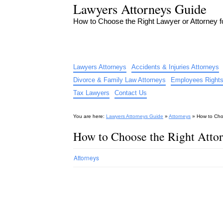
Lawyers Attorneys Guide
How to Choose the Right Lawyer or Attorney 
Lawyers Attorneys
Accidents & Injuries Attorneys
Divorce & Family Law Attorneys
Employees Rights
Tax Lawyers
Contact Us
You are here:
Lawyers Attorneys Guide
»
Attorneys
»
How to Choo
How to Choose the Right Attor
Attorneys