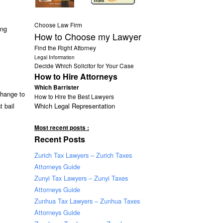
Choose Law Firm
ing
How to Choose my Lawyer
Find the Right Attorney
Legal Information
Decide Which Solicitor for Your Case
How to Hire Attorneys
Which Barrister
change to
How to Hire the Best Lawyers
Which Legal Representation
t bail
Most recent posts :
Recent Posts
Zurich Tax Lawyers – Zurich Taxes
Attorneys Guide
Zunyi Tax Lawyers – Zunyi Taxes
Attorneys Guide
Zunhua Tax Lawyers – Zunhua Taxes
Attorneys Guide