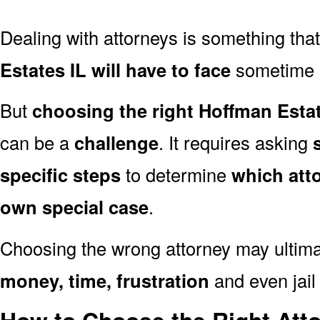
Dealing with attorneys is something tha
Estates IL will have to face
sometime in
But
choosing the right Hoffman Estat
can be a
challenge
. It requires asking
specific steps
to determine
which att
own special case
.
Choosing the wrong attorney may ultima
money, time, frustration
and even jail