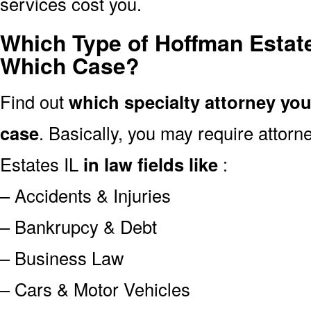
services cost you.
Which Type of Hoffman Estate
Which Case?
Find out
which specialty attorney yo
case
. Basically, you may require attor
Estates IL
in law fields like
:
– Accidents & Injuries
– Bankrupcy & Debt
– Business Law
– Cars & Motor Vehicles