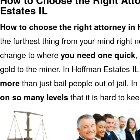
How to Choose the Right Att
Estates IL
How to choose the right attorney in 
the furthest thing from your mind right 
change to where
you need one quick
,
gold to the miner. In Hoffman Estates IL
more
than just bail people out of jail. In
on so many levels
that it is hard to ke