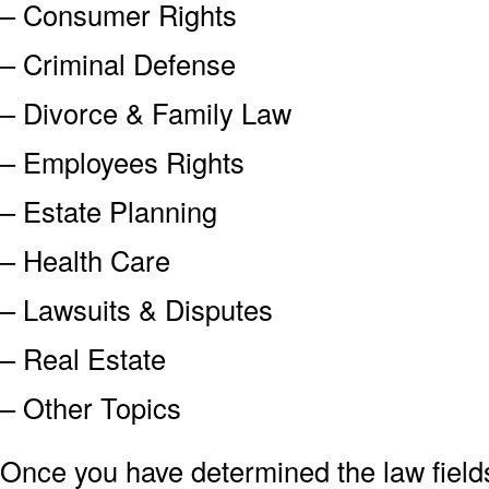
– Consumer Rights
– Criminal Defense
– Divorce & Family Law
– Employees Rights
– Estate Planning
– Health Care
– Lawsuits & Disputes
– Real Estate
– Other Topics
Once you have determined the law field