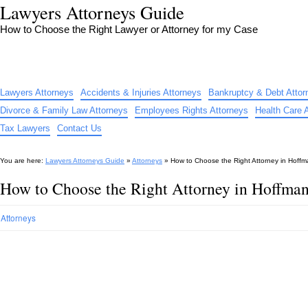
Lawyers Attorneys Guide
How to Choose the Right Lawyer or Attorney for my Case
Lawyers Attorneys
Accidents & Injuries Attorneys
Bankruptcy & Debt Attor
Divorce & Family Law Attorneys
Employees Rights Attorneys
Health Care 
Tax Lawyers
Contact Us
You are here:
Lawyers Attorneys Guide
»
Attorneys
»
How to Choose the Right Attorney in Hoffm
How to Choose the Right Attorney in Hoffman
Attorneys