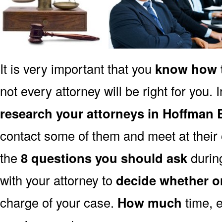
It is very important that you
know how t
not every attorney will be right for you. 
research your attorneys in Hoffman E
contact some of them and meet at their o
the
8 questions you should ask
during
with your attorney to
decide whether o
charge of your case.
How much
time, e