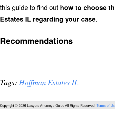
this guide to find out
how to choose th
Estates IL regarding your case
.
Recommendations
Tags:
Hoffman Estates IL
Copyright © 2026 Lawyers Attorneys Guide All Rights Reserved.
Terms of Us