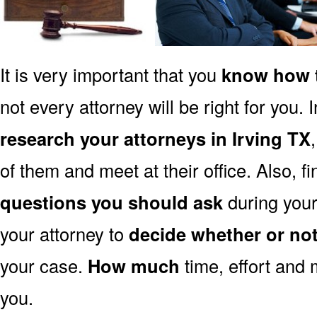
It is very important that you
know how t
not every attorney will be right for you. 
research your attorneys in Irving TX
of them and meet at their office. Also, f
questions you should ask
during your 
your attorney to
decide whether or no
your case.
How much
time, effort and 
you.