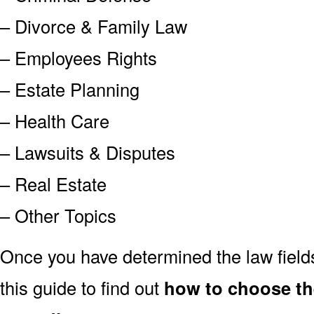
– Divorce & Family Law
– Employees Rights
– Estate Planning
– Health Care
– Lawsuits & Disputes
– Real Estate
– Other Topics
Once you have determined the law field
this guide to find out
how to choose the