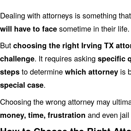
Dealing with attorneys is something tha
will have to face
sometime in their life.
But
choosing the right Irving TX atto
challenge
. It requires asking
specific 
steps
to determine
which attorney
is 
special case
.
Choosing the wrong attorney may ultima
money, time, frustration
and even jail 