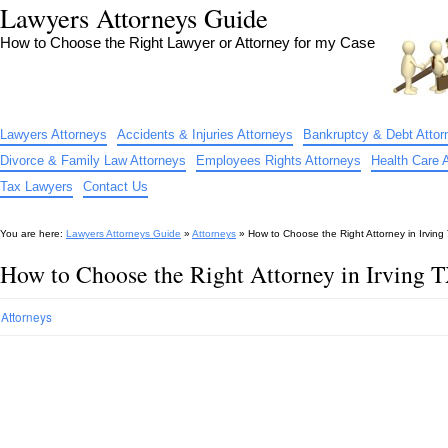
Lawyers Attorneys Guide
How to Choose the Right Lawyer or Attorney for my Case
Lawyers Attorneys
Accidents & Injuries Attorneys
Bankruptcy & Debt Attor
Divorce & Family Law Attorneys
Employees Rights Attorneys
Health Care 
Tax Lawyers
Contact Us
You are here:
Lawyers Attorneys Guide
»
Attorneys
»
How to Choose the Right Attorney in Irving
How to Choose the Right Attorney in Irving 
Attorneys