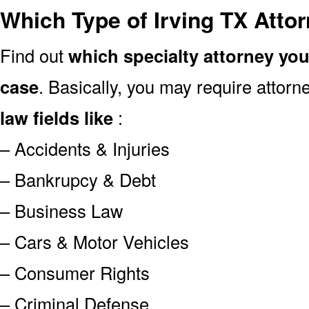
Which Type of Irving TX Atto
Find out
which specialty attorney yo
case
. Basically, you may require attor
law fields like
:
– Accidents & Injuries
– Bankrupcy & Debt
– Business Law
– Cars & Motor Vehicles
– Consumer Rights
– Criminal Defense