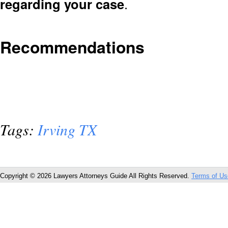
regarding your case
.
Recommendations
Tags:
Irving TX
Copyright © 2026 Lawyers Attorneys Guide All Rights Reserved.
Terms of Us