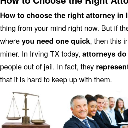
How to Choose the Right Atto
How to choose the right attorney in 
thing from your mind right now. But if 
where
you need one quick
, then this i
miner. In Irving TX today,
attorneys do
people out of jail. In fact, they
represen
that it is hard to keep up with them.