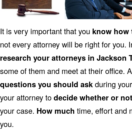
It is very important that you
know how t
not every attorney will be right for you. 
research your attorneys in Jackson 
some of them and meet at their office. A
questions you should ask
during your 
your attorney to
decide whether or no
your case.
How much
time, effort and 
you.