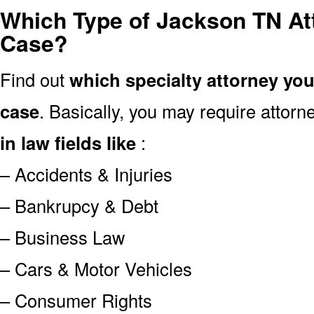
Which Type of Jackson TN At
Case?
Find out
which specialty attorney yo
case
. Basically, you may require attor
in law fields like
:
– Accidents & Injuries
– Bankrupcy & Debt
– Business Law
– Cars & Motor Vehicles
– Consumer Rights