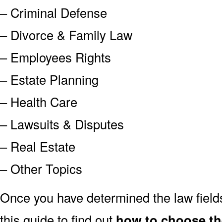
– Criminal Defense
– Divorce & Family Law
– Employees Rights
– Estate Planning
– Health Care
– Lawsuits & Disputes
– Real Estate
– Other Topics
Once you have determined the law field
this guide to find out
how to choose th