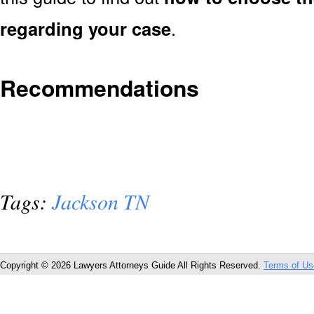
regarding your case
.
Recommendations
Tags:
Jackson TN
Copyright © 2026 Lawyers Attorneys Guide All Rights Reserved.
Terms of Us