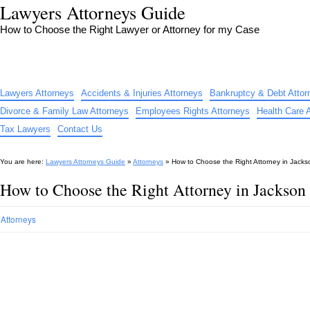
Lawyers Attorneys Guide
How to Choose the Right Lawyer or Attorney for my Case
Lawyers Attorneys
Accidents & Injuries Attorneys
Bankruptcy & Debt Attor
Divorce & Family Law Attorneys
Employees Rights Attorneys
Health Care 
Tax Lawyers
Contact Us
You are here:
Lawyers Attorneys Guide
»
Attorneys
»
How to Choose the Right Attorney in Jack
How to Choose the Right Attorney in Jackson
Attorneys