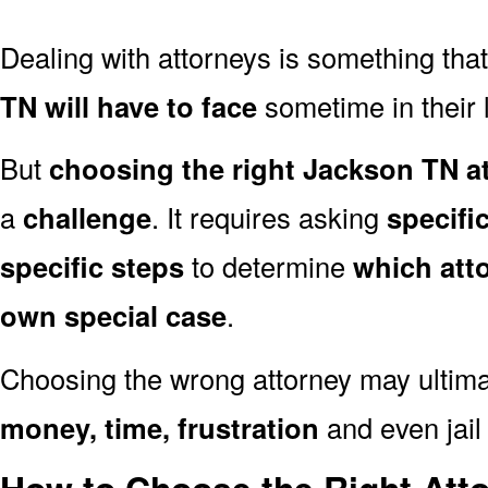
Dealing with attorneys is something tha
TN will have to face
sometime in their l
But
choosing the right Jackson TN at
a
challenge
. It requires asking
specifi
specific steps
to determine
which att
own special case
.
Choosing the wrong attorney may ultima
money, time, frustration
and even jail