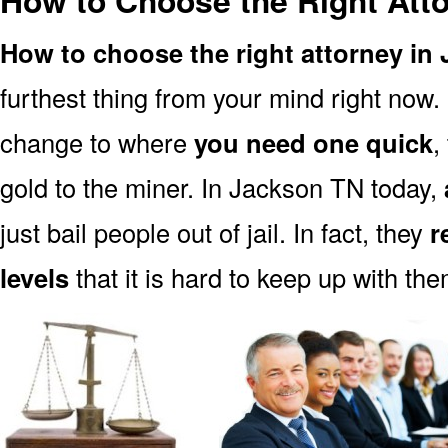
How to Choose the Right Att
How to choose the right attorney in
furthest thing from your mind right now.
change to where
you need one quick
,
gold to the miner. In Jackson TN today,
just bail people out of jail. In fact, they
r
levels
that it is hard to keep up with the