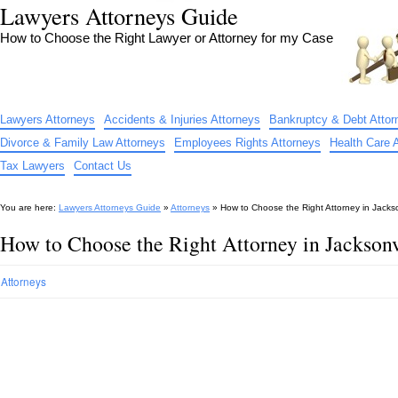
Lawyers Attorneys Guide
How to Choose the Right Lawyer or Attorney for my Case
Lawyers Attorneys
Accidents & Injuries Attorneys
Bankruptcy & Debt Attor
Divorce & Family Law Attorneys
Employees Rights Attorneys
Health Care 
Tax Lawyers
Contact Us
You are here:
Lawyers Attorneys Guide
»
Attorneys
»
How to Choose the Right Attorney in Jacks
How to Choose the Right Attorney in Jackson
Attorneys