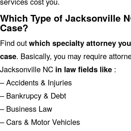
services cost you.
Which Type of Jacksonville N
Case?
Find out
which specialty attorney yo
case
. Basically, you may require attor
Jacksonville NC
in law fields like
:
– Accidents & Injuries
– Bankrupcy & Debt
– Business Law
– Cars & Motor Vehicles