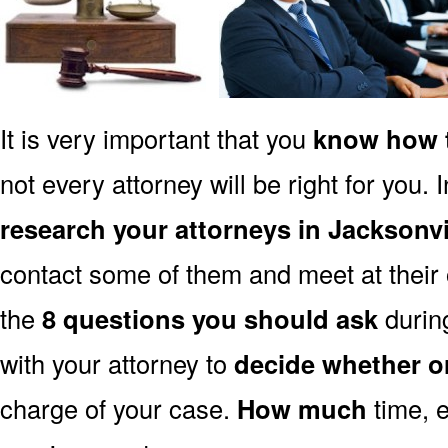
It is very important that you
know how t
not every attorney will be right for you. 
research your attorneys in Jacksonvi
contact some of them and meet at their o
the
8 questions you should ask
during
with your attorney to
decide whether o
charge of your case.
How much
time, e