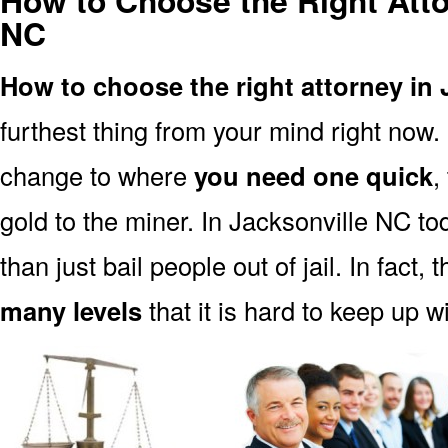
How to Choose the Right Atto
NC
How to choose the right attorney in 
furthest thing from your mind right now.
change to where
you need one quick
,
gold to the miner. In Jacksonville NC to
than just bail people out of jail. In fact, 
many levels
that it is hard to keep up w