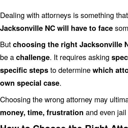
Dealing with attorneys is something tha
Jacksonville NC will have to face
some
But
choosing the right Jacksonville 
be a
challenge
. It requires asking
spec
specific steps
to determine
which att
own special case
.
Choosing the wrong attorney may ultima
money, time, frustration
and even jail