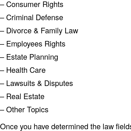
– Consumer Rights
– Criminal Defense
– Divorce & Family Law
– Employees Rights
– Estate Planning
– Health Care
– Lawsuits & Disputes
– Real Estate
– Other Topics
Once you have determined the law field