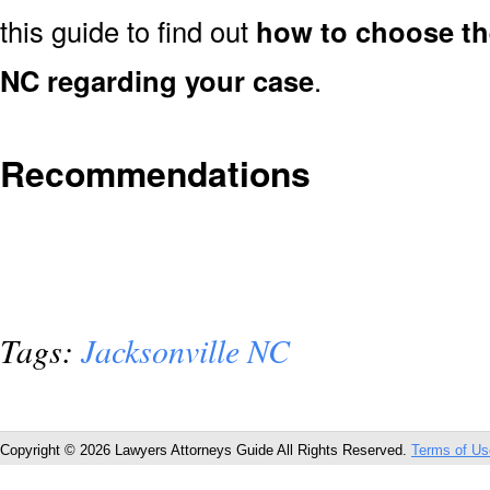
this guide to find out
how to choose the
NC regarding your case
.
Recommendations
Tags:
Jacksonville NC
Copyright © 2026 Lawyers Attorneys Guide All Rights Reserved.
Terms of Us