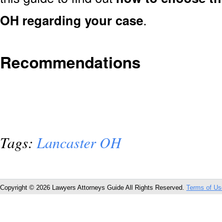
OH regarding your case
.
Recommendations
Tags:
Lancaster OH
Copyright © 2026 Lawyers Attorneys Guide All Rights Reserved.
Terms of Us