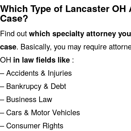
Which Type of Lancaster OH 
Case?
Find out
which specialty attorney yo
case
. Basically, you may require attor
OH
in law fields like
:
– Accidents & Injuries
– Bankrupcy & Debt
– Business Law
– Cars & Motor Vehicles
– Consumer Rights