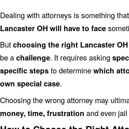
Dealing with attorneys is something tha
Lancaster OH will have to face
sometim
But
choosing the right Lancaster OH 
be a
challenge
. It requires asking
spec
specific steps
to determine
which att
own special case
.
Choosing the wrong attorney may ultima
money, time, frustration
and even jail