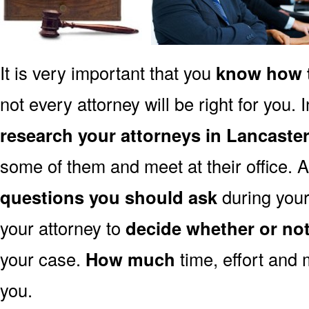
It is very important that you
know how t
not every attorney will be right for you. 
research your attorneys in Lancaste
some of them and meet at their office. A
questions you should ask
during your 
your attorney to
decide whether or no
your case.
How much
time, effort and 
you.