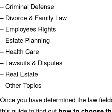
– Criminal Defense
– Divorce & Family Law
– Employees Rights
– Estate Planning
– Health Care
– Lawsuits & Disputes
– Real Estate
– Other Topics
Once you have determined the law field
this guide to find out
how to choose th