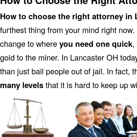
How to Choose the Right Att
How to choose the right attorney in
furthest thing from your mind right now.
change to where
you need one quick
,
gold to the miner. In Lancaster OH toda
than just bail people out of jail. In fact, 
many levels
that it is hard to keep up w