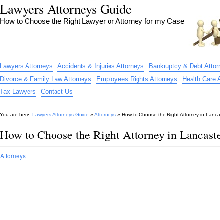
Lawyers Attorneys Guide
How to Choose the Right Lawyer or Attorney for my Case
Lawyers Attorneys
Accidents & Injuries Attorneys
Bankruptcy & Debt Attor
Divorce & Family Law Attorneys
Employees Rights Attorneys
Health Care 
Tax Lawyers
Contact Us
You are here:
Lawyers Attorneys Guide
»
Attorneys
»
How to Choose the Right Attorney in Lanc
How to Choose the Right Attorney in Lancast
Attorneys