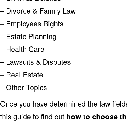
– Divorce & Family Law
– Employees Rights
– Estate Planning
– Health Care
– Lawsuits & Disputes
– Real Estate
– Other Topics
Once you have determined the law field
this guide to find out
how to choose th