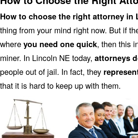
How to Choose the Right Atto
How to choose the right attorney in
thing from your mind right now. But if 
where
you need one quick
, then this i
miner. In Lincoln NE today,
attorneys d
people out of jail. In fact, they
represen
that it is hard to keep up with them.