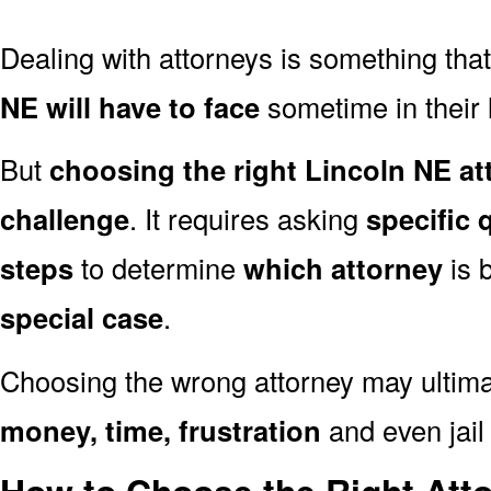
Dealing with attorneys is something tha
NE will have to face
sometime in their l
But
choosing the right Lincoln NE at
challenge
. It requires asking
specific 
steps
to determine
which attorney
is 
special case
.
Choosing the wrong attorney may ultima
money, time, frustration
and even jail