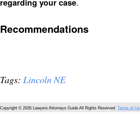
regarding your case
.
Recommendations
Tags:
Lincoln NE
Copyright © 2026 Lawyers Attorneys Guide All Rights Reserved.
Terms of Us