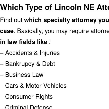
Which Type of Lincoln NE At
Find out
which specialty attorney yo
case
. Basically, you may require attor
in law fields like
:
– Accidents & Injuries
– Bankrupcy & Debt
– Business Law
– Cars & Motor Vehicles
– Consumer Rights
– Criminal Defense