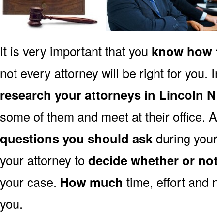
It is very important that you
know how t
not every attorney will be right for you. 
research your attorneys in Lincoln 
some of them and meet at their office. A
questions you should ask
during your 
your attorney to
decide whether or no
your case.
How much
time, effort and 
you.