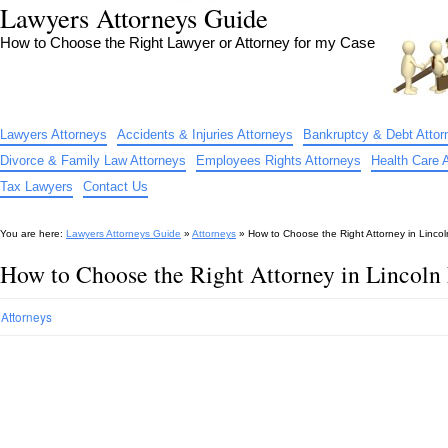
Lawyers Attorneys Guide
How to Choose the Right Lawyer or Attorney for my Case
Lawyers Attorneys
Accidents & Injuries Attorneys
Bankruptcy & Debt Attor
Divorce & Family Law Attorneys
Employees Rights Attorneys
Health Care 
Tax Lawyers
Contact Us
You are here:
Lawyers Attorneys Guide
»
Attorneys
»
How to Choose the Right Attorney in Linco
How to Choose the Right Attorney in Lincoln
Attorneys