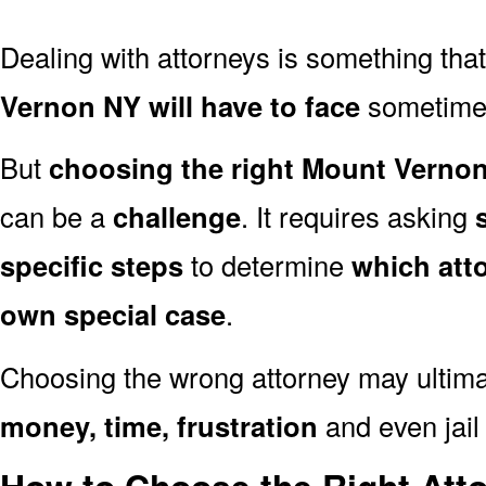
Dealing with attorneys is something tha
Vernon NY will have to face
sometime i
But
choosing the right Mount Vernon
can be a
challenge
. It requires asking
specific steps
to determine
which att
own special case
.
Choosing the wrong attorney may ultima
money, time, frustration
and even jail