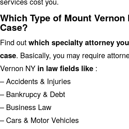
services cost you.
Which Type of Mount Vernon 
Case?
Find out
which specialty attorney yo
case
. Basically, you may require attor
Vernon NY
in law fields like
:
– Accidents & Injuries
– Bankrupcy & Debt
– Business Law
– Cars & Motor Vehicles