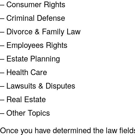
– Consumer Rights
– Criminal Defense
– Divorce & Family Law
– Employees Rights
– Estate Planning
– Health Care
– Lawsuits & Disputes
– Real Estate
– Other Topics
Once you have determined the law field