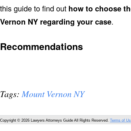
this guide to find out
how to choose th
Vernon NY regarding your case
.
Recommendations
Tags:
Mount Vernon NY
Copyright © 2026 Lawyers Attorneys Guide All Rights Reserved.
Terms of Us