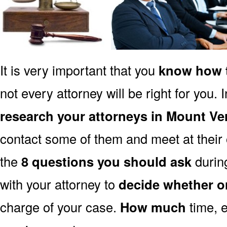
It is very important that you
know how t
not every attorney will be right for you. 
research your attorneys in Mount V
contact some of them and meet at their o
the
8 questions you should ask
during
with your attorney to
decide whether o
charge of your case.
How much
time, e