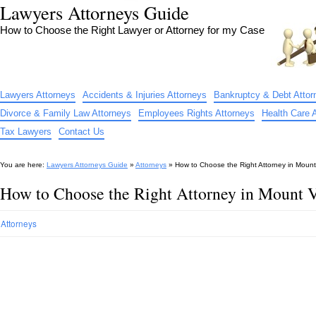
Lawyers Attorneys Guide
How to Choose the Right Lawyer or Attorney for my Case
Lawyers Attorneys
Accidents & Injuries Attorneys
Bankruptcy & Debt Attor
Divorce & Family Law Attorneys
Employees Rights Attorneys
Health Care 
Tax Lawyers
Contact Us
You are here:
Lawyers Attorneys Guide
»
Attorneys
»
How to Choose the Right Attorney in Moun
How to Choose the Right Attorney in Mount
Attorneys