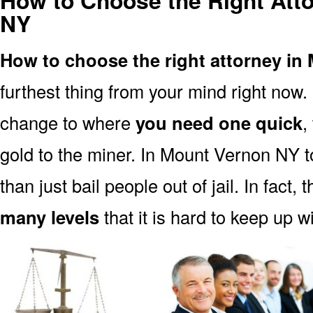
How to Choose the Right Att
NY
How to choose the right attorney i
furthest thing from your mind right now.
change to where
you need one quick
,
gold to the miner. In Mount Vernon NY 
than just bail people out of jail. In fact, 
many levels
that it is hard to keep up w