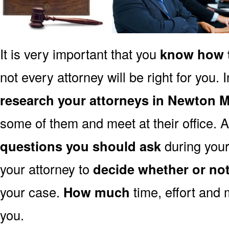
It is very important that you
know how t
not every attorney will be right for you. 
research your attorneys in Newton 
some of them and meet at their office. A
questions you should ask
during your 
your attorney to
decide whether or no
your case.
How much
time, effort and 
you.