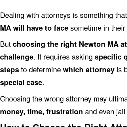
Dealing with attorneys is something tha
MA will have to face
sometime in their l
But
choosing the right Newton MA at
challenge
. It requires asking
specific 
steps
to determine
which attorney
is 
special case
.
Choosing the wrong attorney may ultima
money, time, frustration
and even jail