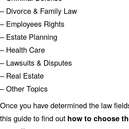
– Divorce & Family Law
– Employees Rights
– Estate Planning
– Health Care
– Lawsuits & Disputes
– Real Estate
– Other Topics
Once you have determined the law field
this guide to find out
how to choose th