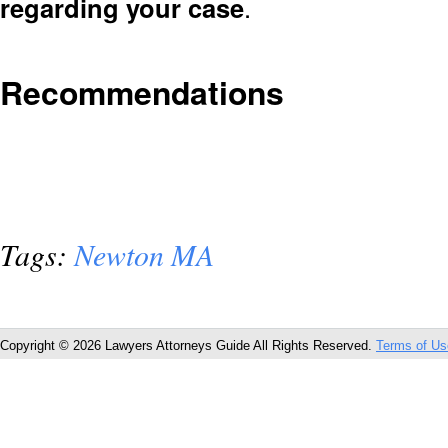
regarding your case
.
Recommendations
Tags:
Newton MA
Copyright © 2026 Lawyers Attorneys Guide All Rights Reserved.
Terms of Us