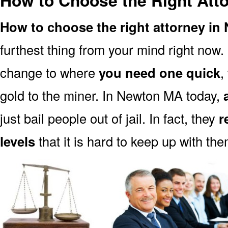
How to Choose the Right Att
How to choose the right attorney i
furthest thing from your mind right now.
change to where
you need one quick
,
gold to the miner. In Newton MA today,
just bail people out of jail. In fact, they
r
levels
that it is hard to keep up with the