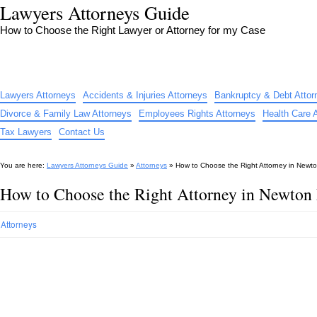
Lawyers Attorneys Guide
How to Choose the Right Lawyer or Attorney for my Case
Lawyers Attorneys
Accidents & Injuries Attorneys
Bankruptcy & Debt Attor
Divorce & Family Law Attorneys
Employees Rights Attorneys
Health Care 
Tax Lawyers
Contact Us
You are here:
Lawyers Attorneys Guide
»
Attorneys
»
How to Choose the Right Attorney in Newt
How to Choose the Right Attorney in Newto
Attorneys