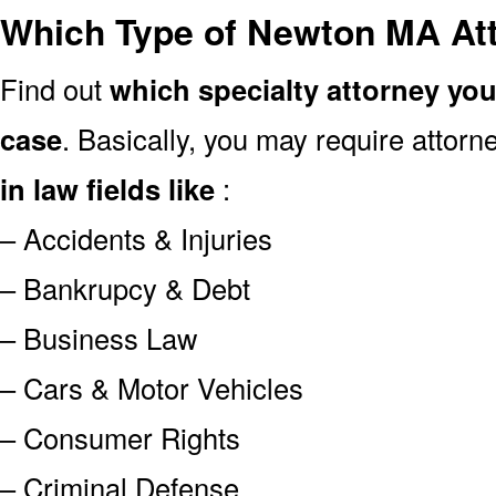
Which Type of Newton MA At
Find out
which specialty attorney yo
case
. Basically, you may require attor
in law fields like
:
– Accidents & Injuries
– Bankrupcy & Debt
– Business Law
– Cars & Motor Vehicles
– Consumer Rights
– Criminal Defense