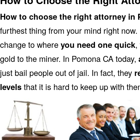
How to Choose the Right Att
How to choose the right attorney i
furthest thing from your mind right now.
change to where
you need one quick
,
gold to the miner. In Pomona CA today,
just bail people out of jail. In fact, they
r
levels
that it is hard to keep up with the