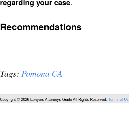
regarding your case
.
Recommendations
Tags:
Pomona CA
Copyright © 2026 Lawyers Attorneys Guide All Rights Reserved.
Terms of Us