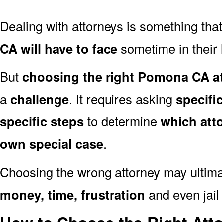
Dealing with attorneys is something tha
CA will have to face
sometime in their l
But
choosing the right Pomona CA at
a
challenge
. It requires asking
specifi
specific steps
to determine
which att
own special case
.
Choosing the wrong attorney may ultima
money, time, frustration
and even jail