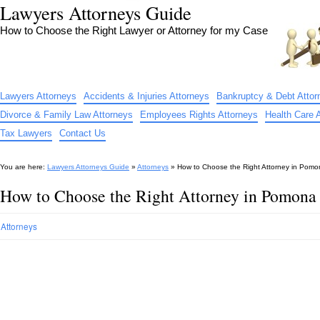
Lawyers Attorneys Guide
How to Choose the Right Lawyer or Attorney for my Case
Lawyers Attorneys
Accidents & Injuries Attorneys
Bankruptcy & Debt Attor
Divorce & Family Law Attorneys
Employees Rights Attorneys
Health Care 
Tax Lawyers
Contact Us
You are here:
Lawyers Attorneys Guide
»
Attorneys
»
How to Choose the Right Attorney in Pom
How to Choose the Right Attorney in Pomon
Attorneys