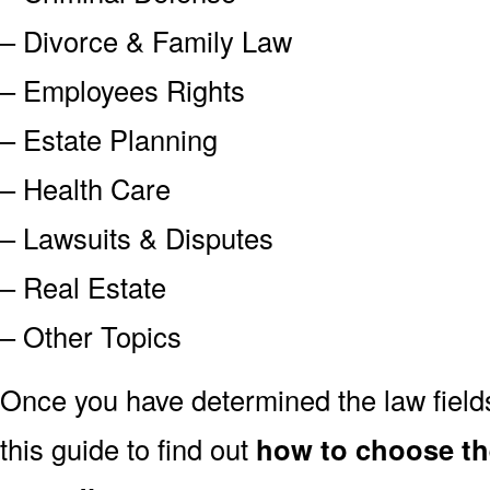
– Divorce & Family Law
– Employees Rights
– Estate Planning
– Health Care
– Lawsuits & Disputes
– Real Estate
– Other Topics
Once you have determined the law field
this guide to find out
how to choose th