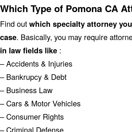
Which Type of Pomona CA At
Find out
which specialty attorney yo
case
. Basically, you may require attor
in law fields like
:
– Accidents & Injuries
– Bankrupcy & Debt
– Business Law
– Cars & Motor Vehicles
– Consumer Rights
– Criminal Defense