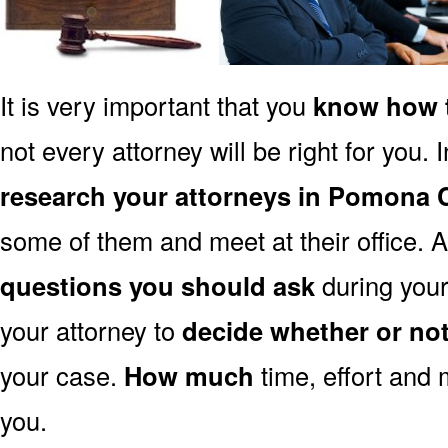
It is very important that you
know how t
not every attorney will be right for you. 
research your attorneys in Pomona 
some of them and meet at their office. A
questions you should ask
during your 
your attorney to
decide whether or no
your case.
How much
time, effort and 
you.