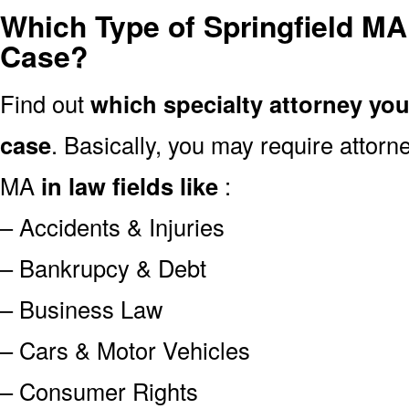
Which Type of Springfield MA
Case?
Find out
which specialty attorney yo
case
. Basically, you may require attor
MA
in law fields like
:
– Accidents & Injuries
– Bankrupcy & Debt
– Business Law
– Cars & Motor Vehicles
– Consumer Rights