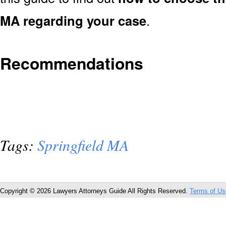
MA regarding your case
.
Recommendations
Tags:
Springfield MA
Copyright © 2026 Lawyers Attorneys Guide All Rights Reserved.
Terms of Us