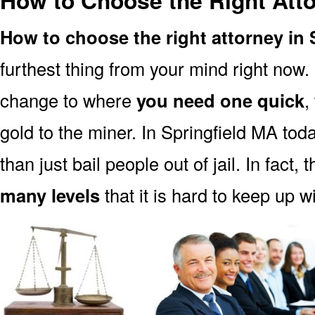
How to Choose the Right Atto
How to choose the right attorney in 
furthest thing from your mind right now.
change to where
you need one quick
,
gold to the miner. In Springfield MA tod
than just bail people out of jail. In fact, 
many levels
that it is hard to keep up w