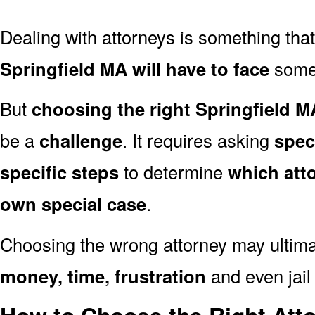
Dealing with attorneys is something tha
Springfield MA will have to face
someti
But
choosing the right Springfield M
be a
challenge
. It requires asking
spec
specific steps
to determine
which att
own special case
.
Choosing the wrong attorney may ultima
money, time, frustration
and even jail