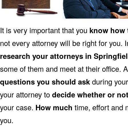
It is very important that you
know how t
not every attorney will be right for you. 
research your attorneys in Springfie
some of them and meet at their office. A
questions you should ask
during your 
your attorney to
decide whether or no
your case.
How much
time, effort and 
you.