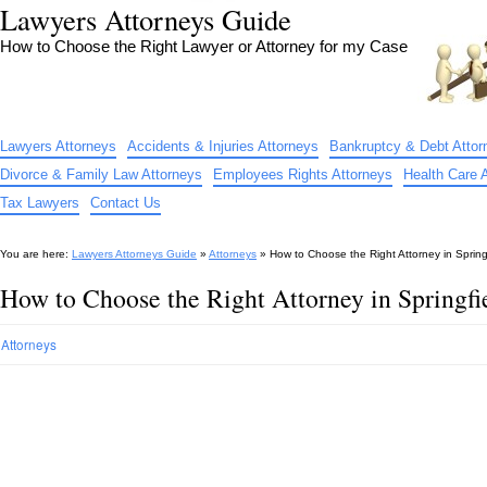
Lawyers Attorneys Guide
How to Choose the Right Lawyer or Attorney for my Case
Lawyers Attorneys
Accidents & Injuries Attorneys
Bankruptcy & Debt Attor
Divorce & Family Law Attorneys
Employees Rights Attorneys
Health Care 
Tax Lawyers
Contact Us
You are here:
Lawyers Attorneys Guide
»
Attorneys
»
How to Choose the Right Attorney in Spring
How to Choose the Right Attorney in Springf
Attorneys