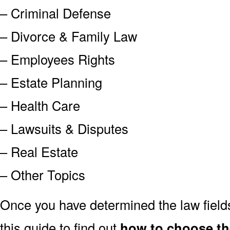
– Criminal Defense
– Divorce & Family Law
– Employees Rights
– Estate Planning
– Health Care
– Lawsuits & Disputes
– Real Estate
– Other Topics
Once you have determined the law field
this guide to find out
how to choose the