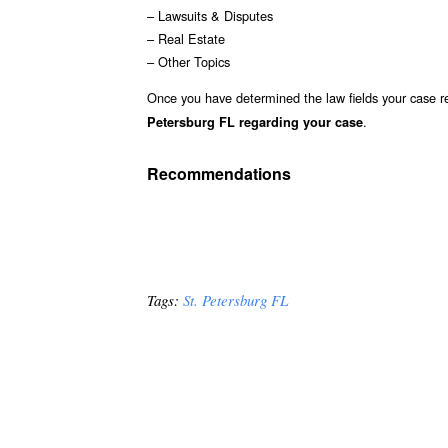
– Lawsuits & Disputes
– Real Estate
– Other Topics
Once you have determined the law fields your case re
.
Petersburg FL regarding your case
Recommendations
Tags:
St. Petersburg FL