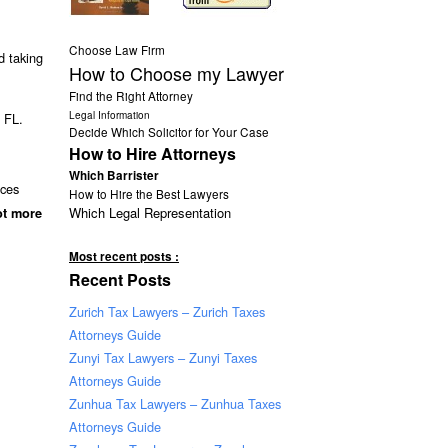
Choose Law Firm
 taking
How to Choose my Lawyer
Find the Right Attorney
Legal Information
g FL.
Decide Which Solicitor for Your Case
How to Hire Attorneys
Which Barrister
nces
How to Hire the Best Lawyers
Which Legal Representation
ot more
Most recent posts :
Recent Posts
Zurich Tax Lawyers – Zurich Taxes
Attorneys Guide
Zunyi Tax Lawyers – Zunyi Taxes
Attorneys Guide
Zunhua Tax Lawyers – Zunhua Taxes
Attorneys Guide