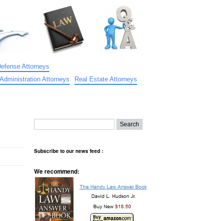
Defense Attorneys
Administration Attorneys
Real Estate Attorneys
Subscribe to our news feed :
We recommend: