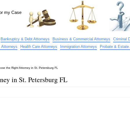
for my Case
Bankruptcy & Debt Attorneys
Business & Commercial Attorneys
Criminal 
 Attorneys
Health Care Attorneys
Immigration Attorneys
Probate & Estate 
se the Right Attorney in St. Petersburg FL
ney in St. Petersburg FL