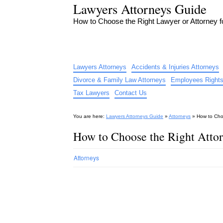
Lawyers Attorneys Guide
How to Choose the Right Lawyer or Attorney 
Lawyers Attorneys
Accidents & Injuries Attorneys
Divorce & Family Law Attorneys
Employees Rights
Tax Lawyers
Contact Us
You are here:
Lawyers Attorneys Guide
»
Attorneys
»
How to Choo
How to Choose the Right Attor
Attorneys