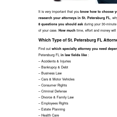
It is very important that you
know how to choose yo
, wh
research your attorneys in St. Petersburg FL
during your 30-minute f
8 questions you should ask
of your case.
time, effort and money will 
How much
Which Type of St. Petersburg FL Attor
Find out
which specialty attorney you need depe
Petersburg FL
:
in law fields like
– Accidents & Injuries
– Bankrupcy & Debt
– Business Law
– Cars & Motor Vehicles
– Consumer Rights
– Criminal Defense
– Divorce & Family Law
– Employees Rights
– Estate Planning
– Health Care