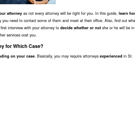
as not every attorney will be right for you. In this guide,
ur attorney
learn ho
y you need to contact some of them and meet at their office. Also, find out wha
irst interview with your attorney to
she or he will be i
decide whether or not
her services cost you.
ney for Which Case?
. Basically, you may require attorneys
in St.
nding on your case
experienced