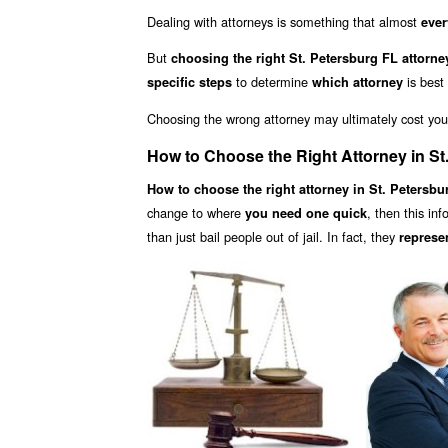
Dealing with attorneys is something that almost
ever
But
choosing the right St. Petersburg FL attorne
to determine
is best
specific steps
which attorney
Choosing the wrong attorney may ultimately cost yo
How to Choose the Right Attorney in St
How to choose the right attorney in St. Petersbu
change to where
, then this in
you need one quick
than just bail people out of jail. In fact, they
represe