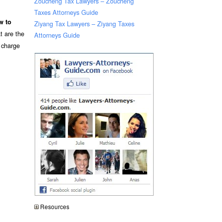
Zoucheng Tax Lawyers – Zoucheng
Taxes Attorneys Guide
w to
Ziyang Tax Lawyers – Ziyang Taxes
t are the
Attorneys Guide
n charge
Resources