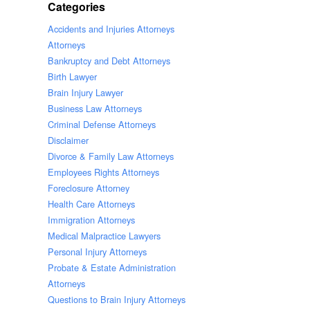
Categories
Accidents and Injuries Attorneys
Attorneys
Bankruptcy and Debt Attorneys
Birth Lawyer
Brain Injury Lawyer
Business Law Attorneys
Criminal Defense Attorneys
Disclaimer
Divorce & Family Law Attorneys
Employees Rights Attorneys
Foreclosure Attorney
Health Care Attorneys
Immigration Attorneys
Medical Malpractice Lawyers
Personal Injury Attorneys
Probate & Estate Administration
Attorneys
Questions to Brain Injury Attorneys