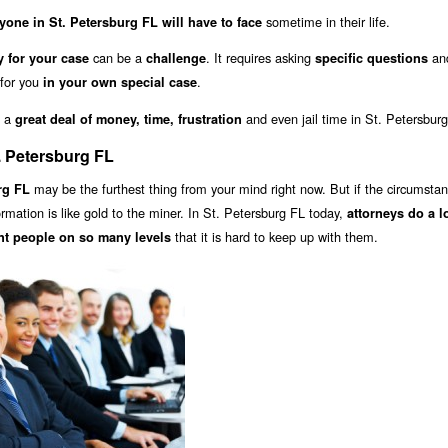
sometime in their life.
yone in St. Petersburg FL will have to face
can be a
. It requires asking
and
y for your case
challenge
specific questions
 for you
.
in your own special case
u a
and even jail time in St. Petersbur
great deal of money, time, frustration
. Petersburg FL
may be the furthest thing from your mind right now. But if the circumsta
rg FL
formation is like gold to the miner. In St. Petersburg FL today,
attorneys do a l
that it is hard to keep up with them.
nt people on so many levels