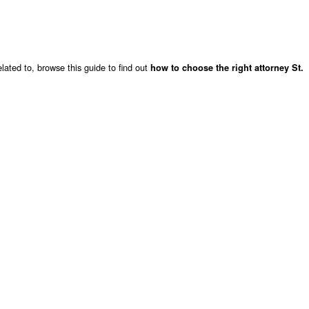
lated to, browse this guide to find out
how to choose the right attorney St.