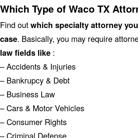
Which Type of Waco TX Attor
Find out
which specialty attorney yo
case
. Basically, you may require attor
law fields like
:
– Accidents & Injuries
– Bankrupcy & Debt
– Business Law
– Cars & Motor Vehicles
– Consumer Rights
– Criminal Defense