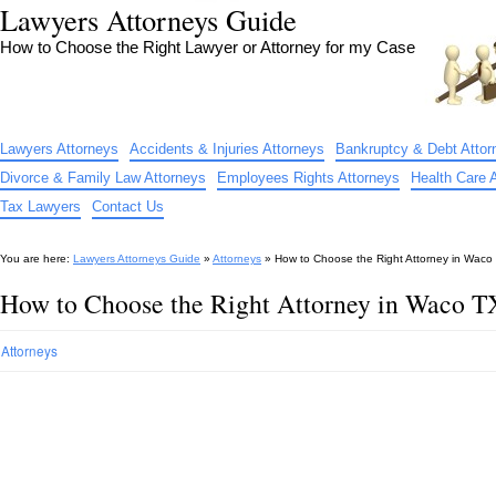
Lawyers Attorneys Guide
How to Choose the Right Lawyer or Attorney for my Case
Lawyers Attorneys
Accidents & Injuries Attorneys
Bankruptcy & Debt Attor
Divorce & Family Law Attorneys
Employees Rights Attorneys
Health Care 
Tax Lawyers
Contact Us
You are here:
Lawyers Attorneys Guide
»
Attorneys
»
How to Choose the Right Attorney in Waco
How to Choose the Right Attorney in Waco T
Attorneys