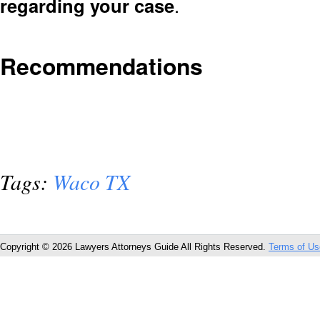
regarding your case
.
Recommendations
Tags:
Waco TX
Copyright © 2026 Lawyers Attorneys Guide All Rights Reserved.
Terms of Us