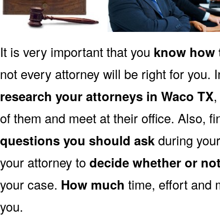
It is very important that you
know how t
not every attorney will be right for you. 
research your attorneys in Waco TX
,
of them and meet at their office. Also, f
questions you should ask
during your 
your attorney to
decide whether or no
your case.
How much
time, effort and 
you.