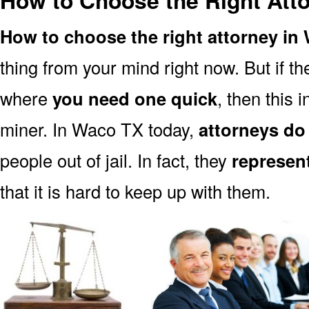
How to Choose the Right Att
How to choose the right attorney in
thing from your mind right now. But if 
where
you need one quick
, then this i
miner. In Waco TX today,
attorneys do
people out of jail. In fact, they
represen
that it is hard to keep up with them.