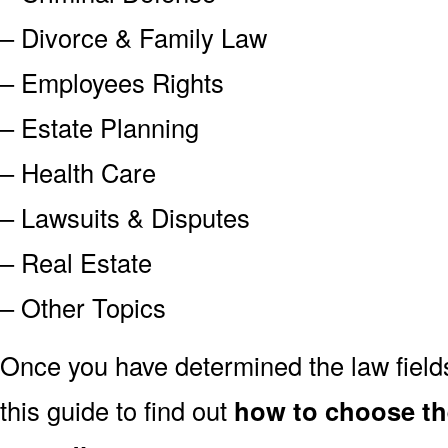
– Divorce & Family Law
– Employees Rights
– Estate Planning
– Health Care
– Lawsuits & Disputes
– Real Estate
– Other Topics
Once you have determined the law field
this guide to find out
how to choose th