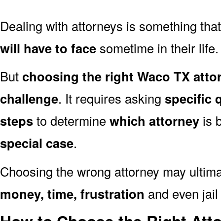
Dealing with attorneys is something tha
will have to face
sometime in their life.
But
choosing the right Waco TX attor
challenge
. It requires asking
specific 
steps
to determine
which attorney
is 
special case
.
Choosing the wrong attorney may ultima
money, time, frustration
and even jail