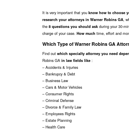
It is very important that you
know how to choose yo
, w
research your attorneys in Warner Robins GA
the
during your 30-minu
8 questions you should ask
charge of your case.
time, effort and mon
How much
Which Type of Warner Robins GA Attor
Find out
which specialty attorney you need depe
Robins GA
:
in law fields like
– Accidents & Injuries
– Bankrupcy & Debt
– Business Law
– Cars & Motor Vehicles
– Consumer Rights
– Criminal Defense
– Divorce & Family Law
– Employees Rights
– Estate Planning
– Health Care