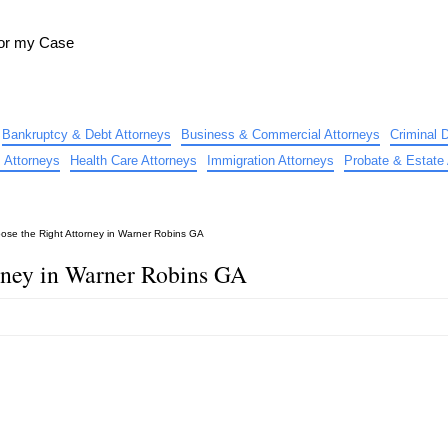
for my Case
Bankruptcy & Debt Attorneys
Business & Commercial Attorneys
Criminal 
 Attorneys
Health Care Attorneys
Immigration Attorneys
Probate & Estate 
ose the Right Attorney in Warner Robins GA
rney in Warner Robins GA