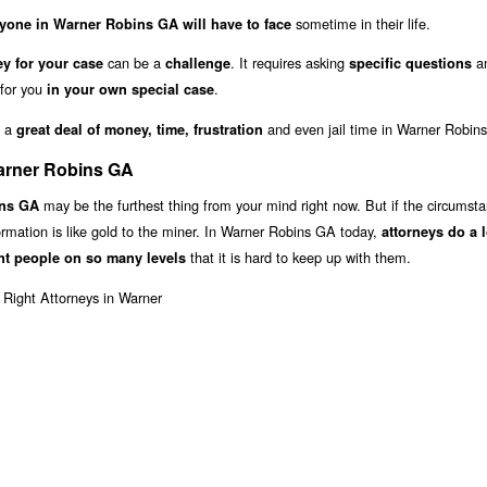
sometime in their life.
yone in Warner Robins GA will have to face
can be a
. It requires asking
an
y for your case
challenge
specific questions
 for you
.
in your own special case
u a
and even jail time in Warner Robin
great deal of money, time, frustration
Warner Robins GA
may be the furthest thing from your mind right now. But if the circumst
ins GA
formation is like gold to the miner. In Warner Robins GA today,
attorneys do a 
that it is hard to keep up with them.
nt people on so many levels