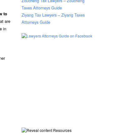
Zoucheng Tax Lawyers – Zoucheng
Taxes Attorneys Guide
w to
Ziyang Tax Lawyers – Ziyang Taxes
at are
Attorneys Guide
e in
ner
Resources