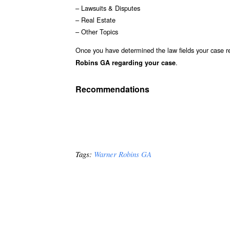
– Lawsuits & Disputes
– Real Estate
– Other Topics
Once you have determined the law fields your case re
.
Robins GA regarding your case
Recommendations
Tags:
Warner Robins GA