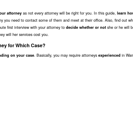
as not every attorney will be right for you. In this guide,
ur attorney
learn ho
hy you need to contact some of them and meet at their office. Also, find out wh
te first interview with your attorney to
she or he will b
decide whether or not
ey will her services cost you.
ney for Which Case?
. Basically, you may require attorneys
in War
nding on your case
experienced