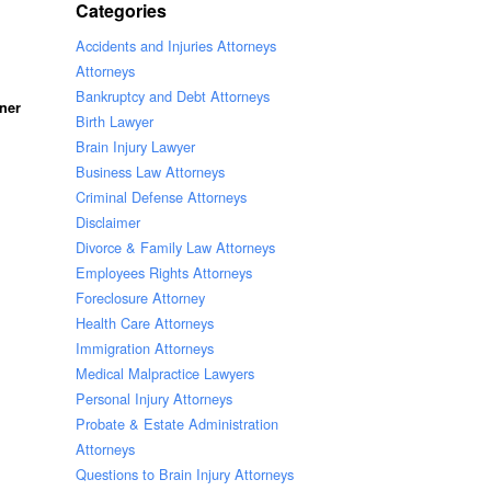
Categories
Accidents and Injuries Attorneys
Attorneys
Bankruptcy and Debt Attorneys
ner
Birth Lawyer
Brain Injury Lawyer
Business Law Attorneys
Criminal Defense Attorneys
Disclaimer
Divorce & Family Law Attorneys
Employees Rights Attorneys
Foreclosure Attorney
Health Care Attorneys
Immigration Attorneys
Medical Malpractice Lawyers
Personal Injury Attorneys
Probate & Estate Administration
Attorneys
Questions to Brain Injury Attorneys