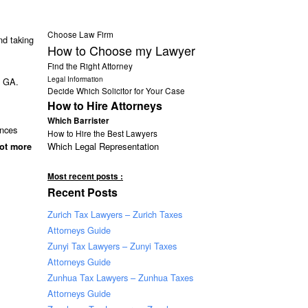
Choose Law Firm
d taking
How to Choose my Lawyer
Find the Right Attorney
Legal Information
s GA.
Decide Which Solicitor for Your Case
How to Hire Attorneys
Which Barrister
ances
How to Hire the Best Lawyers
Which Legal Representation
lot more
Most recent posts :
Recent Posts
Zurich Tax Lawyers – Zurich Taxes
Attorneys Guide
Zunyi Tax Lawyers – Zunyi Taxes
Attorneys Guide
Zunhua Tax Lawyers – Zunhua Taxes
Attorneys Guide