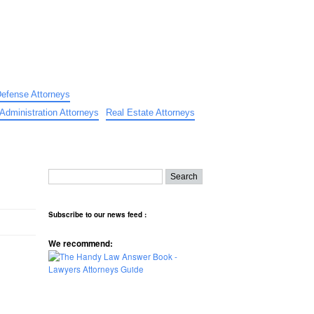
Defense Attorneys
Administration Attorneys
Real Estate Attorneys
Subscribe to our news feed :
We recommend: