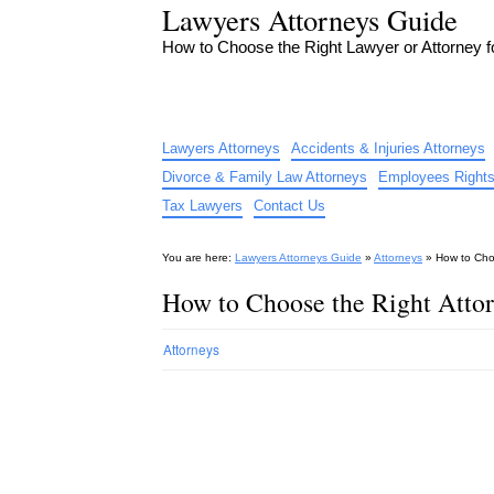
Lawyers Attorneys Guide
How to Choose the Right Lawyer or Attorney 
Lawyers Attorneys
Accidents & Injuries Attorneys
Divorce & Family Law Attorneys
Employees Rights
Tax Lawyers
Contact Us
You are here:
Lawyers Attorneys Guide
»
Attorneys
»
How to Cho
How to Choose the Right Atto
Attorneys