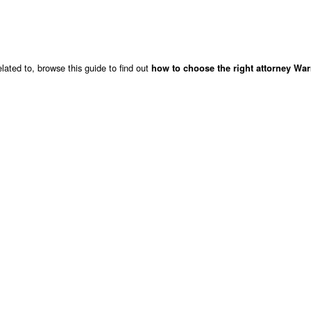
lated to, browse this guide to find out
how to choose the right attorney War