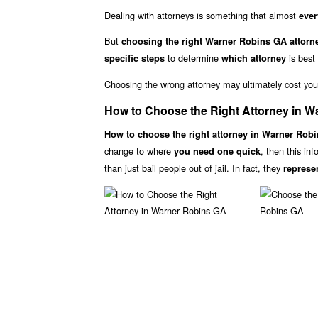
Dealing with attorneys is something that almost
ever
But
choosing the right Warner Robins GA attorne
to determine
is best
specific steps
which attorney
Choosing the wrong attorney may ultimately cost yo
How to Choose the Right Attorney in 
How to choose the right attorney in Warner Rob
change to where
, then this in
you need one quick
than just bail people out of jail. In fact, they
represe