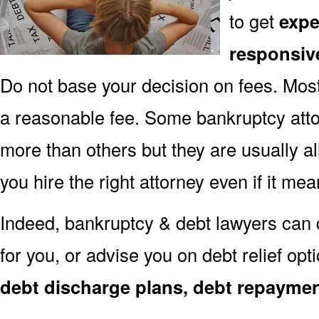
to get
expe
responsiv
Do not base your decision on fees. Mos
a reasonable fee. Some bankruptcy atto
more than others but they are usually al
you hire the right attorney even if it mea
Indeed, bankruptcy & debt lawyers can d
for you, or advise you on debt relief opt
debt discharge plans, debt repaymen