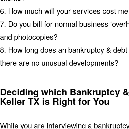
6. How much will your services cost me?
7. Do you bill for normal business ‘over
and photocopies?
8. How long does an bankruptcy & debt c
there are no unusual developments?
Deciding which Bankruptcy &
Keller TX is Right for You
While you are interviewing a bankruptcy