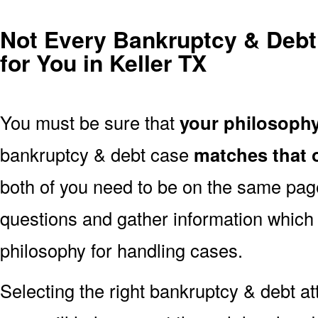
Not Every Bankruptcy & Debt 
for You in Keller TX
You must be sure that
your philosoph
bankruptcy & debt case
matches that o
both of you need to be on the same page.
questions and gather information which 
philosophy for handling cases.
Selecting the right bankruptcy & debt at