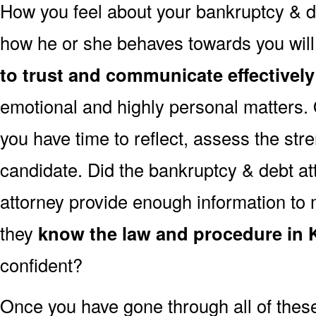
How you feel about your bankruptcy & de
how he or she behaves towards you will
to trust and communicate effectively
emotional and highly personal matters. 
you have time to reflect, assess the st
candidate. Did the bankruptcy & debt att
attorney provide enough information to 
they
know the law and procedure in K
confident?
Once you have gone through all of thes