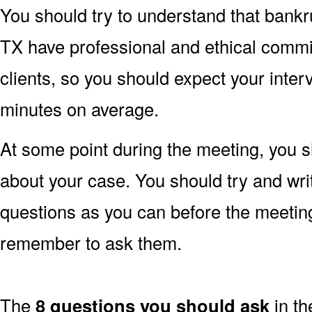
You should try to understand that bankru
TX have professional and ethical commitm
clients, so you should expect your inter
minutes on average.
At some point during the meeting, you s
about your case. You should try and wr
questions as you can before the meetin
remember to ask them.
The
8 questions you should ask
in th