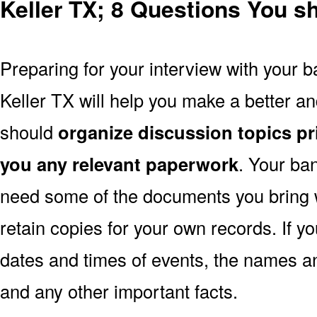
Keller TX; 8 Questions You s
Preparing for your interview with your b
Keller TX will help you make a better a
should
organize discussion topics pr
you any relevant paperwork
. Your ba
need some of the documents you bring 
retain copies for your own records. If y
dates and times of events, the names a
and any other important facts.