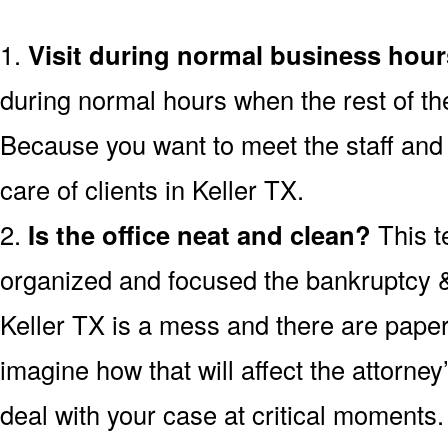
1.
Visit during normal business hour
during normal hours when the rest of th
Because you want to meet the staff and 
care of clients in Keller TX.
2.
Is the office neat and clean?
This t
organized and focused the bankruptcy & d
Keller TX is a mess and there are paper
imagine how that will affect the attorney’s
deal with your case at critical moments.