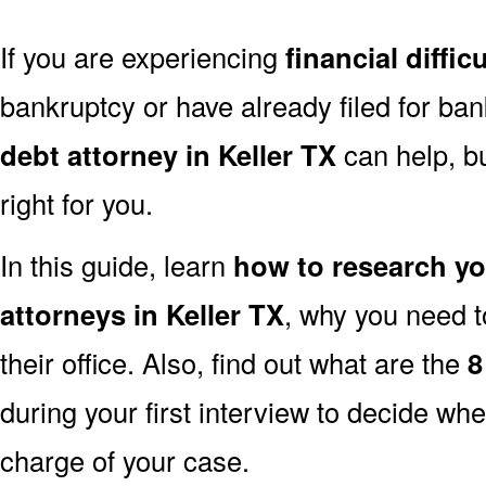
If you are experiencing
financial difficu
bankruptcy or have already filed for ba
debt attorney in Keller TX
can help, bu
right for you.
In this guide, learn
how to research y
attorneys in Keller TX
, why you need t
their office. Also, find out what are the
8
during your first interview to decide whe
charge of your case.