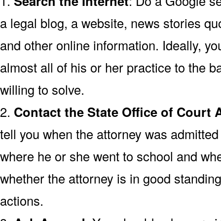
1.
Search the Internet
: Do a Google se
a legal blog, a website, news stories quo
and other online information. Ideally, y
almost all of his or her practice to the
willing to solve.
2.
Contact the State Office of Court 
tell you when the attorney was admitted 
where he or she went to school and wh
whether the attorney is in good standing
actions.