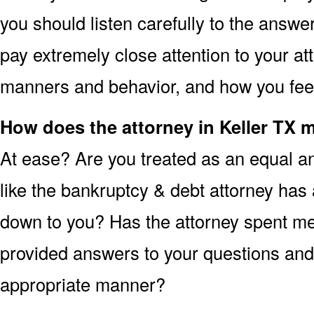
you should listen carefully to the answe
pay extremely close attention to your att
manners and behavior, and how you feel 
How does the attorney in Keller TX 
At ease? Are you treated as an equal an
like the bankruptcy & debt attorney has 
down to you? Has the attorney spent me
provided answers to your questions and 
appropriate manner?