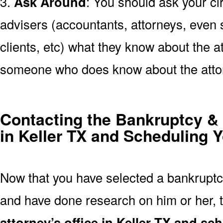
3.
Ask Around
: You should ask your cir
advisers (accountants, attorneys, even s
clients, etc) what they know about the at
someone who does know about the atto
Contacting the Bankruptcy & 
in Keller TX and Scheduling Y
Now that you have selected a bankruptcy
and have done research on him or her, t
attorney’s office in Keller TX and s