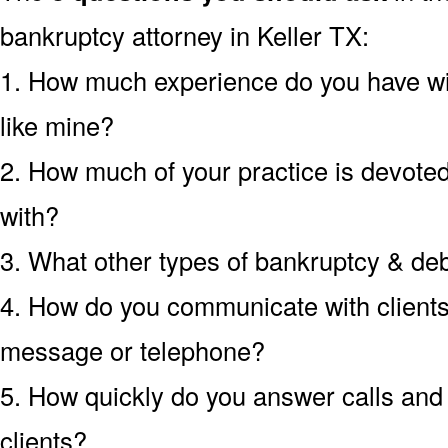
bankruptcy attorney in Keller TX:
1. How much experience do you have wi
like mine?
2. How much of your practice is devoted 
with?
3. What other types of bankruptcy & de
4. How do you communicate with clients?
message or telephone?
5. How quickly do you answer calls an
clients?