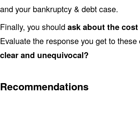
and your bankruptcy & debt case.
Finally, you should
ask about the cost 
Evaluate the response you get to these
clear and unequivocal?
Recommendations