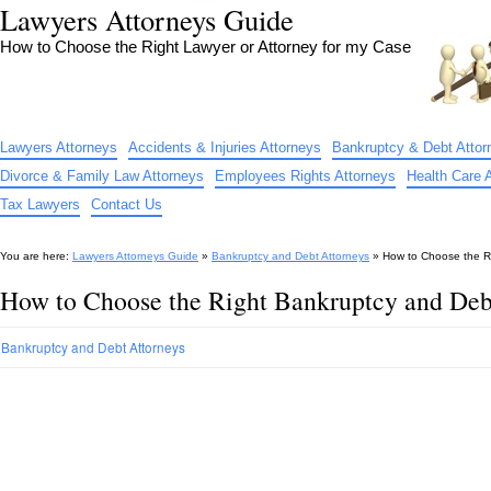
Lawyers Attorneys Guide
How to Choose the Right Lawyer or Attorney for my Case
Lawyers Attorneys
Accidents & Injuries Attorneys
Bankruptcy & Debt Attor
Divorce & Family Law Attorneys
Employees Rights Attorneys
Health Care 
Tax Lawyers
Contact Us
You are here:
Lawyers Attorneys Guide
»
Bankruptcy and Debt Attorneys
»
How to Choose the Ri
How to Choose the Right Bankruptcy and Debt
Bankruptcy and Debt Attorneys