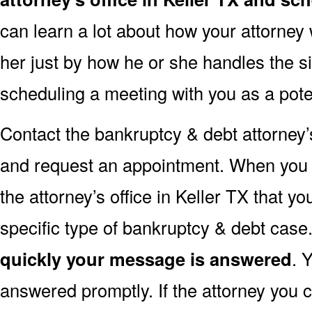
can learn a lot about how your attorney w
her just by how he or she handles the s
scheduling a meeting with you as a poten
Contact the bankruptcy & debt attorney’s
and request an appointment. When you do 
the attorney’s office in Keller TX that yo
specific type of bankruptcy & debt case
quickly your message is answered
. 
answered promptly. If the attorney you