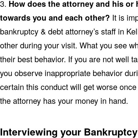
3.
How does the attorney and his or
towards you and each other?
It is im
bankruptcy & debt attorney’s staff in Ke
other during your visit. What you see wh
their best behavior. If you are not well t
you observe inappropriate behavior duri
certain this conduct will get worse once 
the attorney has your money in hand.
Interviewing your Bankruptcy