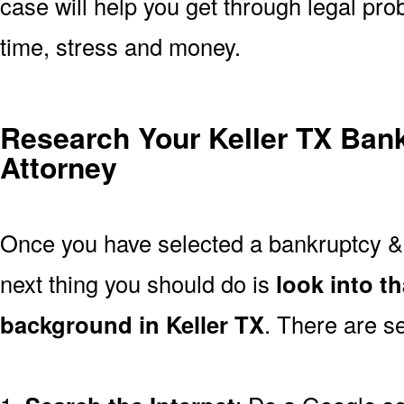
case will help you get through legal pro
time, stress and money.
Research Your Keller TX Ban
Attorney
Once you have selected a bankruptcy & 
next thing you should do is
look into t
background in Keller TX
. There are se