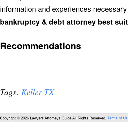
information and experiences necessary
bankruptcy & debt attorney best sui
Recommendations
Tags:
Keller TX
Copyright © 2026 Lawyers Attorneys Guide All Rights Reserved.
Terms of Us