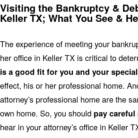
Visiting the Bankruptcy & Deb
Keller TX; What You See & He
The experience of meeting your bankrupt
her office in Keller TX is critical to det
is a good fit for you and your specia
effect, his or her professional home. And
attorney’s professional home are the sa
own home. So, you should
pay careful 
hear in your attorney’s office in Keller T