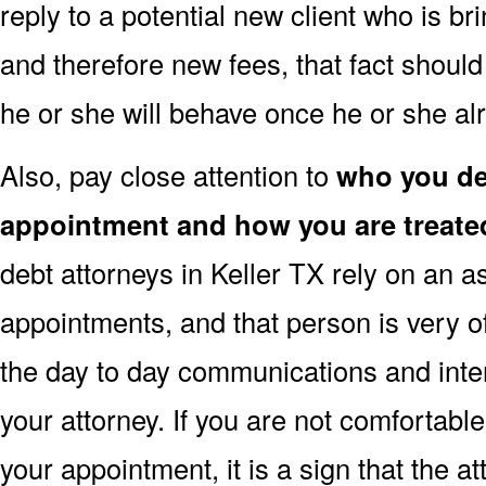
reply to a potential new client who is b
and therefore new fees, that fact shoul
he or she will behave once he or she a
Also, pay close attention to
who you dea
appointment and how you are treate
debt attorneys in Keller TX rely on an as
appointments, and that person is very o
the day to day communications and inte
your attorney. If you are not comfortabl
your appointment, it is a sign that the a