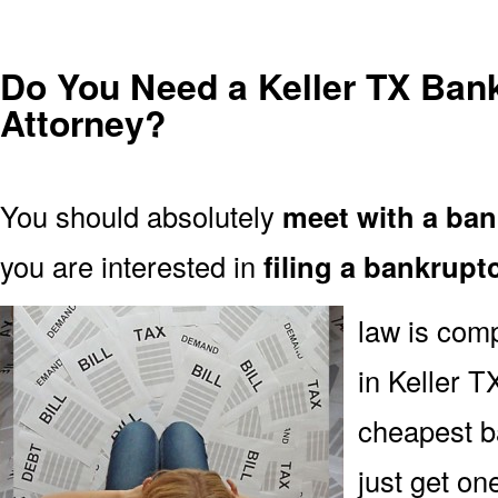
Do You Need a Keller TX Ban
Attorney?
You should absolutely
meet with a ban
you are interested in
filing a bankrupt
law is comp
in Keller TX
cheapest b
just get on