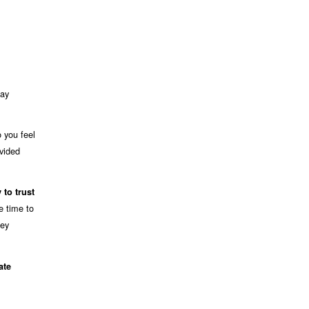
pay
 you feel
ovided
y to trust
e time to
ney
ate