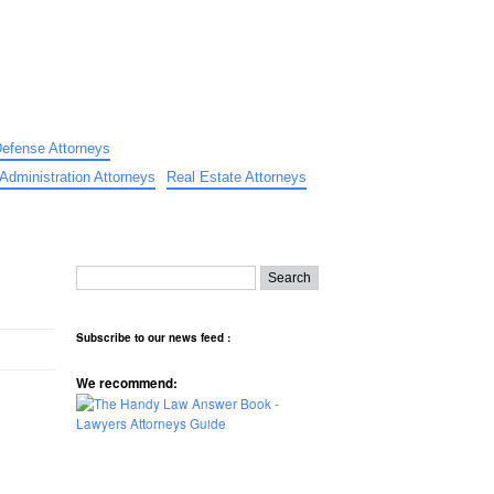
Defense Attorneys
Administration Attorneys
Real Estate Attorneys
Subscribe to our news feed :
We recommend: