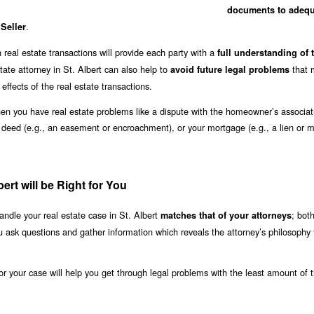
documents to adequ
.
 Seller
real estate transactions will provide each party with a
full understanding of t
tate attorney in St. Albert can also help to
that 
avoid future legal problems
l effects of the real estate transactions.
when you have real estate problems like a dispute with the homeowner’s associat
r deed (e.g., an easement or encroachment), or your mortgage (e.g., a lien or 
ert will be Right for You
ndle your real estate case in St. Albert
; bot
matches that of your attorneys
u ask questions and gather information which reveals the attorney’s philosophy 
 for your case will help you get through legal problems with the least amount of 