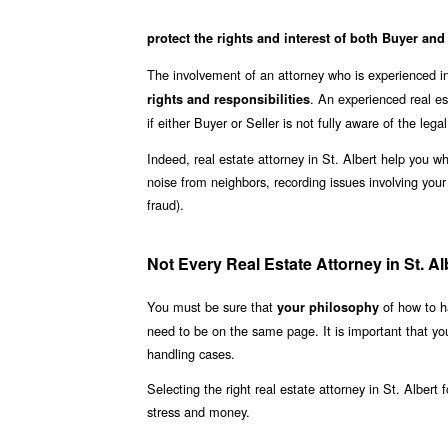
protect the rights and interest of both Buyer and
The involvement of an attorney who is experienced in 
. An experienced real es
rights and responsibilities
if either Buyer or Seller is not fully aware of the lega
Indeed, real estate attorney in St. Albert help you 
noise from neighbors, recording issues involving you
fraud).
Not Every Real Estate Attorney in St. Alb
You must be sure that
of how to ha
your philosophy
need to be on the same page. It is important that yo
handling cases.
Selecting the right real estate attorney in St. Albert
stress and money.