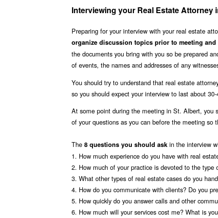
Interviewing your Real Estate Attorney 
Preparing for your interview with your real estate at
organize discussion topics prior to meeting and
the documents you bring with you so be prepared and 
of events, the names and addresses of any witnesses
You should try to understand that real estate attorney
so you should expect your interview to last about 30
At some point during the meeting in St. Albert, you
of your questions as you can before the meeting so
The
in the interview w
8 questions you should ask
1. How much experience do you have with real estat
2. How much of your practice is devoted to the type 
3. What other types of real estate cases do you hand
4. How do you communicate with clients? Do you pre
5. How quickly do you answer calls and other commun
6. How much will your services cost me? What is your