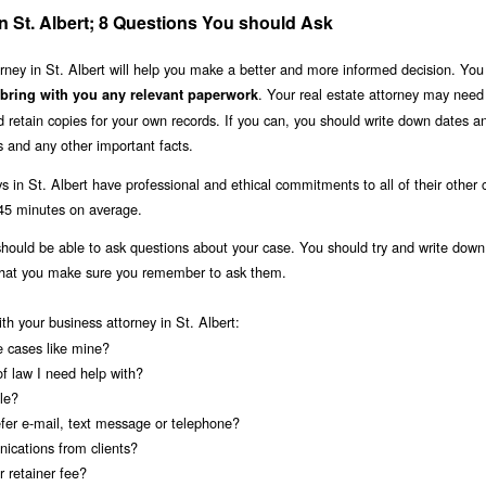
in St. Albert; 8 Questions You should Ask
torney in St. Albert will help you make a better and more informed decision. You
. Your real estate attorney may nee
 bring with you any relevant paperwork
retain copies for your own records. If you can, you should write down dates a
 and any other important facts.
s in St. Albert have professional and ethical commitments to all of their other c
-45 minutes on average.
 should be able to ask questions about your case. You should try and write dow
 that you make sure you remember to ask them.
ith your business attorney in St. Albert:
e cases like mine?
of law I need help with?
le?
fer e-mail, text message or telephone?
ications from clients?
 retainer fee?