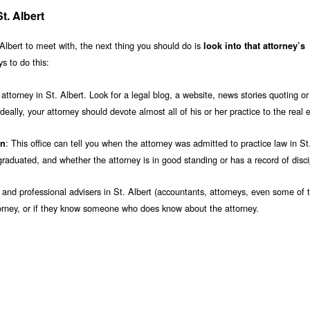
t. Albert
Albert to meet with, the next thing you should do is
look into that attorney’s
s to do this:
ttorney in St. Albert. Look for a legal blog, a website, news stories quoting or
deally, your attorney should devote almost all of his or her practice to the real 
: This office can tell you when the attorney was admitted to practice law in St.
on
aduated, and whether the attorney is in good standing or has a record of disci
s and professional advisers in St. Albert (accountants, attorneys, even some of t
ttorney, or if they know someone who does know about the attorney.