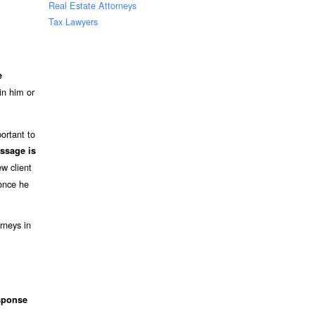
Real Estate Attorneys
Tax Lawyers
e
in him or
ortant to
ssage is
w client
 once he
rneys in
sponse