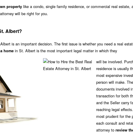
like a condo, single family residence, or commercial real estate,
own property
ttorney will be right for you.
t. Albert?
 Albert is an important decision. The first issue is whether you need a real esta
in St. Albert is the most important legal matter in which they
f a home
will be involved. Purc
residence is usually t
most expensive inves
person will make. Th
documents involved in
transaction for both t
and the Seller carry f
reaching legal effects. 
most prudent for the p
each consult and reta
attorney to
review th