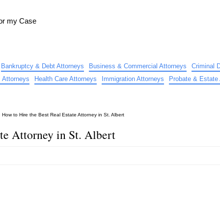
for my Case
Bankruptcy & Debt Attorneys
Business & Commercial Attorneys
Criminal 
 Attorneys
Health Care Attorneys
Immigration Attorneys
Probate & Estate 
»
How to Hire the Best Real Estate Attorney in St. Albert
te Attorney in St. Albert