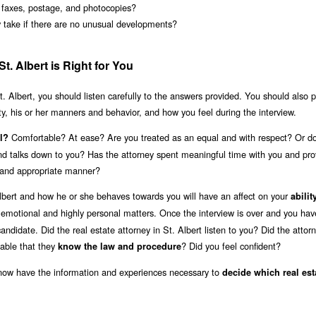
s faxes, postage, and photocopies?
y take if there are no unusual developments?
t. Albert is Right for You
t. Albert, you should listen carefully to the answers provided. You should also 
ity, his or her manners and behavior, and how you feel during the interview.
Comfortable? At ease? Are you treated as an equal and with respect? Or do
l?
 and talks down to you? Has the attorney spent meaningful time with you and pr
y and appropriate manner?
Albert and how he or she behaves towards you will have an affect on your
abilit
 emotional and highly personal matters. Once the interview is over and you hav
ndidate. Did the real estate attorney in St. Albert listen to you? Did the attor
able that they
? Did you feel confident?
know the law and procedure
 now have the information and experiences necessary to
decide which real est