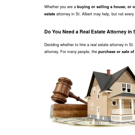
Whether you are a
buying or selling a house, or 
attorney in St. Albert may help, but not every a
estate
Do You Need a Real Estate Attorney in S
Deciding whether to hire a real estate attorney in St.
attorney. For many people, the
purchase or sale o