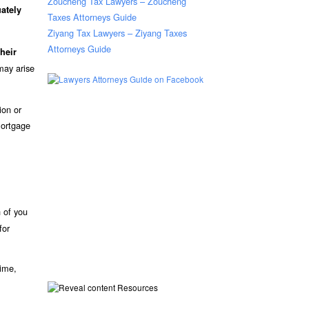
Zoucheng Tax Lawyers – Zoucheng
ately
Taxes Attorneys Guide
Ziyang Tax Lawyers – Ziyang Taxes
Attorneys Guide
heir
may arise
ion or
mortgage
h of you
for
time,
Resources