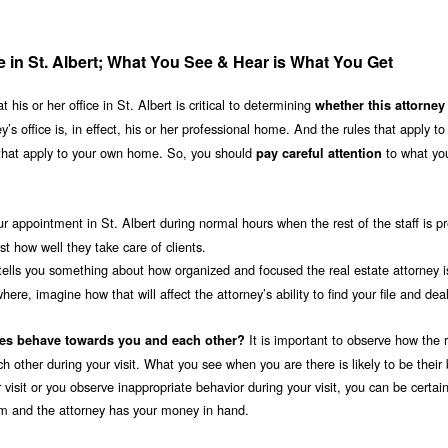
ce in St. Albert; What You See & Hear is What You Get
his or her office in St. Albert is critical to determining
whether this attorney 
y’s office is, in effect, his or her professional home. And the rules that apply to
 that apply to your own home. So, you should
to what yo
pay careful attention
ur appointment in St. Albert during normal hours when the rest of the staff is p
 how well they take care of clients.
tells you something about how organized and focused the real estate attorney is
ere, imagine how that will affect the attorney’s ability to find your file and dea
It is important to observe how the 
ees behave towards you and each other?
ch other during your visit. What you see when you are there is likely to be their
 visit or you observe inappropriate behavior during your visit, you can be certain
irm and the attorney has your money in hand.