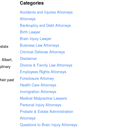
Categories
Accidents and Injuries Attorneys
Attorneys
Bankruptcy and Debt Attorneys
Birth Lawyer
Brain Injury Lawyer
Business Law Attorneys
estate
Criminal Defense Attorneys
Disclaimer
 Albert,
Divorce & Family Law Attorneys
plinary
Employees Rights Attorneys
Foreclosure Attorney
heir past
Health Care Attorneys
Immigration Attorneys
Medical Malpractice Lawyers
Personal Injury Attorneys
Probate & Estate Administration
Attorneys
Questions to Brain Injury Attorneys