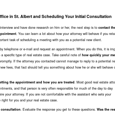
fice in St. Albert and Scheduling Your Initial Consultation
 interview and have done research on him or her, the next step is to
contact th
. You can learn a lot about how your attorney will behave if you reta
appointment
rtant task of scheduling a meeting with you as a potential new client.
rt by telephone or e-mail and request an appointment. When you do this, it is imp
ss a specific type of real estate case. Take careful note of
how quickly your me
romptly. If the attorney you contacted cannot manage to reply to a potential ne
new fees, that fact should tell you something about how he or she will behave
. Most good real estate atto
etting the appointment and how you are treated
ointments, and that person is very often responsible for much of the day to day
re your attorney. If you are not comfortable with the assistant who sets your
 right for you and your real estate case.
. Evaluate the response you get to these questions.
l consultation
Was the re