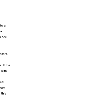
is a
 a
u see
resent.
. If the
l with
real
 best
 this