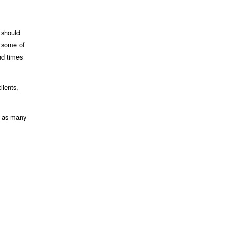
 should
d some of
nd times
lients,
n as many