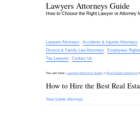
Lawyers Attorneys Guide
How to Choose the Right Lawyer or Attorney 
Lawyers Attorneys
Accidents & Injuries Attorneys
Divorce & Family Law Attorneys
Employees Rights
Tax Lawyers
Contact Us
You are here:
Lawyers Attorneys Guide
»
Real Estate Attorneys
How to Hire the Best Real Esta
Real Estate Attorneys