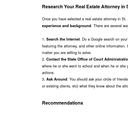
Research Your Real Estate Attorney in S
Once you have selected a real estate attorney in St. 
. There are several way
experience and background
1.
: Do a Google search on your a
Search the Internet
featuring the attorney, and other online information. I
matter you are willing to solve.
2.
Contact the State Office of Court Administrati
where he or she went to school and when he or she gr
actions.
3.
: You should ask your circle of friend
Ask Around
or existing clients, etc) what they know about the a
Recommendations