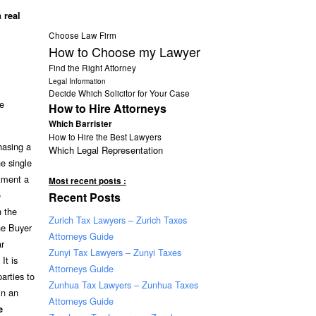
 a
real
Choose Law Firm
How to Choose my Lawyer
Find the Right Attorney
Legal Information
Decide Which Solicitor for Your Case
te
How to Hire Attorneys
Which Barrister
How to Hire the Best Lawyers
hasing a
Which Legal Representation
he single
tment a
Most recent posts :
e
Recent Posts
 the
Zurich Tax Lawyers – Zurich Taxes
he Buyer
Attorneys Guide
ar
Zunyi Tax Lawyers – Zunyi Taxes
It is
Attorneys Guide
arties to
Zunhua Tax Lawyers – Zunhua Taxes
in an
Attorneys Guide
e