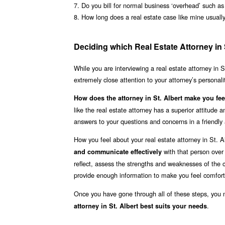
7. Do you bill for normal business ‘overhead’ such a
8. How long does a real estate case like mine usuall
Deciding which Real Estate Attorney in S
While you are interviewing a real estate attorney in S
extremely close attention to your attorney’s personal
How does the attorney in St. Albert make you fee
like the real estate attorney has a superior attitude
answers to your questions and concerns in a friendl
How you feel about your real estate attorney in St. 
with that person over
and communicate effectively
reflect, assess the strengths and weaknesses of the ca
provide enough information to make you feel comfort
Once you have gone through all of these steps, you
.
attorney in St. Albert best suits your needs