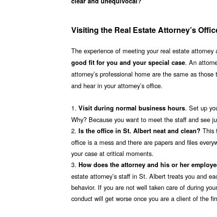
clear and unequivocal?
Visiting the Real Estate Attorney’s Offi
The experience of meeting your real estate attorney at 
. An attorne
good fit for you and your special case
attorney’s professional home are the same as those
and hear in your attorney’s office.
1.
. Set up yo
Visit during normal business hours
Why? Because you want to meet the staff and see just
2.
This 
Is the office in St. Albert neat and clean?
office is a mess and there are papers and files everywh
your case at critical moments.
3.
How does the attorney and his or her employ
estate attorney’s staff in St. Albert treats you and ea
behavior. If you are not well taken care of during your
conduct will get worse once you are a client of the f