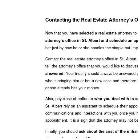
Contacting the Real Estate Attorney’s Of
Now that you have selected a real estate attorney to
attorney’s office in St. Albert and schedule an 
her just by how he or she handles the simple but impo
Contact the real estate attorney’s office in St. Albe
tell the attorney’s office that you would like to discu
. Your inquiry should always be answered p
answered
who is bringing him or her a new case and therefore 
or she already has your money.
Also, pay close attention to
who you deal with in s
St. Albert rely on an assistant to schedule their app
communications and interactions with you once you hi
appointment, it is a sign that the attorney may not be
Finally, you should
ask about the cost of the initia