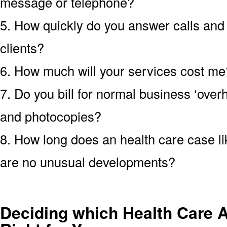
message or telephone?
5. How quickly do you answer calls an
clients?
6. How much will your services cost me?
7. Do you bill for normal business ‘over
and photocopies?
8. How long does an health care case lik
are no unusual developments?
Deciding which Health Care A