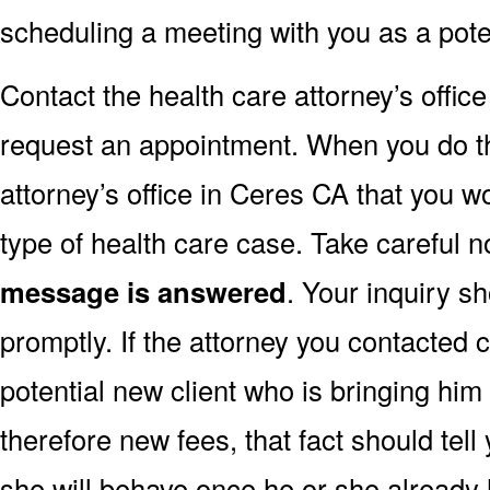
scheduling a meeting with you as a poten
Contact the health care attorney’s offic
request an appointment. When you do this,
attorney’s office in Ceres CA that you wo
type of health care case. Take careful n
message is answered
. Your inquiry 
promptly. If the attorney you contacted 
potential new client who is bringing hi
therefore new fees, that fact should tel
she will behave once he or she already