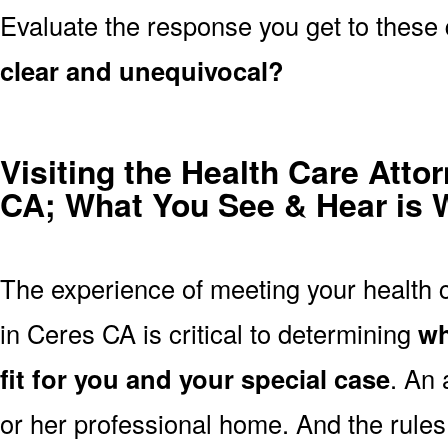
Evaluate the response you get to these
clear and unequivocal?
Visiting the Health Care Attor
CA; What You See & Hear is 
The experience of meeting your health ca
in Ceres CA is critical to determining
wh
fit for you and your special case
. An 
or her professional home. And the rules 