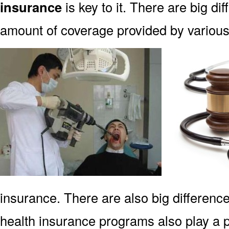
insurance
is key to it. There are big di
amount of coverage provided by various 
insurance. There are also big difference
health insurance programs also play a p