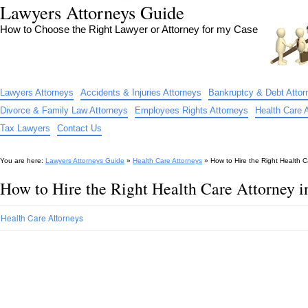
Lawyers Attorneys Guide
How to Choose the Right Lawyer or Attorney for my Case
Lawyers Attorneys
Accidents & Injuries Attorneys
Bankruptcy & Debt Attor
Divorce & Family Law Attorneys
Employees Rights Attorneys
Health Care 
Tax Lawyers
Contact Us
You are here:
Lawyers Attorneys Guide
»
Health Care Attorneys
»
How to Hire the Right Health C
How to Hire the Right Health Care Attorney 
Health Care Attorneys