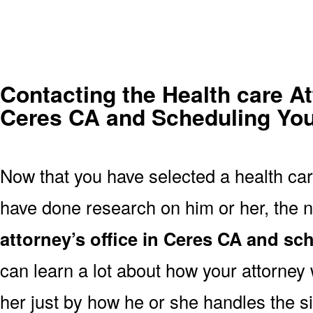
Contacting the Health care At
Ceres CA and Scheduling Your
Now that you have selected a health car
have done research on him or her, the n
attorney’s office in Ceres CA and s
can learn a lot about how your attorney w
her just by how he or she handles the s