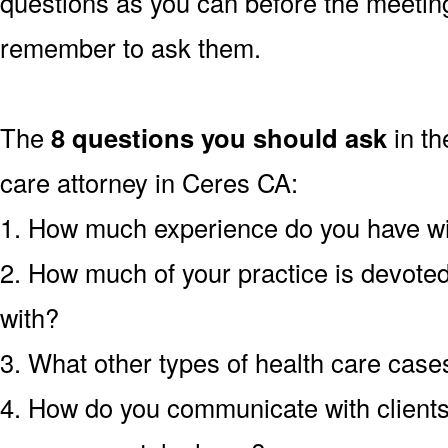
questions as you can before the meetin
remember to ask them.
The
8 questions you should ask
in th
care attorney in Ceres CA:
1. How much experience do you have wit
2. How much of your practice is devoted 
with?
3. What other types of health care cas
4. How do you communicate with clients?