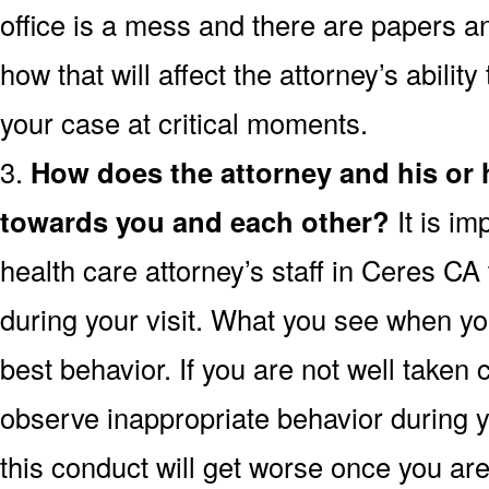
office is a mess and there are papers a
how that will affect the attorney’s ability
your case at critical moments.
3.
How does the attorney and his or
towards you and each other?
It is im
health care attorney’s staff in Ceres CA
during your visit. What you see when you 
best behavior. If you are not well taken c
observe inappropriate behavior during yo
this conduct will get worse once you are 