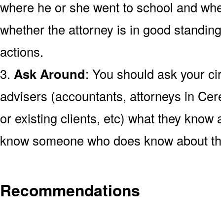
where he or she went to school and wh
whether the attorney is in good standing
actions.
3.
Ask Around
: You should ask your cir
advisers (accountants, attorneys in Cer
or existing clients, etc) what they know a
know someone who does know about the
Recommendations