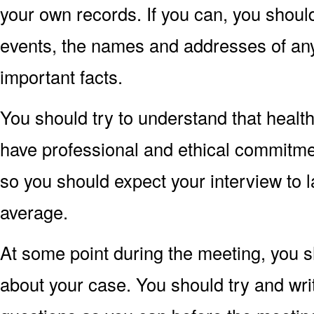
your own records. If you can, you shoul
events, the names and addresses of an
important facts.
You should try to understand that healt
have professional and ethical commitments
so you should expect your interview to 
average.
At some point during the meeting, you s
about your case. You should try and wr