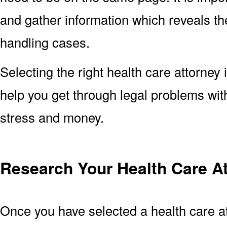
and gather information which reveals the
handling cases.
Selecting the right health care attorney 
help you get through legal problems with
stress and money.
Research Your Health Care A
Once you have selected a health care at