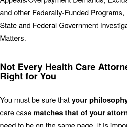
and other Federally-Funded Programs, 
State and Federal Government Investig
Matters.
Not Every Health Care Attorne
Right for You
You must be sure that
your philosoph
care case
matches that of your attor
need to be on the same page. It is impo