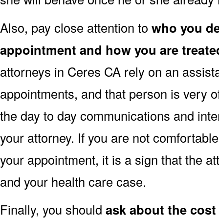
Also, pay close attention to
who you dea
appointment and how you are treate
attorneys in Ceres CA rely on an assista
appointments, and that person is very o
the day to day communications and inte
your attorney. If you are not comfortabl
your appointment, it is a sign that the a
and your health care case.
Finally, you should
ask about the cost 