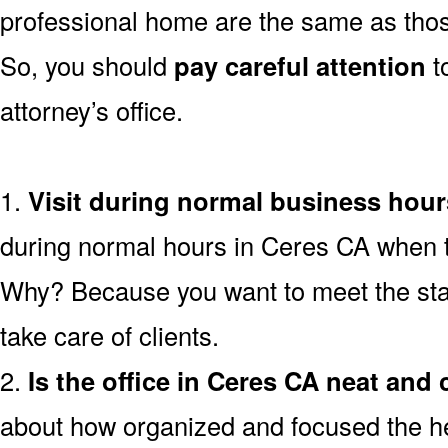
professional home are the same as thos
So, you should
pay careful attention
t
attorney’s office.
1.
Visit during normal business hour
during normal hours in Ceres CA when the
Why? Because you want to meet the staf
take care of clients.
2.
Is the office in Ceres CA neat and 
about how organized and focused the heal