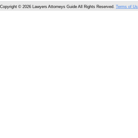
Copyright © 2026 Lawyers Attorneys Guide All Rights Reserved.
Terms of Us