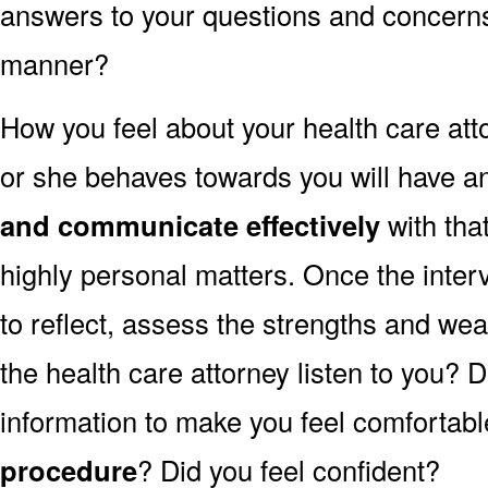
answers to your questions and concerns 
manner?
How you feel about your health care at
or she behaves towards you will have an
and communicate effectively
with tha
highly personal matters. Once the inter
to reflect, assess the strengths and we
the health care attorney listen to you? 
information to make you feel comfortabl
procedure
? Did you feel confident?