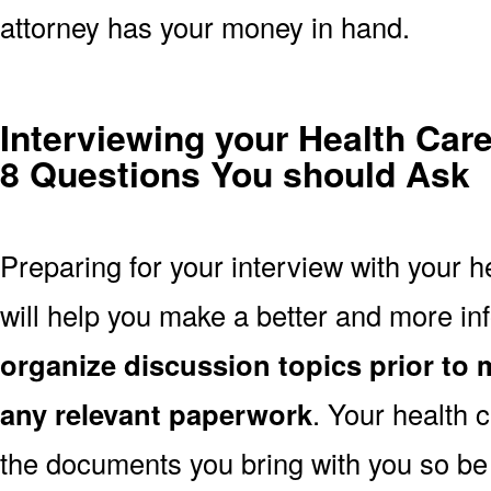
attorney has your money in hand.
Interviewing your Health Car
8 Questions You should Ask
Preparing for your interview with your h
will help you make a better and more i
organize discussion topics prior to 
any relevant paperwork
. Your health 
the documents you bring with you so be 