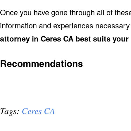
Once you have gone through all of thes
information and experiences necessary
attorney in Ceres CA best suits your
Recommendations
Tags:
Ceres CA