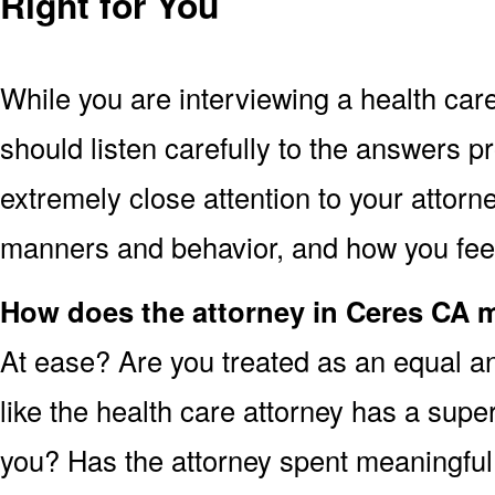
Right for You
While you are interviewing a health car
should listen carefully to the answers p
extremely close attention to your attorne
manners and behavior, and how you feel 
How does the attorney in Ceres CA 
At ease? Are you treated as an equal an
like the health care attorney has a super
you? Has the attorney spent meaningful