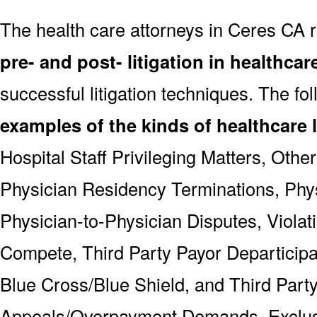
The health care attorneys in Ceres CA 
pre- and post- litigation in healthcar
successful litigation techniques. The fo
examples of the kinds of healthcare l
Hospital Staff Privileging Matters, Othe
Physician Residency Terminations, Phys
Physician-to-Physician Disputes, Violat
Compete, Third Party Payor Departicipa
Blue Cross/Blue Shield, and Third Part
Appeals/Overpayment Demands, Exclus