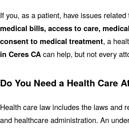
If you, as a patient, have issues related
medical bills, access to care, medical
consent to medical treatment
, a heal
in Ceres CA
can help, but not every atto
Do You Need a Health Care A
Health care law includes the laws and r
and healthcare administration. An unde