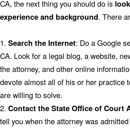
CA, the next thing you should do is
look
experience and background
. There a
1.
Search the Internet
: Do a Google se
CA. Look for a legal blog, a website, ne
the attorney, and other online informatio
devote almost all of his or her practice 
are willing to solve.
2.
Contact the State Office of Court 
tell you when the attorney was admitted