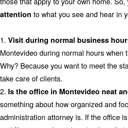
those that apply to your own home. So,
attention
to what you see and hear in yo
1.
Visit during normal business hour
Montevideo during normal hours when the
Why? Because you want to meet the staf
take care of clients.
2.
Is the office in Montevideo neat a
something about how organized and foc
administration attorney is. If the office