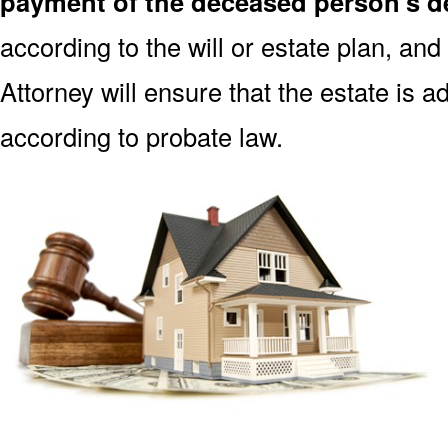
payment of the deceased person’s de
according to the will or estate plan, and
Attorney will ensure that the estate is 
according to probate law.