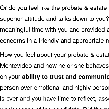
Or do you feel like the probate & estate
superior attitude and talks down to you
meaningful time with you and provided 
concerns in a friendly and appropriate
How you feel about your probate & estat
Montevideo and how he or she behaves t
on your
ability to trust and communic
person over emotional and highly perso
is over and you have time to reflect, as