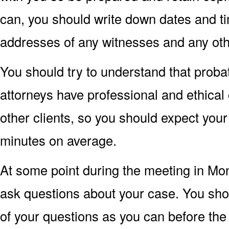
can, you should write down dates and t
addresses of any witnesses and any oth
You should try to understand that proba
attorneys have professional and ethical 
other clients, so you should expect your
minutes on average.
At some point during the meeting in Mon
ask questions about your case. You sho
of your questions as you can before th