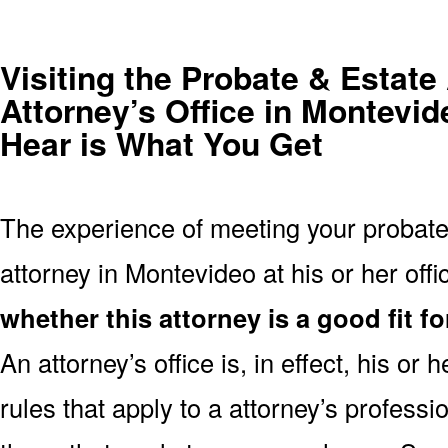
Visiting the Probate & Estate
Attorney’s Office in Montevi
Hear is What You Get
The experience of meeting your probate
attorney in Montevideo at his or her offic
whether this attorney is a good fit f
An attorney’s office is, in effect, his o
rules that apply to a attorney’s profes