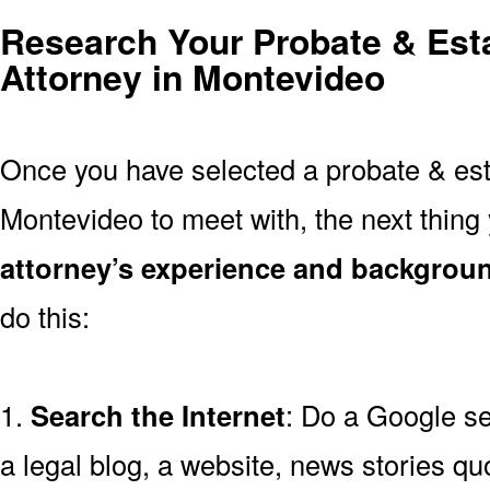
Research Your Probate & Esta
Attorney in Montevideo
Once you have selected a probate & esta
Montevideo to meet with, the next thing
attorney’s experience and backgrou
do this:
1.
Search the Internet
: Do a Google se
a legal blog, a website, news stories quo