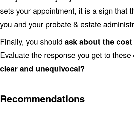
sets your appointment, it is a sign that 
you and your probate & estate administr
Finally, you should
ask about the cost 
Evaluate the response you get to these
clear and unequivocal?
Recommendations