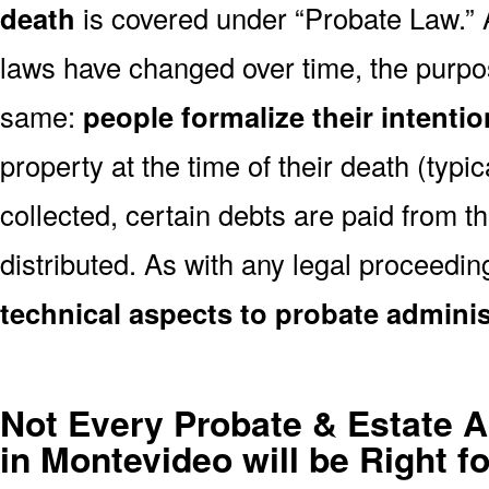
death
is covered under “Probate Law.”
laws have changed over time, the purp
same:
people formalize their intenti
property at the time of their death (typica
collected, certain debts are paid from th
distributed. As with any legal proceedin
technical aspects to probate adminis
Not Every Probate & Estate A
in Montevideo will be Right f