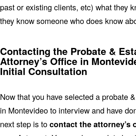
past or existing clients, etc) what they k
they know someone who does know abou
Contacting the Probate & Est
Attorney’s Office in Montevi
Initial Consultation
Now that you have selected a probate & 
in Montevideo to interview and have don
next step is to
contact the attorney’s 