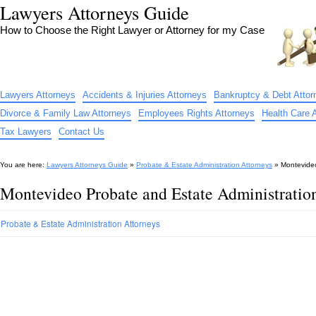
Lawyers Attorneys Guide
How to Choose the Right Lawyer or Attorney for my Case
Lawyers Attorneys
Accidents & Injuries Attorneys
Bankruptcy & Debt Attor
Divorce & Family Law Attorneys
Employees Rights Attorneys
Health Care 
Tax Lawyers
Contact Us
You are here:
Lawyers Attorneys Guide
»
Probate & Estate Administration Attorneys
»
Montevideo
Montevideo Probate and Estate Administratio
Probate & Estate Administration Attorneys