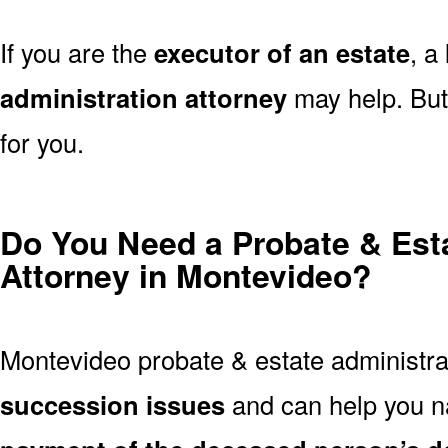
If you are the
executor of an estate
, a
administration attorney
may help. But 
for you.
Do You Need a Probate & Est
Attorney in Montevideo?
Montevideo probate & estate administra
succession issues
and can help you n