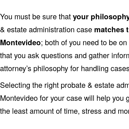
You must be sure that
your philosoph
& estate administration case
matches t
Montevideo
; both of you need to be on
that you ask questions and gather infor
attorney’s philosophy for handling cases
Selecting the right probate & estate admi
Montevideo for your case will help you 
the least amount of time, stress and mo