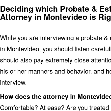
Deciding which Probate & Est
Attorney in Montevideo is Rig
While you are interviewing a probate & 
in Montevideo, you should listen carefu
should also pay extremely close attentio
his or her manners and behavior, and ho
interview.
How does the attorney in Montevide
Comfortable? At ease? Are you treated 