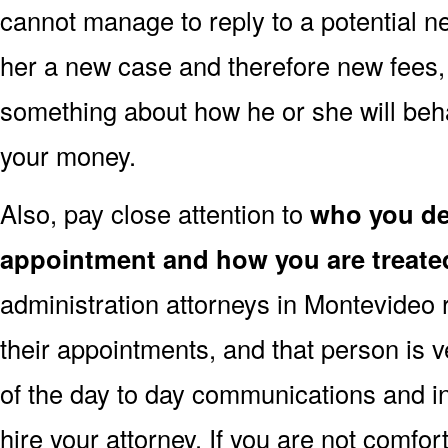
cannot manage to reply to a potential ne
her a new case and therefore new fees, t
something about how he or she will beh
your money.
Also, pay close attention to
who you dea
appointment and how you are treate
administration attorneys in Montevideo 
their appointments, and that person is 
of the day to day communications and i
hire your attorney. If you are not comfor