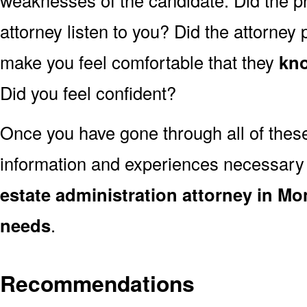
weaknesses of the candidate. Did the pr
attorney listen to you? Did the attorney
make you feel comfortable that they
kno
Did you feel confident?
Once you have gone through all of thes
information and experiences necessary
estate administration attorney in Mo
needs
.
Recommendations