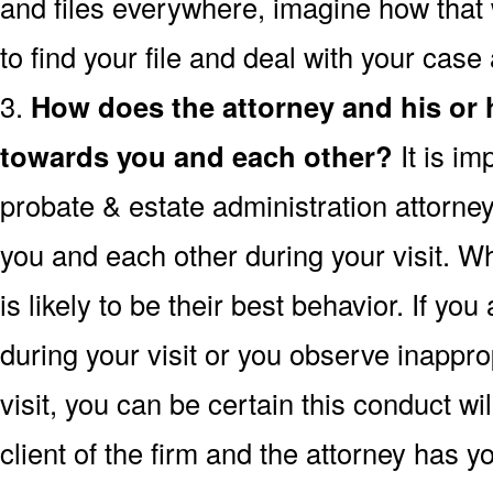
and files everywhere, imagine how that wi
to find your file and deal with your case
3.
How does the attorney and his or
towards you and each other?
It is im
probate & estate administration attorney
you and each other during your visit. 
is likely to be their best behavior. If you
during your visit or you observe inappro
visit, you can be certain this conduct w
client of the firm and the attorney has 