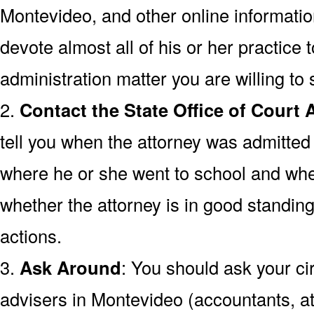
Montevideo, and other online information
devote almost all of his or her practice 
administration matter you are willing to 
2.
Contact the State Office of Court 
tell you when the attorney was admitted
where he or she went to school and wh
whether the attorney is in good standing
actions.
3.
Ask Around
: You should ask your cir
advisers in Montevideo (accountants, at