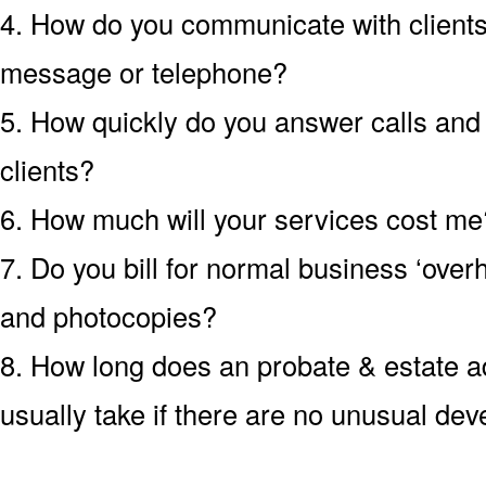
4. How do you communicate with clients?
message or telephone?
5. How quickly do you answer calls an
clients?
6. How much will your services cost me?
7. Do you bill for normal business ‘over
and photocopies?
8. How long does an probate & estate ad
usually take if there are no unusual de