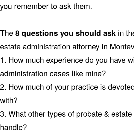
you remember to ask them.
The
8 questions you should ask
in th
estate administration attorney in Monte
1. How much experience do you have wi
administration cases like mine?
2. How much of your practice is devoted 
with?
3. What other types of probate & estate
handle?