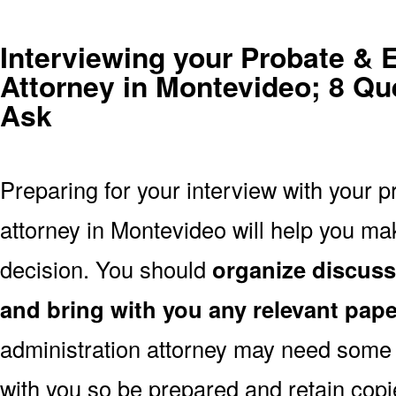
Interviewing your Probate & 
Attorney in Montevideo; 8 Qu
Ask
Preparing for your interview with your p
attorney in Montevideo will help you m
decision. You should
organize discuss
and bring with you any relevant pap
administration attorney may need some
with you so be prepared and retain copi