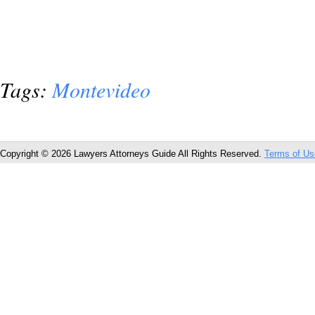
Tags:
Montevideo
Copyright © 2026 Lawyers Attorneys Guide All Rights Reserved.
Terms of Us