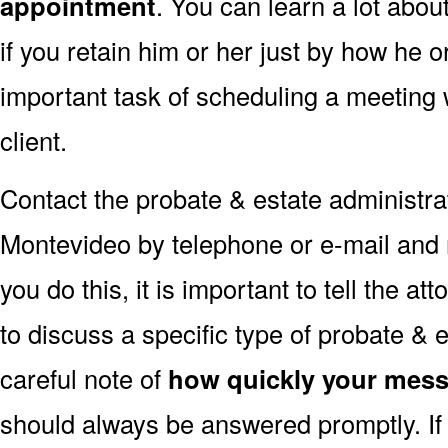
appointment
. You can learn a lot abou
if you retain him or her just by how he 
important task of scheduling a meeting 
client.
Contact the probate & estate administrati
Montevideo by telephone or e-mail and
you do this, it is important to tell the at
to discuss a specific type of probate & 
careful note of
how quickly your mess
should always be answered promptly. If 