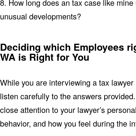
8. How long does an tax case like mine u
unusual developments?
Deciding which Employees ri
WA is Right for You
While you are interviewing a tax lawye
listen carefully to the answers provide
close attention to your lawyer’s persona
behavior, and how you feel during the in