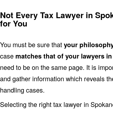
Not Every Tax Lawyer in Spok
for You
You must be sure that
your philosoph
case
matches that of your lawyers 
need to be on the same page. It is impo
and gather information which reveals th
handling cases.
Selecting the right tax lawyer in Spokan