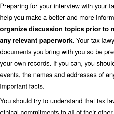
Preparing for your interview with your 
help you make a better and more inform
organize discussion topics prior to 
any relevant paperwork
. Your tax la
documents you bring with you so be pre
your own records. If you can, you shoul
events, the names and addresses of an
important facts.
You should try to understand that tax l
ethical commitments to all of their other