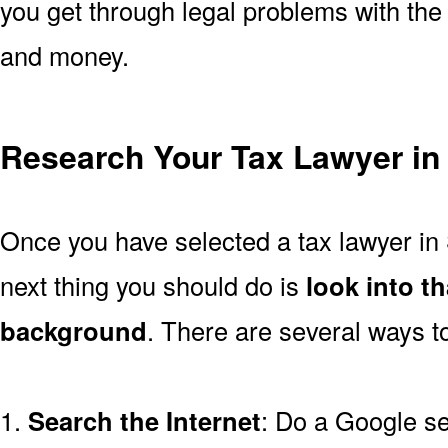
you get through legal problems with the 
and money.
Research Your Tax Lawyer i
Once you have selected a tax lawyer in
next thing you should do is
look into t
background
. There are several ways to
1.
Search the Internet
: Do a Google se