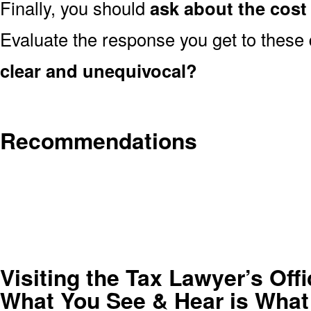
Finally, you should
ask about the cost 
Evaluate the response you get to these
clear and unequivocal?
Recommendations
Visiting the Tax Lawyer’s Of
What You See & Hear is What