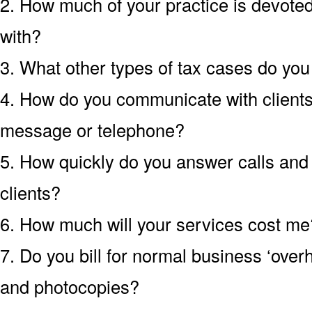
2. How much of your practice is devoted 
with?
3. What other types of tax cases do yo
4. How do you communicate with clients?
message or telephone?
5. How quickly do you answer calls an
clients?
6. How much will your services cost me?
7. Do you bill for normal business ‘over
and photocopies?