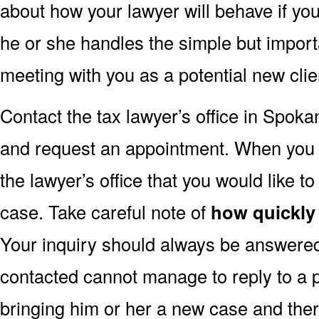
about how your lawyer will behave if you
he or she handles the simple but import
meeting with you as a potential new clie
Contact the tax lawyer’s office in Spok
and request an appointment. When you do 
the lawyer’s office that you would like to
case. Take careful note of
how quickly
Your inquiry should always be answered 
contacted cannot manage to reply to a p
bringing him or her a new case and ther