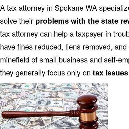
A tax attorney in Spokane WA specialize
solve their
problems with the state r
tax attorney can help a taxpayer in trou
have fines reduced, liens removed, and
minefield of small business and self-emp
they generally focus only on
tax issues