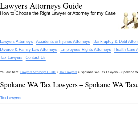
Lawyers Attorneys Guide
How to Choose the Right Lawyer or Attorney for my Case
Lawyers Attorneys
Accidents & Injuries Attorneys
Bankruptcy & Debt Attor
Divorce & Family Law Attorneys
Employees Rights Attorneys
Health Care 
Tax Lawyers
Contact Us
You are here:
Lawyers Attorneys Guide
»
Tax Lawyers
»
Spokane WA Tax Lawyers – Spokane WA
Spokane WA Tax Lawyers – Spokane WA Taxe
Tax Lawyers