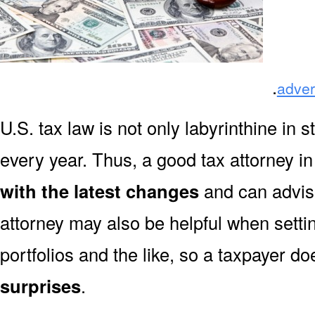
.
adver
U.S. tax law is not only labyrinthine in s
every year. Thus, a good tax attorney 
with the latest changes
and can advise
attorney may also be helpful when settin
portfolios and the like, so a taxpayer do
surprises
.