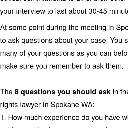
your interview to last about 30-45 minu
At some point during the meeting in S
to ask questions about your case. You s
many of your questions as you can befo
make sure you remember to ask them.
The
8 questions you should ask
in th
rights lawyer in Spokane WA:
1. How much experience do you have wi