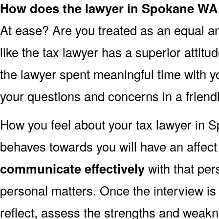
How does the lawyer in Spokane WA
At ease? Are you treated as an equal an
like the tax lawyer has a superior attit
the lawyer spent meaningful time with 
your questions and concerns in a frien
How you feel about your tax lawyer in
behaves towards you will have an affec
communicate effectively
with that per
personal matters. Once the interview is
reflect, assess the strengths and weakn