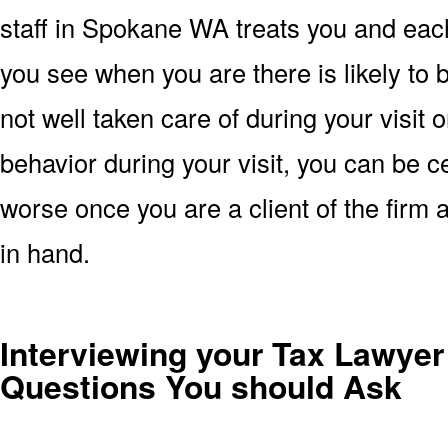
staff in Spokane WA treats you and each
you see when you are there is likely to b
not well taken care of during your visit
behavior during your visit, you can be ce
worse once you are a client of the firm
in hand.
Interviewing your Tax Lawyer
Questions You should Ask