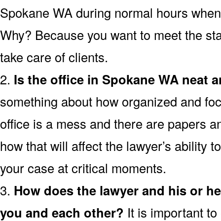
Spokane WA during normal hours when the
Why? Because you want to meet the staf
take care of clients.
2.
Is the office in Spokane WA neat 
something about how organized and focus
office is a mess and there are papers a
how that will affect the lawyer’s ability t
your case at critical moments.
3.
How does the lawyer and his or h
you and each other?
It is important t