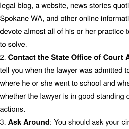
legal blog, a website, news stories quoti
Spokane WA, and other online informatio
devote almost all of his or her practice t
to solve.
2.
Contact the State Office of Court 
tell you when the lawyer was admitted 
where he or she went to school and wh
whether the lawyer is in good standing o
actions.
3.
Ask Around
: You should ask your cir