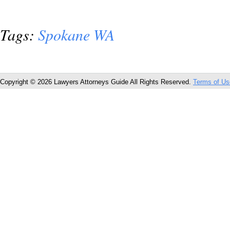
Tags:
Spokane WA
Copyright © 2026 Lawyers Attorneys Guide All Rights Reserved.
Terms of Us