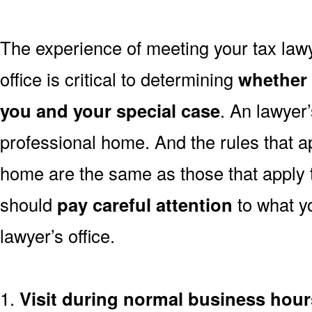
The experience of meeting your tax law
office is critical to determining
whether t
you and your special case
. An lawyer’s
professional home. And the rules that ap
home are the same as those that apply
should
pay careful attention
to what y
lawyer’s office.
1.
Visit during normal business hour