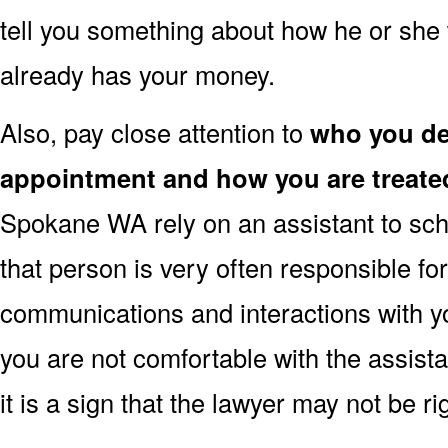
tell you something about how he or she 
already has your money.
Also, pay close attention to
who you dea
appointment and how you are treate
Spokane WA rely on an assistant to sch
that person is very often responsible fo
communications and interactions with yo
you are not comfortable with the assist
it is a sign that the lawyer may not be r