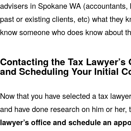
advisers in Spokane WA (accountants, l
past or existing clients, etc) what they k
know someone who does know about th
Contacting the Tax Lawyer’s 
and Scheduling Your Initial C
Now that you have selected a tax lawye
and have done research on him or her, t
lawyer’s office and schedule an app