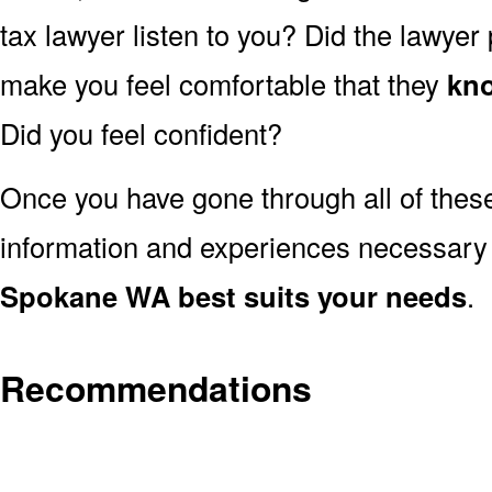
tax lawyer listen to you? Did the lawyer
make you feel comfortable that they
kno
Did you feel confident?
Once you have gone through all of thes
information and experiences necessary
Spokane WA best suits your needs
.
Recommendations