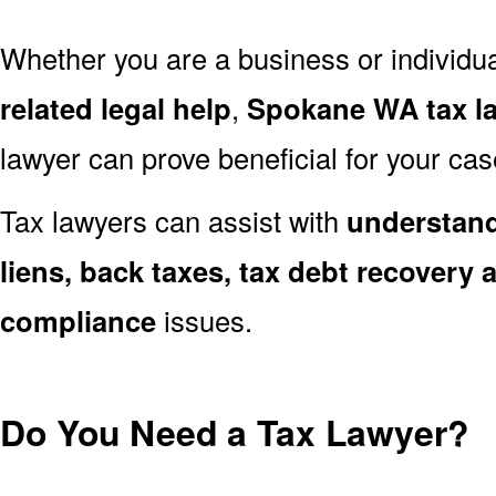
Whether you are a business or individu
related legal help
,
Spokane WA tax l
lawyer can prove beneficial for your cas
Tax lawyers can assist with
understand
liens, back taxes, tax debt recovery a
compliance
issues.
Do You Need a Tax Lawyer?