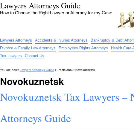
Lawyers Attorneys Guide
How to Choose the Right Lawyer or Attorney for my Case
Lawyers Attorneys
Accidents & Injuries Attorneys
Bankruptcy & Debt Attor
Divorce & Family Law Attorneys
Employees Rights Attorneys
Health Care 
Tax Lawyers
Contact Us
You are here:
Lawyers Attorneys Guide
» Posts about
Novokuznetsk
Novokuznetsk
Novokuznetsk Tax Lawyers – 
Attorneys Guide