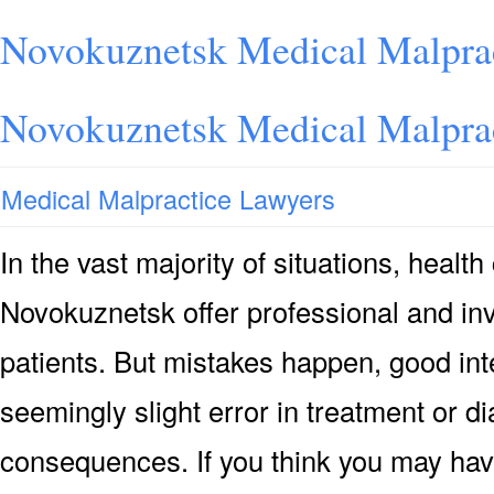
Novokuznetsk Medical Malprac
Novokuznetsk Medical Malprac
Medical Malpractice Lawyers
In the vast majority of situations, health
Novokuznetsk offer professional and inv
patients. But mistakes happen, good int
seemingly slight error in treatment or 
consequences. If you think you may hav