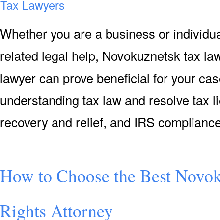
Tax Lawyers
Whether you are a business or individua
related legal help, Novokuznetsk tax la
lawyer can prove beneficial for your cas
understanding tax law and resolve tax li
recovery and relief, and IRS complian
How to Choose the Best Novo
Rights Attorney