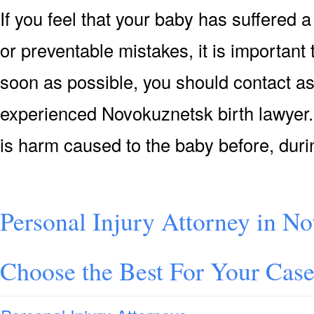
If you feel that your baby has suffered a
or preventable mistakes, it is important
soon as possible, you should contact as
experienced Novokuznetsk birth lawyer. T
is harm caused to the baby before, duri
Personal Injury Attorney in N
Choose the Best For Your Cas