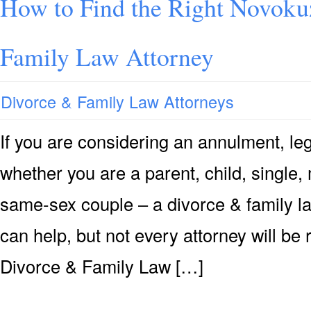
How to Find the Right Novoku
Family Law Attorney
Divorce & Family Law Attorneys
If you are considering an annulment, leg
whether you are a parent, child, single, 
same-sex couple – a divorce & family l
can help, but not every attorney will be
Divorce & Family Law […]