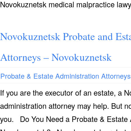
Novokuznetsk medical malpractice lawy
Novokuznetsk Probate and Esta
Attorneys – Novokuznetsk
Probate & Estate Administration Attorneys
If you are the executor of an estate, a
administration attorney may help. But not
you. Do You Need a Probate & Estate A