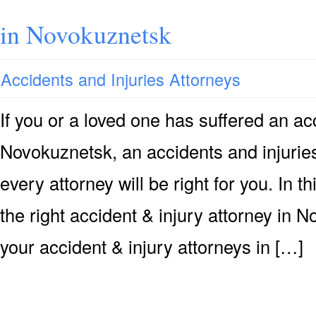
in Novokuznetsk
Accidents and Injuries Attorneys
If you or a loved one has suffered an acc
Novokuznetsk, an accidents and injuries
every attorney will be right for you. In 
the right accident & injury attorney in 
your accident & injury attorneys in […]