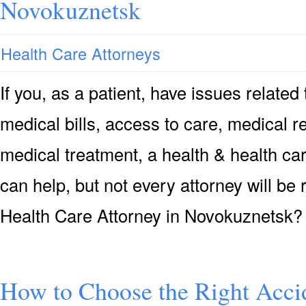
Novokuznetsk
Health Care Attorneys
If you, as a patient, have issues relate
medical bills, access to care, medical re
medical treatment, a health & health ca
can help, but not every attorney will be
Health Care Attorney in Novokuznetsk
How to Choose the Right Accid