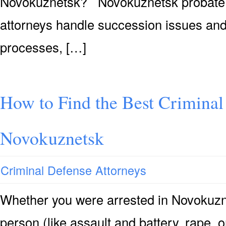
Novokuznetsk? Novokuznetsk probate &
attorneys handle succession issues and
processes, […]
How to Find the Best Criminal
Novokuznetsk
Criminal Defense Attorneys
Whether you were arrested in Novokuzne
person (like assault and battery, rape, 