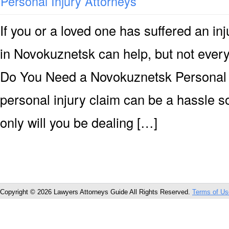
Personal Injury Attorneys
If you or a loved one has suffered an inj
in Novokuznetsk can help, but not every 
Do You Need a Novokuznetsk Personal I
personal injury claim can be a hassle 
only will you be dealing […]
Copyright © 2026 Lawyers Attorneys Guide All Rights Reserved.
Terms of Us