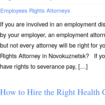
Employees Rights Attorneys
If you are involved in an employment di
by your employer, an employment attorn
but not every attorney will be right f
Rights Attorney in Novokuznetsk? If yo
have rights to severance pay, […]
How to Hire the Right Health 