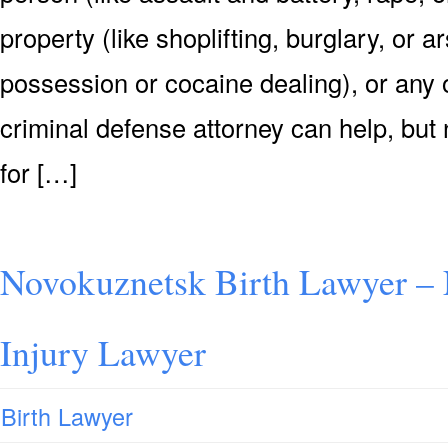
property (like shoplifting, burglary, or 
possession or cocaine dealing), or any o
criminal defense attorney can help, but n
for […]
Novokuznetsk Birth Lawyer – 
Injury Lawyer
Birth Lawyer