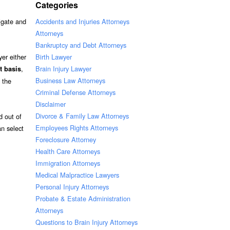
Categories
Accidents and Injuries Attorneys
tigate and
Attorneys
Bankruptcy and Debt Attorneys
Birth Lawyer
er either
Brain Injury Lawyer
,
t basis
Business Law Attorneys
 the
Criminal Defense Attorneys
Disclaimer
Divorce & Family Law Attorneys
d out of
Employees Rights Attorneys
an select
Foreclosure Attorney
Health Care Attorneys
Immigration Attorneys
Medical Malpractice Lawyers
Personal Injury Attorneys
Probate & Estate Administration
Attorneys
Questions to Brain Injury Attorneys