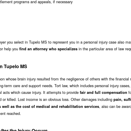
ntitlement programs and appeals, if necessary
yer you select in Tupelo MS to represent you in a personal injury case also ma
or help you
in the particular area of law req
find an attorney who specializes
 in Tupelo MS
n whose brain injury resulted from the negligence of others with the financial 
g-term care and support needs. Tort law, which includes personal injury cases, 
 acts which cause injury. It attempts to provide
fo
fair and full compensation
ed or killed. Lost income is an obvious loss. Other damages including
pain, suff
, also can be awar
s well as the cost of medical and rehabilitation services
ent reached.
ter the Injury Occurs