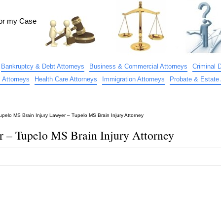
for my Case
Bankruptcy & Debt Attorneys
Business & Commercial Attorneys
Criminal 
 Attorneys
Health Care Attorneys
Immigration Attorneys
Probate & Estate 
upelo MS Brain Injury Lawyer – Tupelo MS Brain Injury Attorney
r – Tupelo MS Brain Injury Attorney