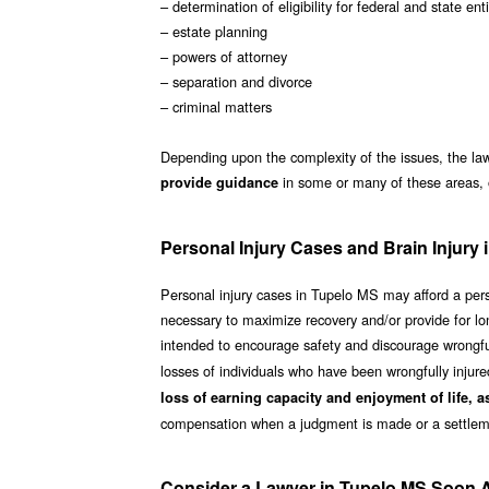
– determination of eligibility for federal and state e
– estate planning
– powers of attorney
– separation and divorce
– criminal matters
Depending upon the complexity of the issues, the law
in some or many of these areas, 
provide guidance
Personal Injury Cases and Brain Injury
Personal injury cases in Tupelo MS may afford a perso
necessary to maximize recovery and/or provide for lon
intended to encourage safety and discourage wrongful
losses of individuals who have been wrongfully injur
loss of earning capacity and enjoyment of life, a
compensation when a judgment is made or a settlem
Consider a Lawyer in Tupelo MS Soon Af