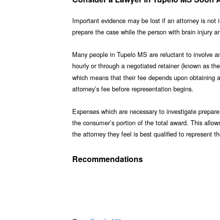
Important evidence may be lost if an attorney is not 
prepare the case while the person with brain injury a
Many people in Tupelo MS are reluctant to involve an 
hourly or through a negotiated retainer (known as the
which means that their fee depends upon obtaining a j
attorney’s fee before representation begins.
Expenses which are necessary to investigate prepare 
the consumer’s portion of the total award. This allow
the attorney they feel is best qualified to represent 
Recommendations