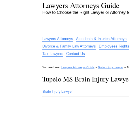
Lawyers Attorneys Guide
How to Choose the Right Lawyer or Attorney 
Lawyers Attorneys
Accidents & Injuries Attorneys
Divorce & Family Law Attorneys
Employees Rights
Tax Lawyers
Contact Us
You are here:
Lawyers Attorneys Guide
»
Brain Injury Lawyer
»
T
Tupelo MS Brain Injury Lawye
Brain Injury Lawyer