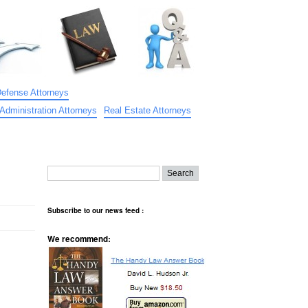
Defense Attorneys
Administration Attorneys
Real Estate Attorneys
Subscribe to our news feed :
We recommend: