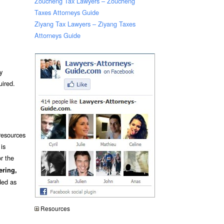
Zoucheng Tax Lawyers – Zoucheng
Taxes Attorneys Guide
Ziyang Tax Lawyers – Ziyang Taxes
Attorneys Guide
y
uired.
resources
is
r the
ering,
ded as
Resources