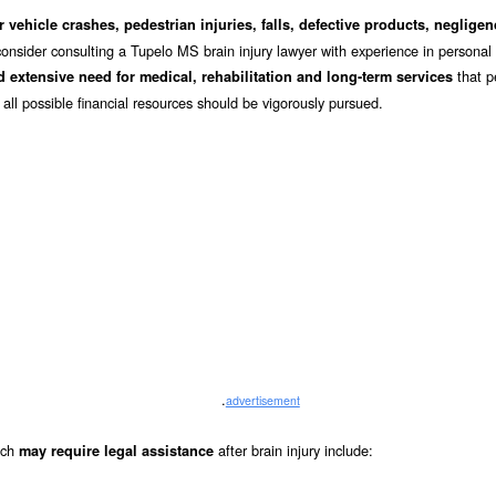
 vehicle crashes, pedestrian injuries, falls, defective products, negligen
consider consulting a Tupelo MS brain injury lawyer with experience in personal 
that p
 extensive need for medical, rehabilitation and long-term services
 all possible financial resources should be vigorously pursued.
.
advertisement
hich
after brain injury include:
may require legal assistance