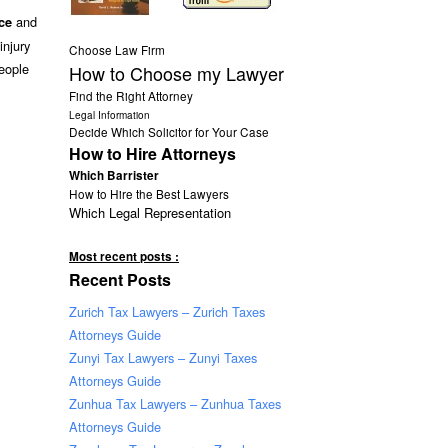
and
ce
injury
Choose Law Firm
eople
How to Choose my Lawyer
Find the Right Attorney
Legal Information
Decide Which Solicitor for Your Case
How to Hire Attorneys
Which Barrister
How to Hire the Best Lawyers
Which Legal Representation
Most recent posts :
Recent Posts
Zurich Tax Lawyers – Zurich Taxes
Attorneys Guide
Zunyi Tax Lawyers – Zunyi Taxes
Attorneys Guide
Zunhua Tax Lawyers – Zunhua Taxes
Attorneys Guide