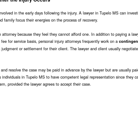
involved in the early days following the injury. A lawyer in Tupelo MS can inves
nd family focus their energies on the process of recovery.
attorney because they feel they cannot afford one. In addition to paying a lawy
 fee for service basis, personal injury attorneys frequently work on a
contingen
udgment or settlement for their client. The lawyer and client usually negotiate
and resolve the case may be paid in advance by the lawyer but are usually pai
s individuals in Tupelo MS to have competent legal representation since they c
them, provided the lawyer agrees to accept their case.