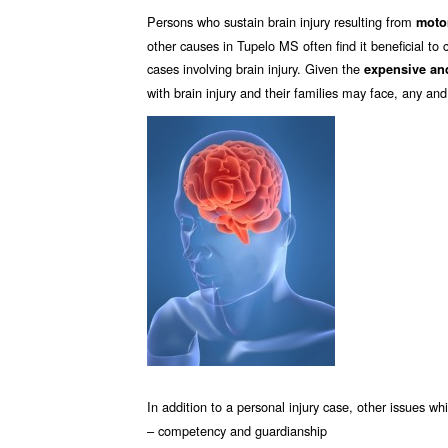
Persons who sustain brain injury resulting from
motor
other causes in Tupelo MS often find it beneficial to 
cases involving brain injury. Given the
expensive and
with brain injury and their families may face, any and
In addition to a personal injury case, other issues w
– competency and guardianship